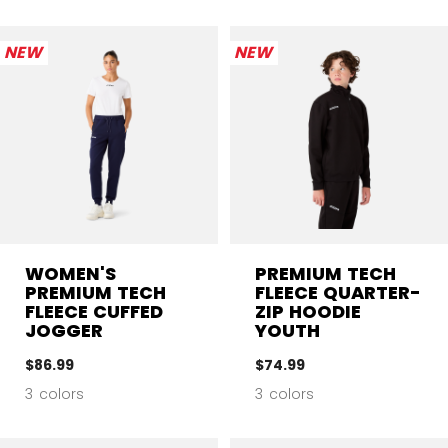
NEW
NEW
WOMEN'S
PREMIUM TECH
PREMIUM TECH
FLEECE QUARTER-
FLEECE CUFFED
ZIP HOODIE
JOGGER
YOUTH
$86.99
$74.99
3 colors
3 colors