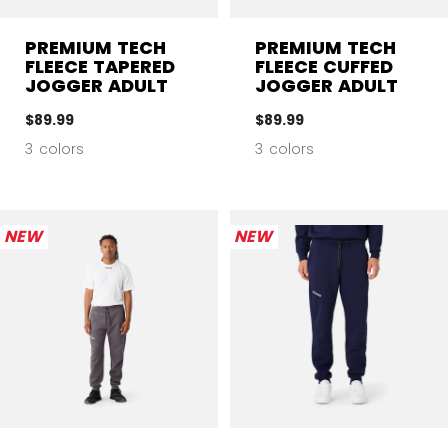
PREMIUM TECH
PREMIUM TECH
FLEECE TAPERED
FLEECE CUFFED
JOGGER ADULT
JOGGER ADULT
$89.99
$89.99
3 colors
3 colors
NEW
NEW