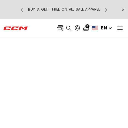
ON REGULAR-PRICE
×
❮
❯
BUY 3, GET 1 FREE ON ALL SALE APPAR
ERS OVER $75
0
EN