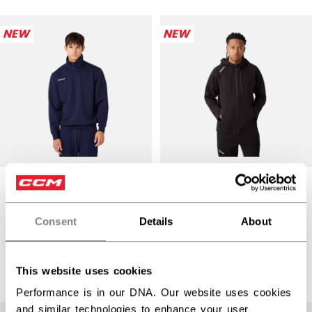
NEW
NEW
PREMIUM TECH
PREMIUM TECH
FLEECE QUARTER-
FLEECE ZIP
ZIP HOODIE
HOODIE ADULT
Consent
Details
About
ADULT
$104.99
$89.99
3 colors
This website uses cookies
3 colors
Performance is in our DNA. Our website uses cookies
and similar technologies to enhance your user