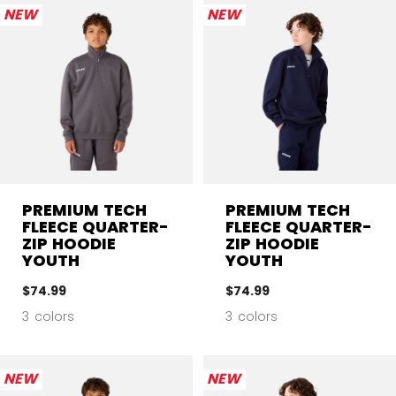
NEW
NEW
PREMIUM TECH
PREMIUM TECH
FLEECE QUARTER-
FLEECE QUARTER-
ZIP HOODIE
ZIP HOODIE
YOUTH
YOUTH
$74.99
$74.99
3 colors
3 colors
NEW
NEW