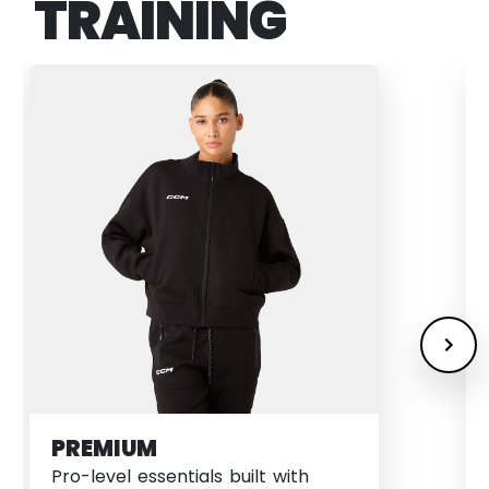
TRAINING
PREMIUM
Pro-level essentials built with