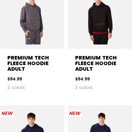
PREMIUM TECH
PREMIUM TECH
FLEECE HOODIE
FLEECE HOODIE
ADULT
ADULT
$94.99
$94.99
3 colors
3 colors
NEW
NEW