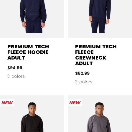
PREMIUM TECH
PREMIUM TECH
FLEECE HOODIE
FLEECE
ADULT
CREWNECK
ADULT
$94.99
$62.99
3 colors
3 colors
NEW
NEW