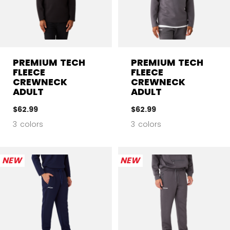
PREMIUM TECH
PREMIUM TECH
FLEECE
FLEECE
CREWNECK
CREWNECK
ADULT
ADULT
$62.99
$62.99
3 colors
3 colors
NEW
NEW