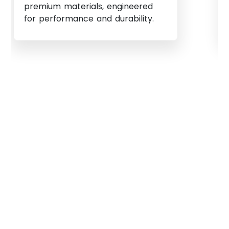
premium materials, engineered
for performance and durability.