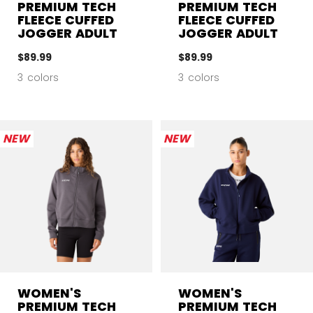
PREMIUM TECH
PREMIUM TECH
FLEECE CUFFED
FLEECE CUFFED
JOGGER ADULT
JOGGER ADULT
$89.99
$89.99
3 colors
3 colors
NEW
NEW
WOMEN'S
WOMEN'S
PREMIUM TECH
PREMIUM TECH