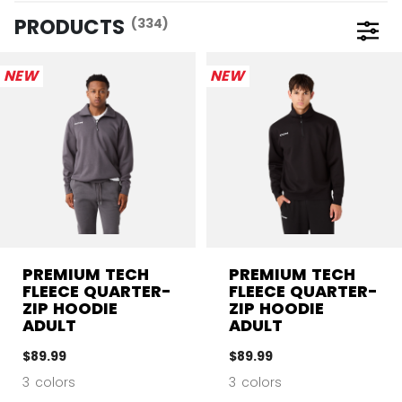
PRODUCTS
(334)
Open 
NEW
NEW
PREMIUM TECH
PREMIUM TECH
FLEECE QUARTER-
FLEECE QUARTER-
ZIP HOODIE
ZIP HOODIE
ADULT
ADULT
$89.99
$89.99
3 colors
3 colors