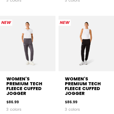
3 colors
3 colors
NEW
NEW
WOMEN'S
WOMEN'S
PREMIUM TECH
PREMIUM TECH
FLEECE CUFFED
FLEECE CUFFED
JOGGER
JOGGER
$86.99
$86.99
3 colors
3 colors