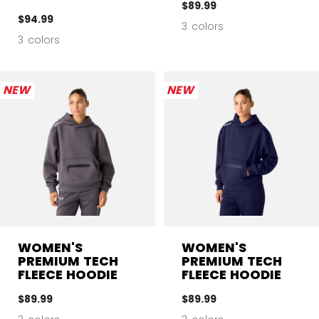
$89.99
$94.99
3 colors
3 colors
NEW
NEW
WOMEN'S
WOMEN'S
PREMIUM TECH
PREMIUM TECH
FLEECE HOODIE
FLEECE HOODIE
$89.99
$89.99