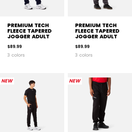
PREMIUM TECH
PREMIUM TECH
FLEECE TAPERED
FLEECE TAPERED
JOGGER ADULT
JOGGER ADULT
$89.99
$89.99
3 colors
3 colors
NEW
NEW