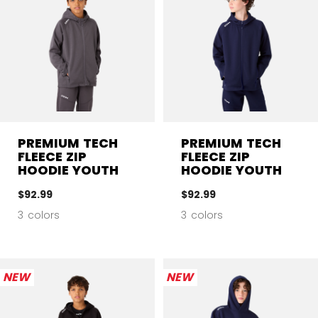
PREMIUM TECH
PREMIUM TECH
FLEECE ZIP
FLEECE ZIP
HOODIE YOUTH
HOODIE YOUTH
$92.99
$92.99
3 colors
3 colors
NEW
NEW