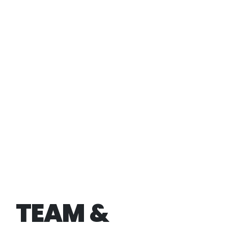
TEAM &