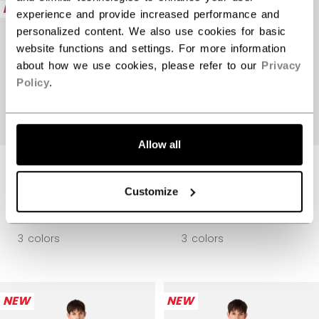
NEW
NEW
experience and provide increased performance and
personalized content. We also use cookies for basic
website functions and settings. For more information
about how we use cookies, please refer to our
Privacy
Policy
.
Allow all
PREMIUM TECH
PREMIUM TECH
FLEECE ZIP
FLEECE ZIP
HOODIE ADULT
HOODIE ADULT
Customize
$104.99
$104.99
3 colors
3 colors
NEW
NEW