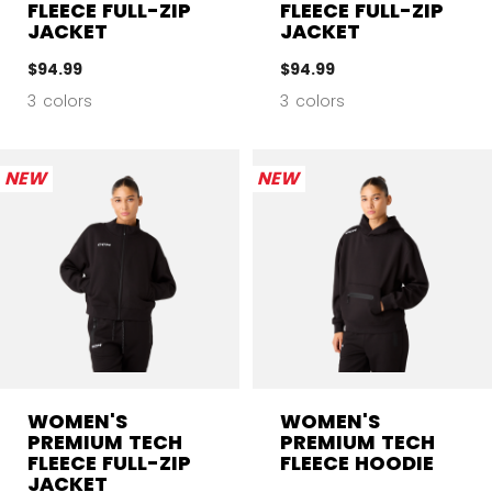
FLEECE FULL-ZIP
FLEECE FULL-ZIP
JACKET
JACKET
$94.99
$94.99
3 colors
3 colors
NEW
NEW
WOMEN'S
WOMEN'S
PREMIUM TECH
PREMIUM TECH
FLEECE FULL-ZIP
FLEECE HOODIE
JACKET