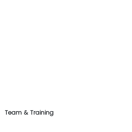
Team & Training