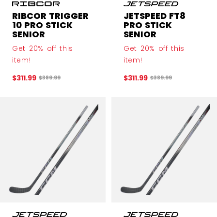
RIBCOR TRIGGER
JETSPEED FT8
10 PRO STICK
PRO STICK
SENIOR
SENIOR
Get 20% off this
Get 20% off this
item!
item!
$311.99
$311.99
Original price before discount was
Original price before 
$389.99
$389.99