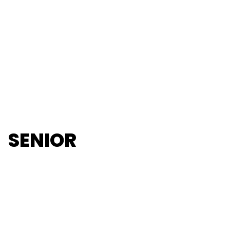
SENIOR