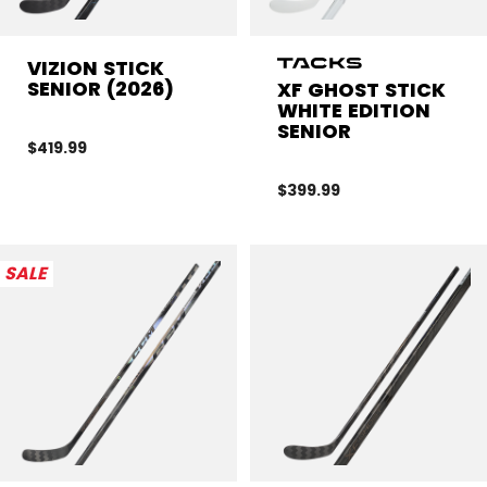
VIZION STICK
SENIOR (2026)
XF GHOST STICK
WHITE EDITION
SENIOR
$419.99
$399.99
SALE