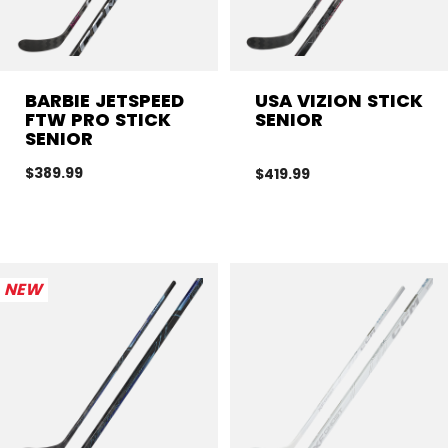
BARBIE JETSPEED
USA VIZION STICK
FTW PRO STICK
SENIOR
SENIOR
$389.99
$419.99
NEW