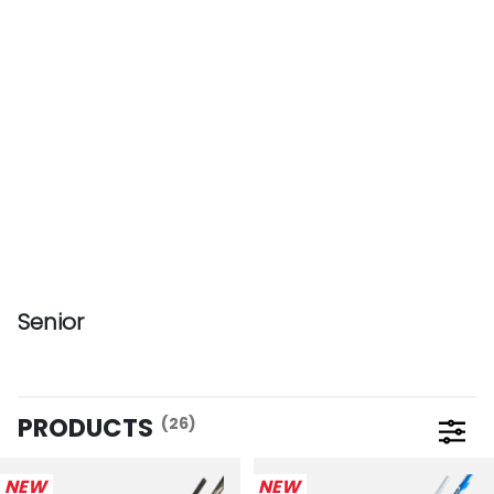
Senior
PRODUCTS
(26)
Open 
NEW
NEW