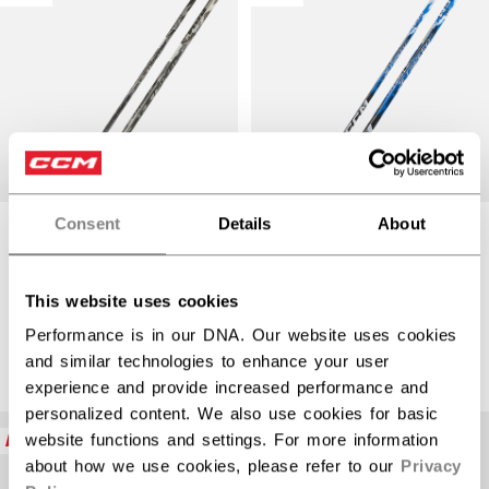
Consent
Details
About
JETSPEED FT9
JETSPEED FT9
PRO CHARCOAL
PRO BLUE STICK
STICK SENIOR
SENIOR
This website uses cookies
Performance is in our DNA. Our website uses cookies
$389.99
$389.99
and similar technologies to enhance your user
experience and provide increased performance and
personalized content. We also use cookies for basic
NEW
NEW
website functions and settings. For more information
about how we use cookies, please refer to our
Privacy