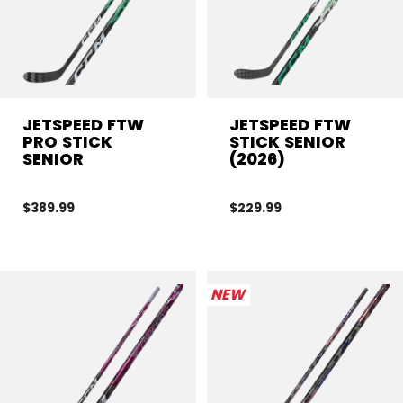
JETSPEED FTW
JETSPEED FTW
PRO STICK
STICK SENIOR
SENIOR
(2026)
$389.99
$229.99
NEW