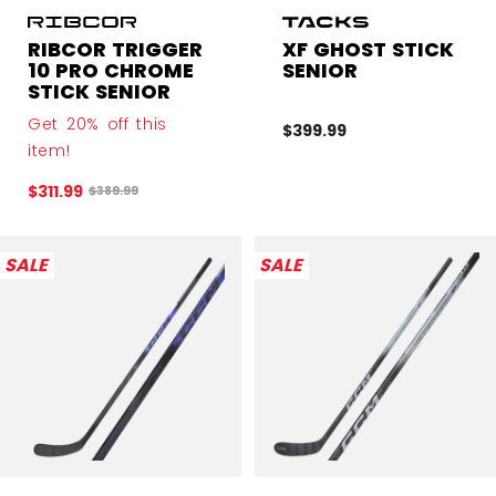
RIBCOR TRIGGER
XF GHOST STICK
10 PRO CHROME
SENIOR
STICK SENIOR
Get 20% off this
$399.99
item!
$311.99
Original price before discount was
$389.99
SALE
SALE