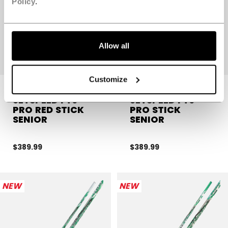
Policy
.
Allow all
Customize
JETSPEED FT9
JETSPEED FT9
PRO RED STICK
PRO STICK
SENIOR
SENIOR
$389.99
$389.99
NEW
NEW