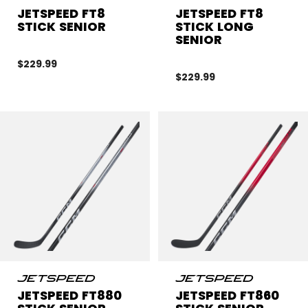
JETSPEED FT8
JETSPEED FT8
STICK SENIOR
STICK LONG
SENIOR
$229.99
$229.99
JETSPEED FT880
JETSPEED FT860