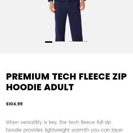
PREMIUM TECH FLEECE ZIP
HOODIE ADULT
$104.99
3.
When versatility is key, the tech fleece full-zip
hoodie provides lightweight warmth you can layer