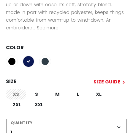
up or down with ease. Its soft, stretchy blend,
made in part with recycled polyester, keeps things
comfortable from warm-up to wind-down. An
embroidere...
See more
COLOR
selected
SIZE
SIZE GUIDE
XS
S
M
L
XL
not.available
2XL
3XL
QUANTITY