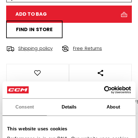
ADD TO BAG
FIND IN STORE
Shipping policy
Free Returns
OPEN SOCIAL S
PRODUCT SHOTS
SPECIFICATIONS
REVIEW
Consent
Details
About
SPECIFICATIONS
This website uses cookies