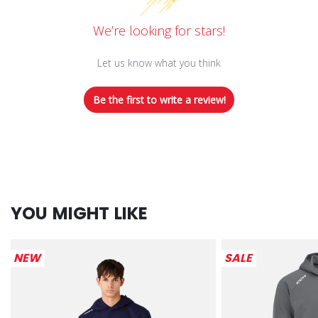
We’re looking for stars!
Let us know what you think
Be the first to write a review!
YOU MIGHT LIKE
NEW
SALE