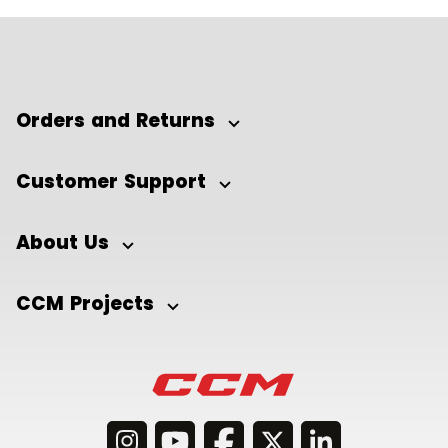
Orders and Returns
Customer Support
About Us
CCM Projects