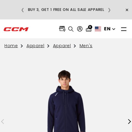
E
×
❮
❯
BUY 3, GET 1 FREE ON ALL SALE APPAREL
0
EN
Home
Apparel
Apparel
Men's