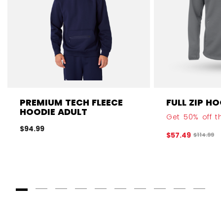
PREMIUM TECH FLEECE
FULL ZIP H
HOODIE ADULT
Get 50% off th
$94.99
$57.49
Original 
$114.99
Goto Slide 1
Goto Slide 2
Goto Slide 3
Goto Slide 4
Goto Slide 5
Goto Slide 6
Goto Slide 7
Goto Slide 8
Goto Slide
Goto 