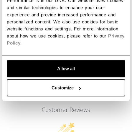
ID
FFZ6LA-AD
Performance is in our DNA. Our website uses cookies
and similar technologies to enhance your user
AGE GROUP
Adult
experience and provide increased performance and
personalized content. We also use cookies for basic
COLLECTION
Team
website functions and settings. For more information
about how we use cookies, please refer to our
Privacy
Policy
.
REVIEWS
Allow all
Customize
Customer Reviews