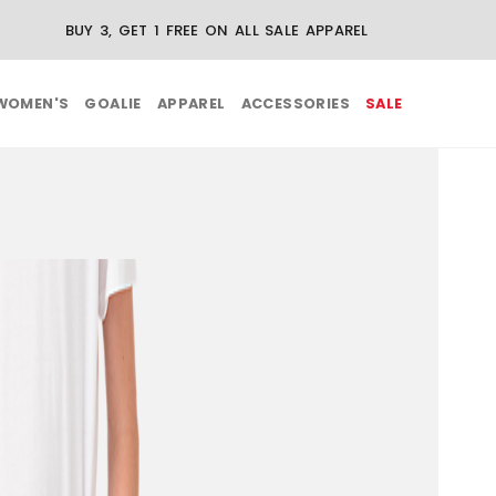
BUY 3, GET 1 FREE ON ALL SALE APPAREL
WOMEN'S
GOALIE
APPAREL
ACCESSORIES
SALE