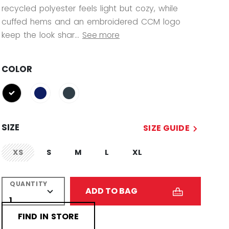
recycled polyester feels light but cozy, while
cuffed hems and an embroidered CCM logo
keep the look shar...
See more
COLOR
selected
SIZE
SIZE GUIDE
XS
S
M
L
XL
not.available
QUANTITY
ADD TO BAG
FIND IN STORE