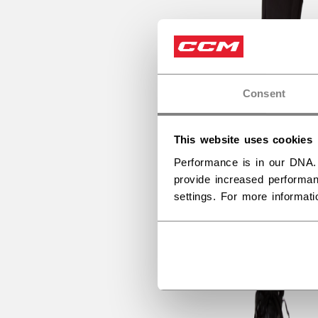
Consent
This website uses cookies
Performance is in our DNA.
provide increased performan
settings. For more informat