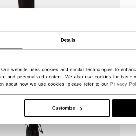
Details
 Our website uses cookies and similar technologies to enhan
ce and personalized content. We also use cookies for basic w
ion about how we use cookies, please refer to our
Privacy Pol
Customize