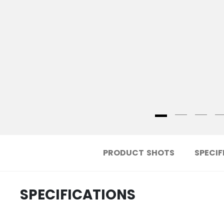
PRODUCT SHOTS
SPECIF
SPECIFICATIONS
.....................................
ID