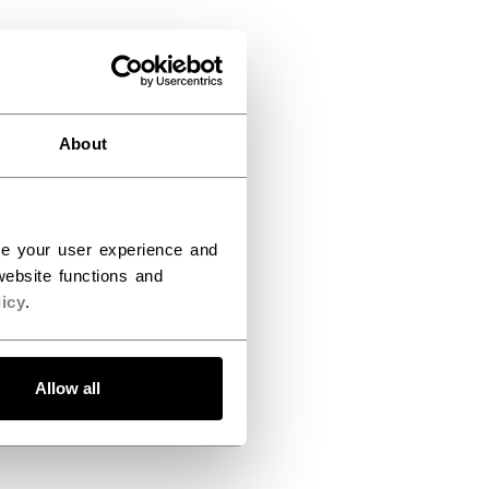
About
ce your user experience and
ebsite functions and
icy
.
Allow all