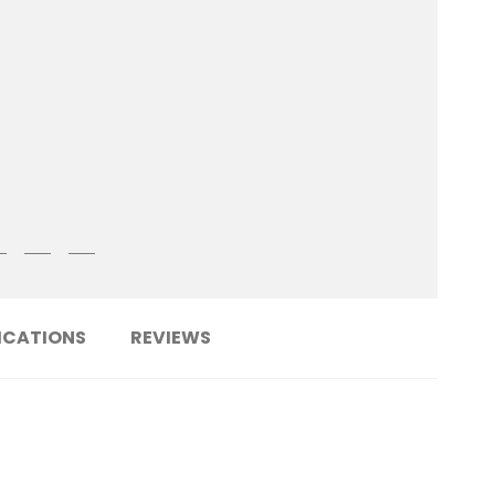
ICATIONS
REVIEWS
......................................................................
PCF6LC-YT