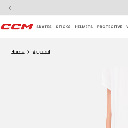
❮
SKATES
STICKS
HELMETS
PROTECTIVE
Home
Apparel