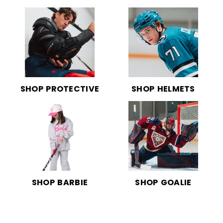
SHOP PROTECTIVE
SHOP HELMETS
SHOP BARBIE
SHOP GOALIE