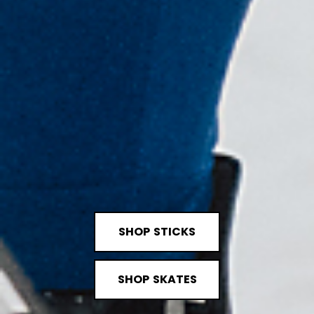
SHOP STICKS
SHOP SKATES