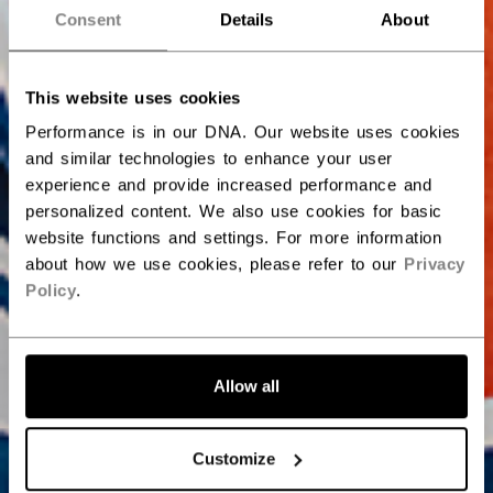
Consent
Details
About
This website uses cookies
Performance is in our DNA. Our website uses cookies
and similar technologies to enhance your user
experience and provide increased performance and
personalized content. We also use cookies for basic
website functions and settings. For more information
about how we use cookies, please refer to our
Privacy
Policy
.
Allow all
Customize