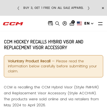
×
❮
❯
BUY 3, GET 1 FREE ON ALL SALE APPAREL
0
EN
CCM HOCKEY RECALLS HYBRID VISOR AND
REPLACEMENT VISOR ACCESSORY
Voluntary Product Recall
— Please read the
information below carefully before submitting your
claim.
CCM is recalling the CCM Hybrid Visor (Style FMHVR)
and Replacement Visor Accessory (Style ACCHVR).
The products were sold online and via retailers from
May 2024 to April 2026.