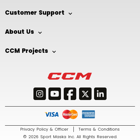
Customer Support
About Us
CCM Projects
Privacy Policy & Officer
Terms & Conditions
© 2026 Sport Maska Inc. All Rights Reserved.