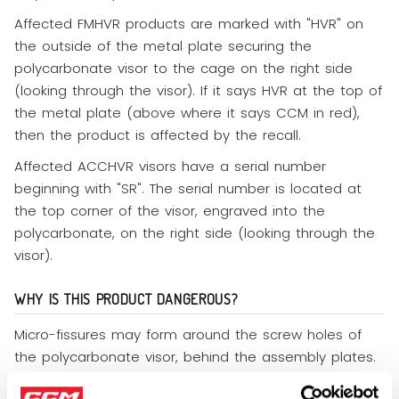
Affected FMHVR products are marked with "HVR" on
the outside of the metal plate securing the
polycarbonate visor to the cage on the right side
(looking through the visor). If it says HVR at the top of
the metal plate (above where it says CCM in red),
then the product is affected by the recall.
Affected ACCHVR visors have a serial number
beginning with "SR". The serial number is located at
the top corner of the visor, engraved into the
polycarbonate, on the right side (looking through the
visor).
WHY IS THIS PRODUCT DANGEROUS?
Micro-fissures may form around the screw holes of
the polycarbonate visor, behind the assembly plates.
This could lead to the polycarbonate visor cracking if