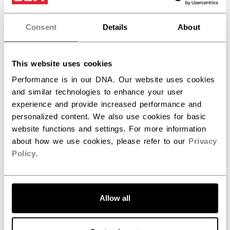
the area around the screw holes were to be
subjected to a high impact, posing a potential risk to
the user.
Consent
Details
About
WHAT TO DO
This website uses cookies
Consumers should stop using the product
Performance is in our DNA. Our website uses cookies
immediately and return it to their nearest
and similar technologies to enhance your user
participating retailer. Consumers can locate their
experience and provide increased performance and
nearest participating retailer using the details below.
personalized content. We also use cookies for basic
website functions and settings. For more information
REMEDIES FOR CONSUMERS
about how we use cookies, please refer to our
Privacy
Policy
.
Consumers who own an affected product will be
offered a replacement visor, free of charge.
CONTACT
Allow all
For more information: 1-800-644-1677