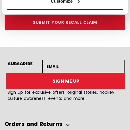
Customize
Monday through Friday, 8am – 6pm ET
SUBMIT YOUR RECALL CLAIM
Email address
SUBSCRIBE
SIGN ME UP
Sign up for exclusive offers, original stories, hockey
culture awareness, events and more.
Orders and Returns