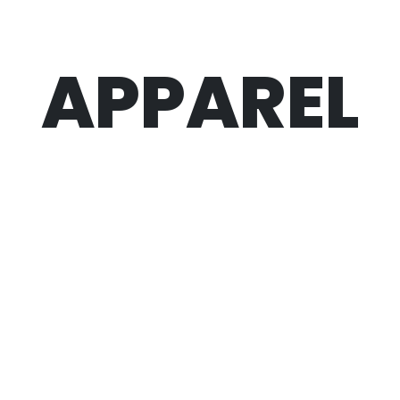
APPAREL