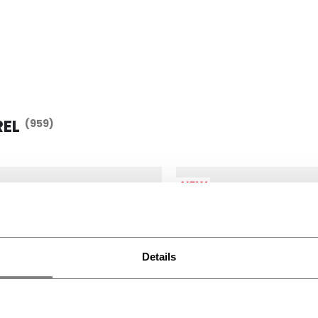
REL
(959)
NEW
Details