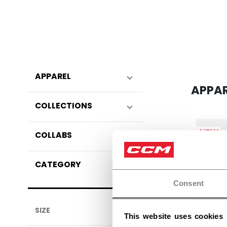
APPAREL
APPA
COLLECTIONS
NEW
COLLABS
CATEGORY
Consent
SIZE
This website uses cookies