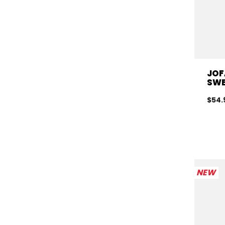
JOF
SWE
$54.
NEW