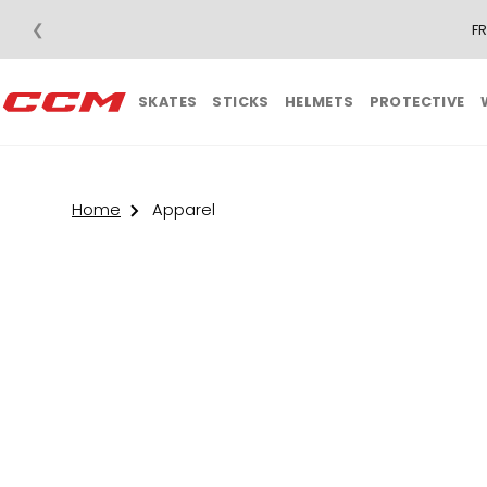
❮
F
SKATES
STICKS
HELMETS
PROTECTIVE
Home
Apparel