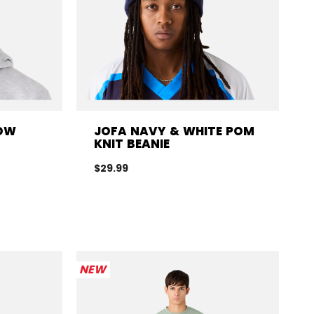
LOW
JOFA NAVY & WHITE POM
KNIT BEANIE
$29.99
NEW