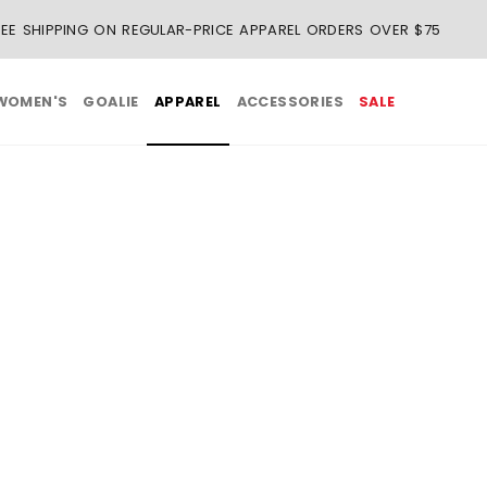
REE SHIPPING ON REGULAR-PRICE APPAREL ORDERS OVER $75
WOMEN'S
GOALIE
APPAREL
ACCESSORIES
SALE