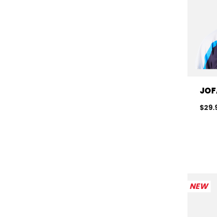
JOF
$29.
NEW