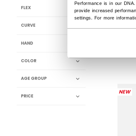
Performance is in our DNA.
FLEX
provide increased performan
settings. For more informat
CURVE
JOF
PUL
HAND
$74.
COLOR
AGE GROUP
NEW
PRICE