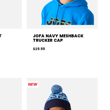
T
JOFA NAVY MESHBACK
TRUCKER CAP
$29.99
NEW