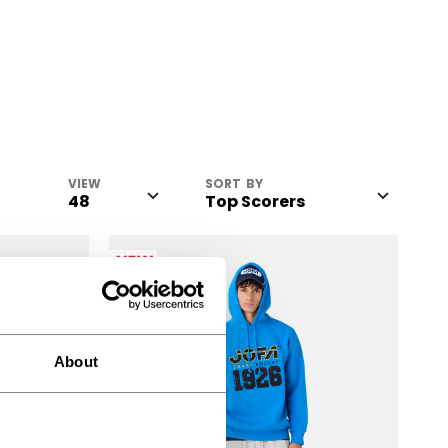
VIEW
SORT BY
NEW
About