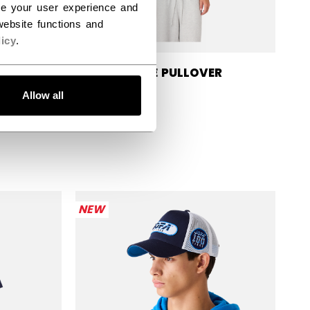
ce your user experience and
ebsite functions and
icy
.
ER
JOFA BLUE PULLOVER
HOODIE
Allow all
$74.99
NEW