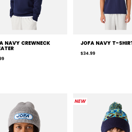
A NAVY CREWNECK
JOFA NAVY T-SHIR
ATER
$34.99
99
NEW