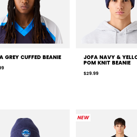
A GREY CUFFED BEANIE
JOFA NAVY & YEL
POM KNIT BEANIE
99
$29.99
NEW