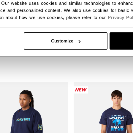
 Our website uses cookies and similar technologies to enhan
ce and personalized content. We also use cookies for basic w
ion about how we use cookies, please refer to our
Privacy Pol
A 1926 NAVY
JOFA GREY PULLOV
LOVER HOODIE
HOODIE
Customize
99
$74.99
NEW