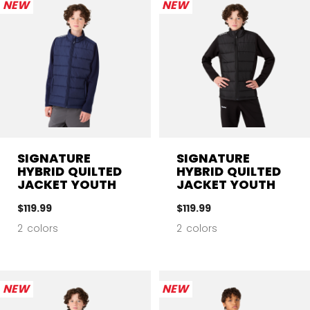
NEW
NEW
SIGNATURE
SIGNATURE
HYBRID QUILTED
HYBRID QUILTED
JACKET YOUTH
JACKET YOUTH
$119.99
$119.99
2 colors
2 colors
NEW
NEW