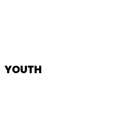
YOUTH