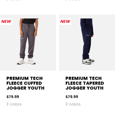
NEW
NEW
PREMIUM TECH
PREMIUM TECH
FLEECE CUFFED
FLEECE TAPERED
JOGGER YOUTH
JOGGER YOUTH
$79.99
$79.99
3 colors
3 colors