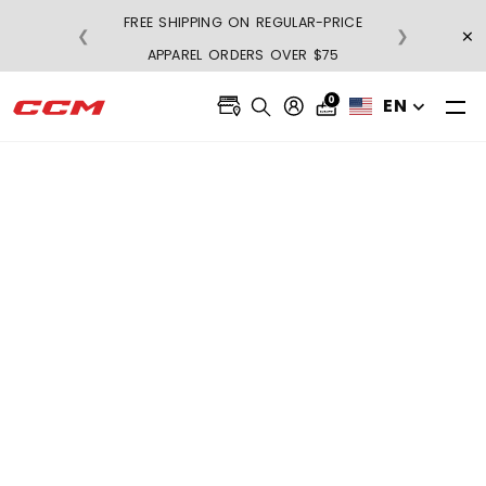
FREE SHIPPING ON REGULAR-PRICE
×
❮
❯
BU
APPAREL ORDERS OVER $75
0
EN