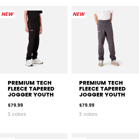
NEW
NEW
PREMIUM TECH
PREMIUM TECH
FLEECE TAPERED
FLEECE TAPERED
JOGGER YOUTH
JOGGER YOUTH
$79.99
$79.99
3 colors
3 colors