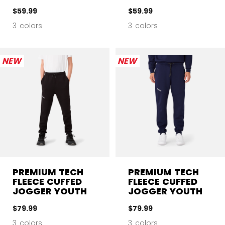
$59.99
$59.99
3 colors
3 colors
NEW
NEW
PREMIUM TECH
PREMIUM TECH
FLEECE CUFFED
FLEECE CUFFED
JOGGER YOUTH
JOGGER YOUTH
$79.99
$79.99
3 colors
3 colors