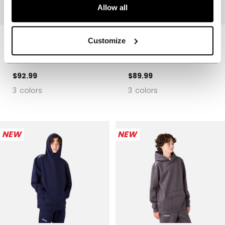
Allow all
PREMIUM TECH
PREMIUM TECH
Customize
FLEECE ZIP
FLEECE HOODIE
HOODIE YOUTH
YOUTH
$92.99
$89.99
3 colors
3 colors
NEW
NEW