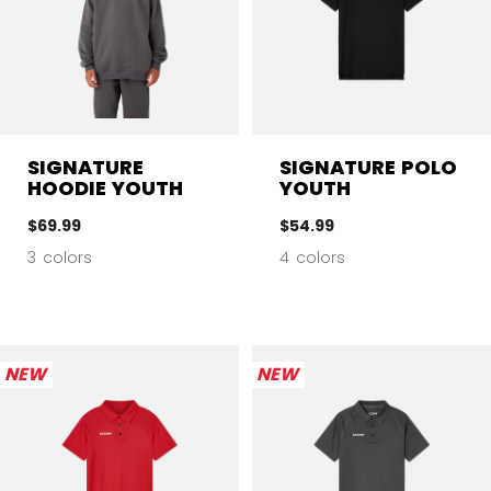
SIGNATURE
SIGNATURE POLO
HOODIE YOUTH
YOUTH
$69.99
$54.99
3 colors
4 colors
NEW
NEW