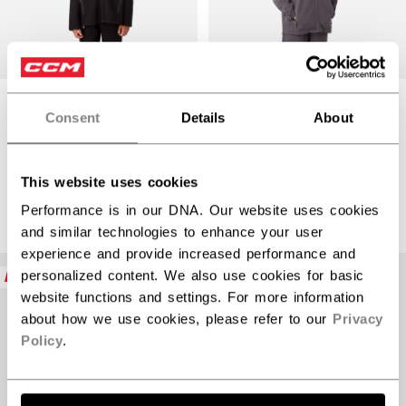
PREMIUM TECH
PREMIUM TECH
Consent
Details
About
FLEECE ZIP
FLEECE ZIP
HOODIE YOUTH
HOODIE YOUTH
$92.99
$92.99
This website uses cookies
3 colors
3 colors
Performance is in our DNA. Our website uses cookies
and similar technologies to enhance your user
experience and provide increased performance and
NEW
NEW
personalized content. We also use cookies for basic
website functions and settings. For more information
about how we use cookies, please refer to our
Privacy
Policy
.