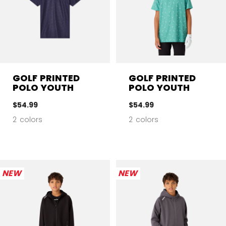
GOLF PRINTED
GOLF PRINTED
POLO YOUTH
POLO YOUTH
$54.99
$54.99
2 colors
2 colors
NEW
NEW