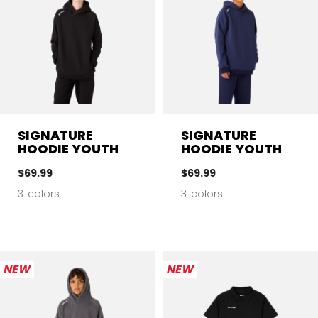
SIGNATURE
SIGNATURE
HOODIE YOUTH
HOODIE YOUTH
$69.99
$69.99
3 colors
3 colors
NEW
NEW