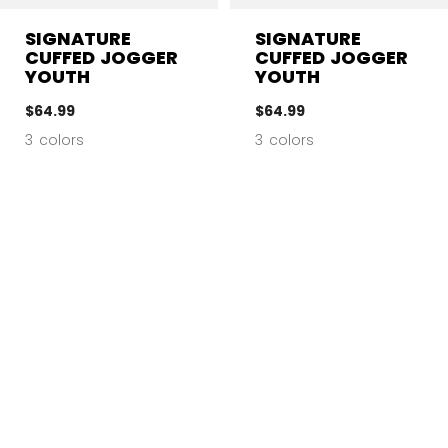
SIGNATURE
SIGNATURE
CUFFED JOGGER
CUFFED JOGGER
YOUTH
YOUTH
$64.99
$64.99
3 colors
3 colors
CL
NEW
NEW
SIZE
COLOR
AGE GROUP