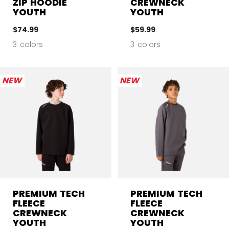
ZIP HOODIE
CREWNECK
YOUTH
YOUTH
$74.99
$59.99
3 colors
3 colors
NEW
NEW
PREMIUM TECH
PREMIUM TECH
FLEECE
FLEECE
CREWNECK
CREWNECK
YOUTH
YOUTH