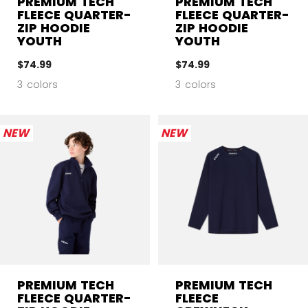
PREMIUM TECH
PREMIUM TECH
FLEECE QUARTER-
FLEECE QUARTER-
ZIP HOODIE
ZIP HOODIE
YOUTH
YOUTH
$74.99
$74.99
3 colors
3 colors
NEW
NEW
PREMIUM TECH
PREMIUM TECH
FLEECE QUARTER-
FLEECE