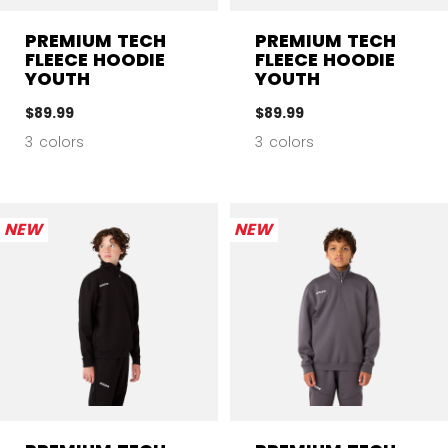
PREMIUM TECH
PREMIUM TECH
FLEECE HOODIE
FLEECE HOODIE
YOUTH
YOUTH
$89.99
$89.99
3 colors
3 colors
NEW
NEW