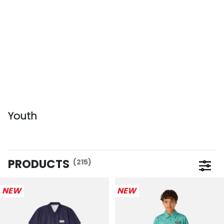
Youth
PRODUCTS
(215)
Open 
NEW
NEW