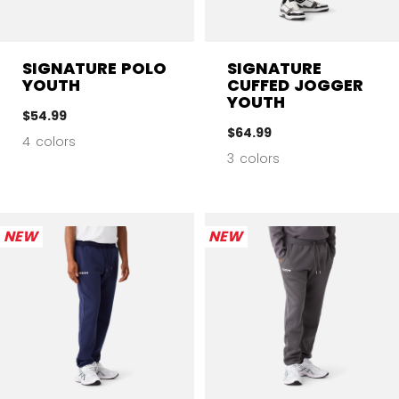
SIGNATURE POLO
SIGNATURE
YOUTH
CUFFED JOGGER
YOUTH
$54.99
$64.99
4 colors
3 colors
NEW
NEW