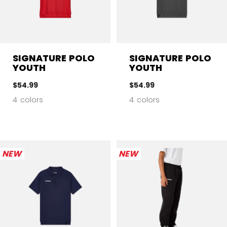
SIGNATURE POLO
SIGNATURE POLO
YOUTH
YOUTH
$54.99
$54.99
4 colors
4 colors
NEW
NEW