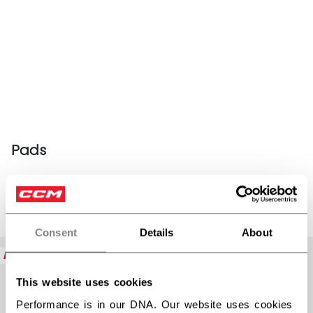
Pads
PRODUCTS
(11)
Consent
Details
About
Open 
NEW
NEW
This website uses cookies
Performance is in our DNA. Our website uses cookies