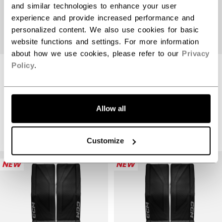
and similar technologies to enhance your user
experience and provide increased performance and
personalized content. We also use cookies for basic
website functions and settings. For more information
about how we use cookies, please refer to our
Privacy
Policy
.
CCM PHENOM
GOALIE PADS
TACKS GOALIE
YOUTH
PADS SENIOR
Allow all
$199.99
$999.99
1 color
2 colors
Customize
NEW
NEW