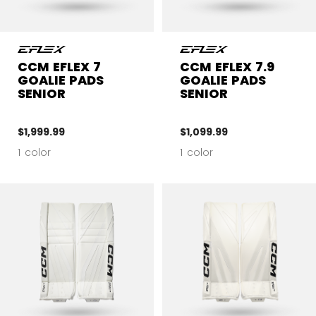
CCM EFLEX 7
CCM EFLEX 7.9
GOALIE PADS
GOALIE PADS
SENIOR
SENIOR
$1,999.99
$1,099.99
1 color
1 color