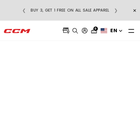
×
❮
❯
BUY 3, GET 1 FREE ON ALL SALE APPAREL
0
EN