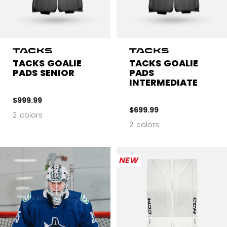
TACKS GOALIE
TACKS GOALIE
PADS SENIOR
PADS
INTERMEDIATE
$999.99
$699.99
2 colors
2 colors
NEW