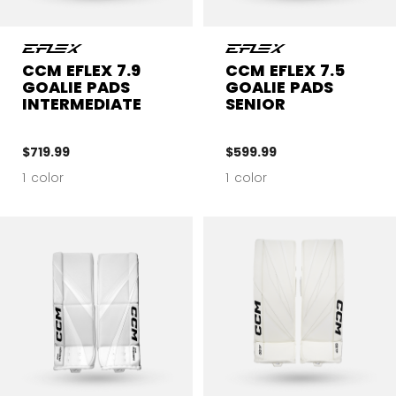
CCM EFLEX 7.9
CCM EFLEX 7.5
GOALIE PADS
GOALIE PADS
INTERMEDIATE
SENIOR
$719.99
$599.99
1 color
1 color