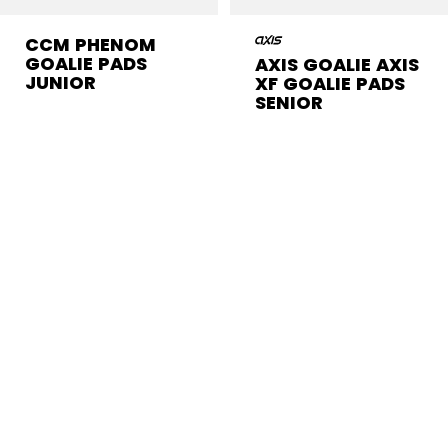
CCM PHENOM
GOALIE PADS
AXIS GOALIE AXIS
JUNIOR
XF GOALIE PADS
SENIOR
$374.99
$1,799.99
1 color
1 color
CCM GOALIE PADS
The goalie pads from CCM are sure to become
your best ally between the pipes. Move in and out
of position easily with these high-tech goalie pads
and their responsive design that’s essential to a