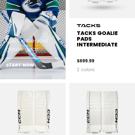
TACKS GOALIE
PADS
Customize your
INTERMEDIATE
goalie gear
$699.99
START NOW
2 colors