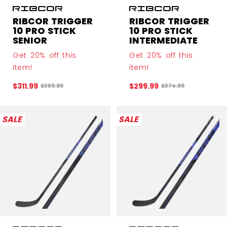
RIBCOR TRIGGER
RIBCOR TRIGGER
10 PRO STICK
10 PRO STICK
SENIOR
INTERMEDIATE
Get 20% off this
Get 20% off this
item!
item!
$311.99
$299.99
Original price before discount was
Original price before
$389.99
$374.99
SALE
SALE