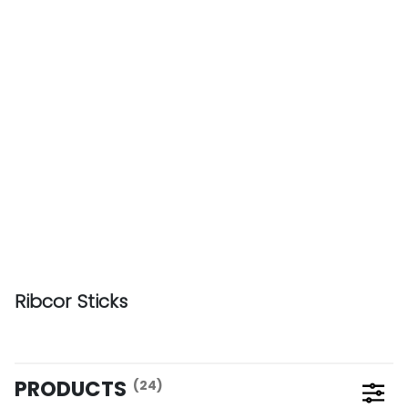
Ribcor Sticks
PRODUCTS
(24)