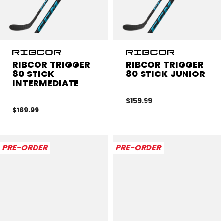
RIBCOR TRIGGER
RIBCOR TRIGGER
80 STICK
80 STICK JUNIOR
INTERMEDIATE
$159.99
$169.99
PRE-ORDER
PRE-ORDER