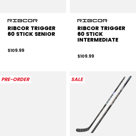
RIBCOR TRIGGER
RIBCOR TRIGGER
60 STICK SENIOR
60 STICK
INTERMEDIATE
$109.99
$109.99
PRE-ORDER
SALE