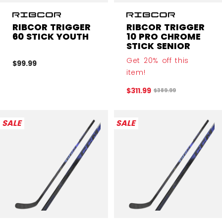
RIBCOR TRIGGER
RIBCOR TRIGGER
60 STICK YOUTH
10 PRO CHROME
STICK SENIOR
Get 20% off this
$99.99
item!
$311.99
Original price before 
$389.99
SALE
SALE