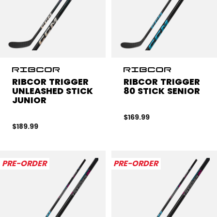
RIBCOR TRIGGER
RIBCOR TRIGGER
UNLEASHED STICK
80 STICK SENIOR
JUNIOR
$169.99
$189.99
PRE-ORDER
PRE-ORDER