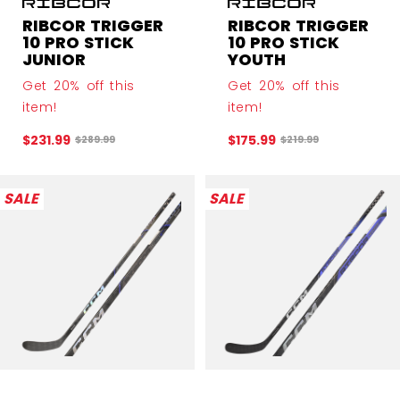
RIBCOR TRIGGER
RIBCOR TRIGGER
10 PRO STICK
10 PRO STICK
JUNIOR
YOUTH
Get 20% off this
Get 20% off this
item!
item!
$231.99
$175.99
Original price before discount was
Original price before
$289.99
$219.99
SALE
SALE