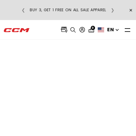
FREE SHIPPING ON REGULAR-PRICE
×
❮
❯
BUY
APPAREL ORDERS OVER $75
0
EN