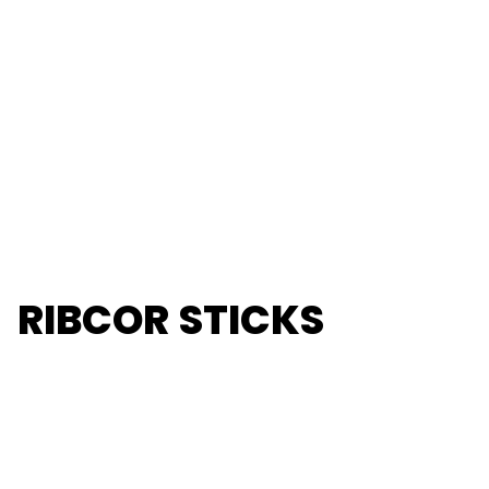
RIBCOR STICKS