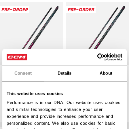
Open 
PRE-ORDER
PRE-ORDER
Consent
Details
About
RIBCOR TRIGGER
RIBCOR TRIGGER
UNLEASHED PRO
UNLEASHED PRO
STICK SENIOR
STICK
This website uses cookies
INTERMEDIATE
Performance is in our DNA. Our website uses cookies
$389.99
and similar technologies to enhance your user
$359.99
experience and provide increased performance and
personalized content. We also use cookies for basic