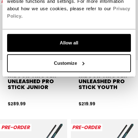
PRE-ORDER
PRE-ORDER
website functions and settings. For more information
about how we use cookies, please refer to our
Privacy
Policy
.
Allow all
Customize
RIBCOR TRIGGER
RIBCOR TRIGGER
UNLEASHED PRO
UNLEASHED PRO
STICK JUNIOR
STICK YOUTH
$289.99
$219.99
PRE-ORDER
PRE-ORDER