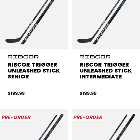
RIBCOR TRIGGER
RIBCOR TRIGGER
UNLEASHED STICK
UNLEASHED STICK
SENIOR
INTERMEDIATE
$199.99
$199.99
PRE-ORDER
PRE-ORDER