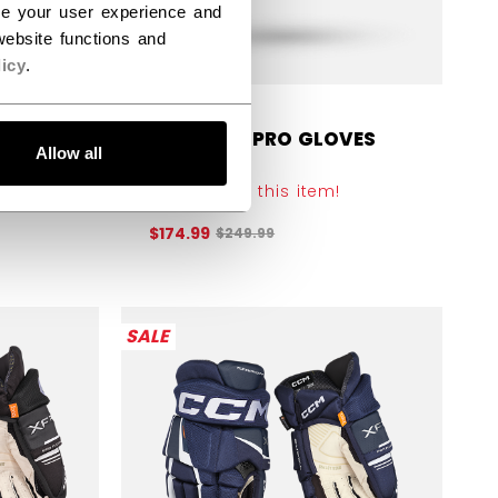
ce your user experience and
ebsite functions and
icy
.
VES
TACKS XF PRO GLOVES
Allow all
SENIOR
Get 30% off this item!
efore discount was
Original price before discount was
$174.99
$249.99
SALE