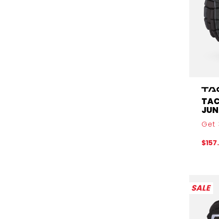
TAC
JUN
Get 
$157
SALE