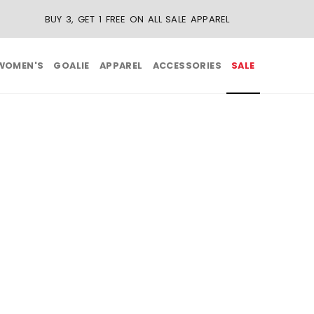
BUY 3, GET 1 FREE ON ALL SALE APPAREL
WOMEN'S
GOALIE
APPAREL
ACCESSORIES
SALE