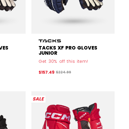
VES
TACKS XF PRO GLOVES
JUNIOR
Get 30% off this item!
efore discount was
Original price before discount was
$157.49
$224.99
SALE