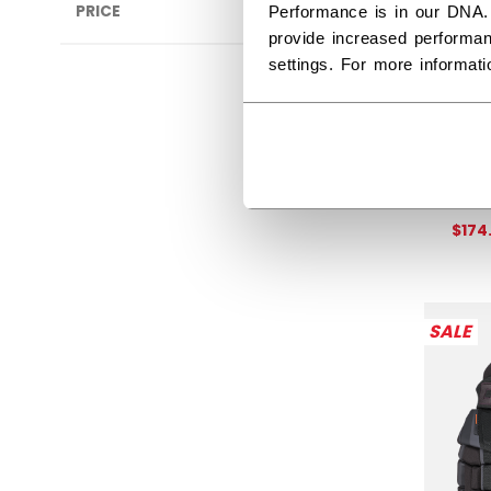
PRICE
Performance is in our DNA.
provide increased performan
settings. For more informat
TAC
SEN
Get 
$174
SALE