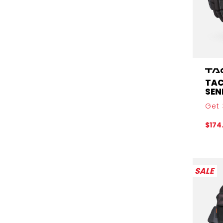
TAC
SEN
Get 
$174
SALE