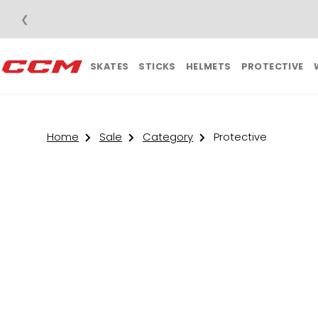
❮
SKATES
STICKS
HELMETS
PROTECTIVE
Home
Sale
Category
Protective