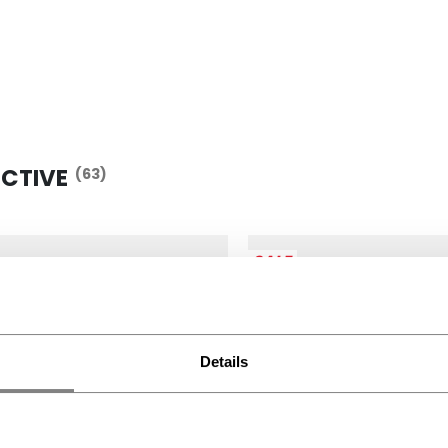
ECTIVE
(63)
SALE
Details