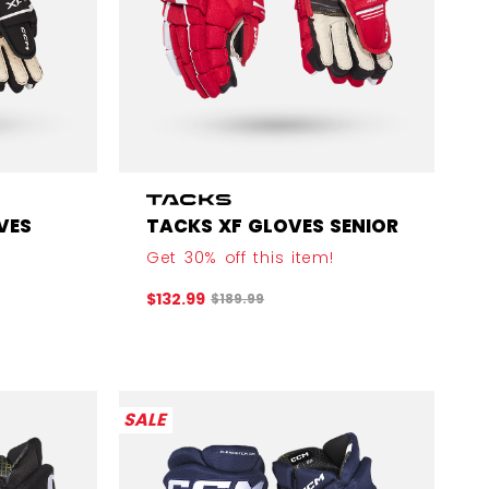
VES
TACKS XF GLOVES SENIOR
Get 30% off this item!
Original price before discount was
$132.99
$189.99
efore discount was
SALE