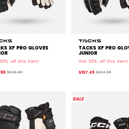
KS XF PRO GLOVES
TACKS XF PRO GLO
IOR
JUNIOR
30% off this item!
Get 30% off this item!
Original price before discount was
Original price b
.99
$157.49
$249.99
$224.99
SALE