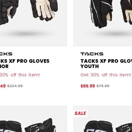
KS XF PRO GLOVES
TACKS XF PRO GLO
IOR
YOUTH
30% off this item!
Get 30% off this item!
Original price before discount was
Original price b
.49
$55.99
$224.99
$79.99
SALE