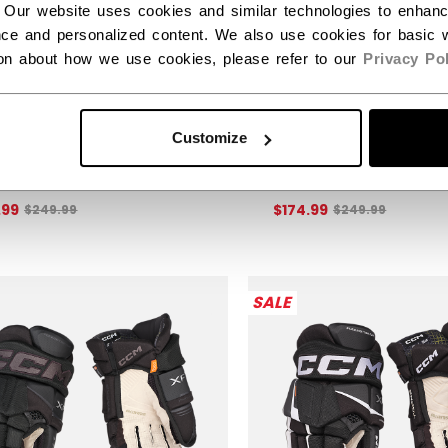
 Our website uses cookies and similar technologies to enhan
ce and personalized content. We also use cookies for basic w
ion about how we use cookies, please refer to our
Privacy Pol
KS XF PRO GLOVES
TACKS XF PRO GLO
Customize
IOR
SENIOR
30% off this item!
Get 30% off this item!
Original price before discount was
Original price b
.99
$174.99
$249.99
$249.99
SALE