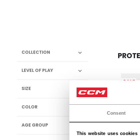
COLLECTION
PROT
LEVEL OF PLAY
SALE
SIZE
COLOR
Consent
AGE GROUP
This website uses cookies