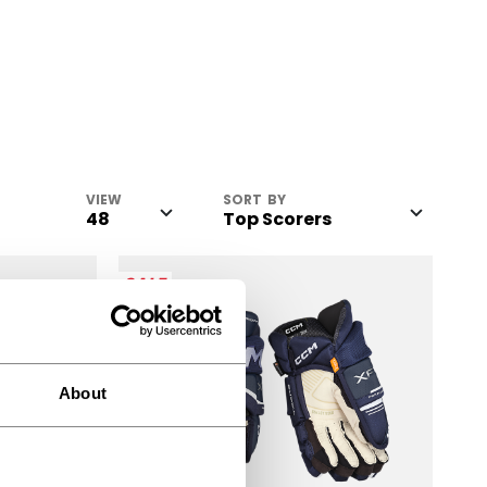
VIEW
SORT BY
SALE
About