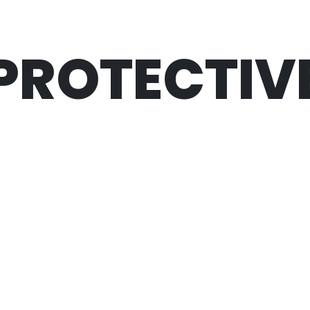
PROTECTIV