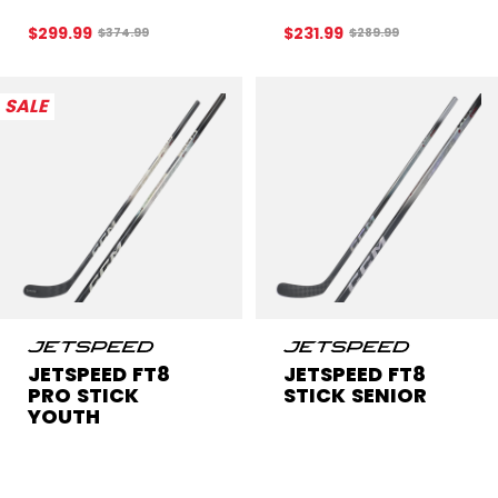
$299.99
$231.99
Original price before discount was
Original price before
$374.99
$289.99
SALE
JETSPEED FT8
JETSPEED FT8
PRO STICK
STICK SENIOR
YOUTH
Get 20% off this
CL
$229.99
item!