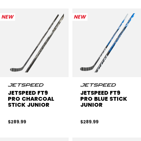
NEW
NEW
JETSPEED FT9
JETSPEED FT9
PRO CHARCOAL
PRO BLUE STICK
STICK JUNIOR
JUNIOR
$289.99
$289.99