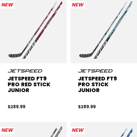
NEW
NEW
JETSPEED FT9
JETSPEED FT9
PRO RED STICK
PRO STICK
JUNIOR
JUNIOR
$289.99
$289.99
NEW
NEW