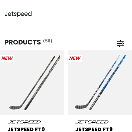
Jetspeed
PRODUCTS
(58)
Open 
NEW
NEW
JETSPEED FT9
JETSPEED FT9