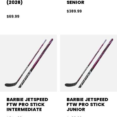
(2026)
SENIOR
$389.99
$69.99
BARBIE JETSPEED
BARBIE JETSPEED
FTW PRO STICK
FTW PRO STICK
INTERMEDIATE
JUNIOR