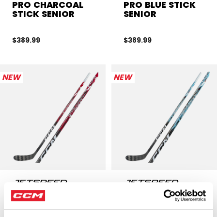
PRO CHARCOAL
PRO BLUE STICK
STICK SENIOR
SENIOR
$389.99
$389.99
NEW
NEW
JETSPEED FT9
JETSPEED FT9
PRO RED STICK
PRO STICK
SENIOR
SENIOR