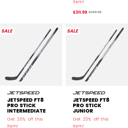
item!
$311.99
Original price before 
$389.99
SALE
SALE
JETSPEED FT8
JETSPEED FT8
PRO STICK
PRO STICK
INTERMEDIATE
JUNIOR
Get 20% off this
Get 20% off this
item!
item!