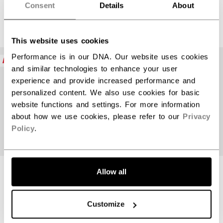
Consent
Details
About
$389.99
$389.99
This website uses cookies
Performance is in our DNA. Our website uses cookies
NEW
NEW
and similar technologies to enhance your user
experience and provide increased performance and
personalized content. We also use cookies for basic
website functions and settings. For more information
about how we use cookies, please refer to our
Privacy
Policy
.
Allow all
JETSPEED FT9
JETSPEED FT9
PRO CHARCOAL
PRO BLUE STICK
STICK
INTERMEDIATE
Customize
INTERMEDIATE