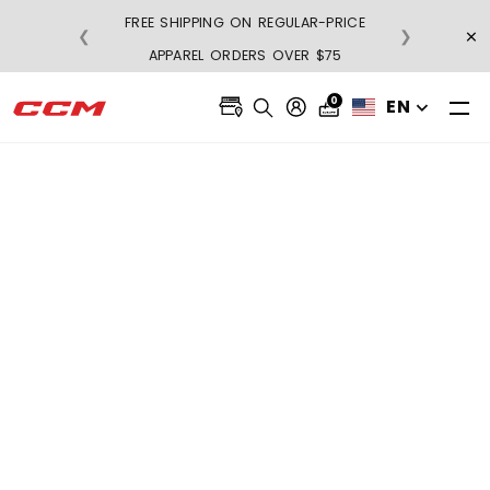
FREE SHIPPING ON REGULAR-PRICE
×
❮
❯
BU
APPAREL ORDERS OVER $75
0
EN