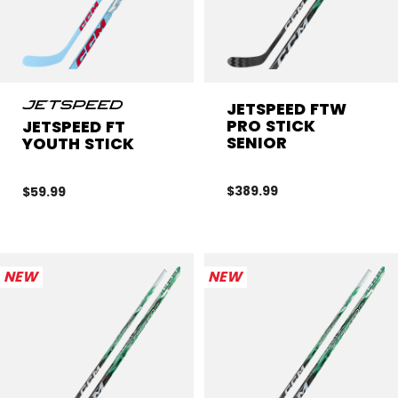
JETSPEED FTW
PRO STICK
JETSPEED FT
SENIOR
YOUTH STICK
$389.99
$59.99
NEW
NEW