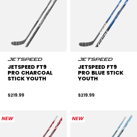
JETSPEED FT9
JETSPEED FT9
PRO CHARCOAL
PRO BLUE STICK
STICK YOUTH
YOUTH
$219.99
$219.99
NEW
NEW