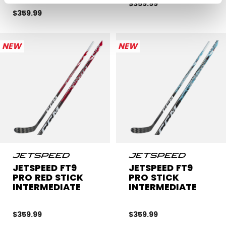
$359.99
$359.99
NEW
NEW
JETSPEED FT9
JETSPEED FT9
PRO RED STICK
PRO STICK
INTERMEDIATE
INTERMEDIATE
$359.99
$359.99