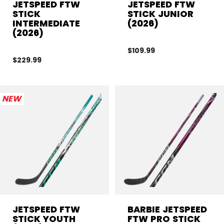
JETSPEED FTW
JETSPEED FTW
STICK
STICK JUNIOR
INTERMEDIATE
(2026)
(2026)
$109.99
$229.99
NEW
JETSPEED FTW
BARBIE JETSPEED
STICK YOUTH
FTW PRO STICK