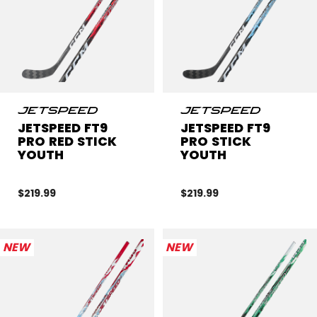
JETSPEED FT9
JETSPEED FT9
PRO RED STICK
PRO STICK
YOUTH
YOUTH
$219.99
$219.99
NEW
NEW