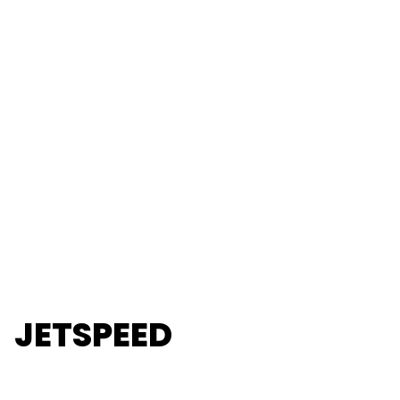
JETSPEED