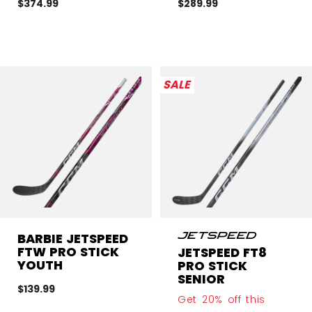
$374.99
$289.99
SALE
BARBIE JETSPEED
FTW PRO STICK
JETSPEED FT8
YOUTH
PRO STICK
SENIOR
$139.99
Get 20% off this