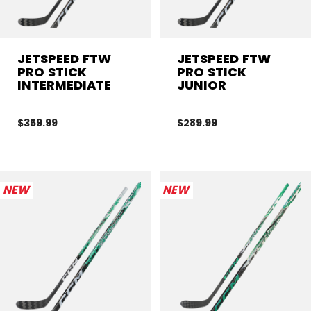
JETSPEED FTW
JETSPEED FTW
PRO STICK
PRO STICK
INTERMEDIATE
JUNIOR
$359.99
$289.99
NEW
NEW