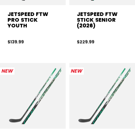
JETSPEED FTW
JETSPEED FTW
PRO STICK
STICK SENIOR
YOUTH
(2026)
$139.99
$229.99
NEW
NEW