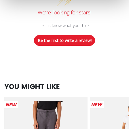
We’re looking for stars!
Let us know what you think
Be the first to write a review!
YOU MIGHT LIKE
NEW
NEW