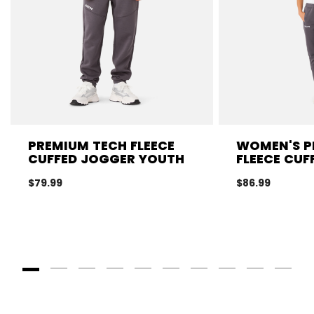
PREMIUM TECH FLEECE
WOMEN'S P
CUFFED JOGGER YOUTH
FLEECE CUF
$79.99
$86.99
Goto Slide 1
Goto Slide 2
Goto Slide 3
Goto Slide 4
Goto Slide 5
Goto Slide 6
Goto Slide 7
Goto Slide 8
Goto Slide
Goto 