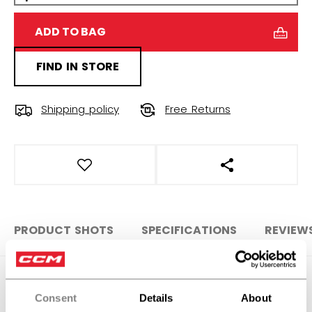
ADD TO BAG
FIND IN STORE
Shipping policy
Free Returns
OPEN SOCIAL S
PRODUCT SHOTS
SPECIFICATIONS
REVIEW
SPECIFICATIONS
Consent
Details
About