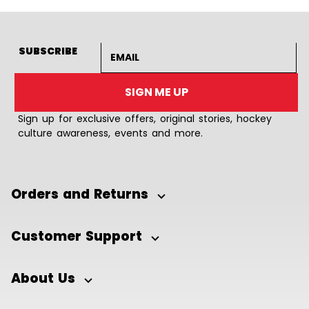
Email address
SUBSCRIBE
SIGN ME UP
Sign up for exclusive offers, original stories, hockey
culture awareness, events and more.
Orders and Returns
Customer Support
About Us