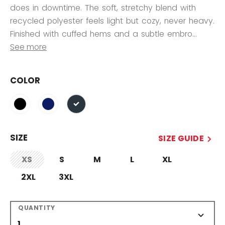
does in downtime. The soft, stretchy blend with
recycled polyester feels light but cozy, never heavy.
Finished with cuffed hems and a subtle embro...
See more
COLOR
selected
SIZE
SIZE GUIDE
XS
S
M
L
XL
not.available
2XL
3XL
QUANTITY