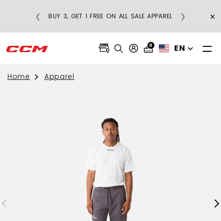
×
❮
❯
BUY 3, GET 1 FREE ON ALL SALE APPAREL
0
EN
Home
Apparel