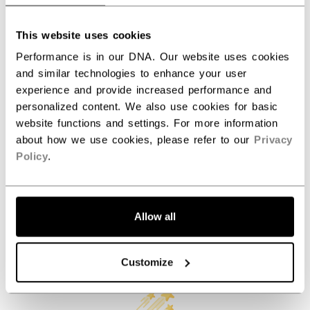
ID
PCF6LC-AD
AGE GROUP
Adult
This website uses cookies
COLLECTION
Team
Performance is in our DNA. Our website uses cookies
and similar technologies to enhance your user
experience and provide increased performance and
personalized content. We also use cookies for basic
REVIEWS
website functions and settings. For more information
about how we use cookies, please refer to our
Privacy
Policy
.
Allow all
Customer Reviews
Customize