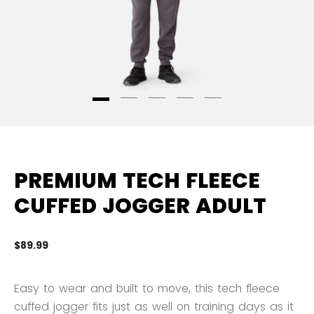
PREMIUM TECH FLEECE
CUFFED JOGGER ADULT
$89.99
4.
Easy to wear and built to move, this tech fleece
cuffed jogger fits just as well on training days as it