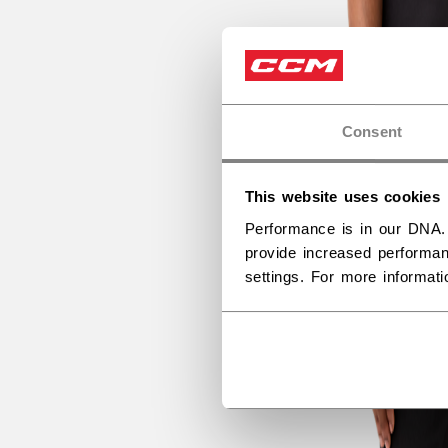
Consent
This website uses cookies
Performance is in our DNA.
provide increased performan
settings. For more informat