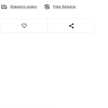
Shipping policy
Free Returns
OPEN SOCIAL SHAR