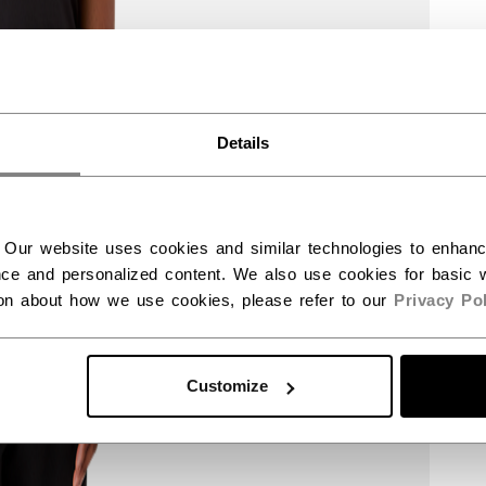
Details
 Our website uses cookies and similar technologies to enhan
ce and personalized content. We also use cookies for basic w
ion about how we use cookies, please refer to our
Privacy Pol
Customize