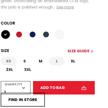
green. Showcasing an embroidered CCM logo,
this polo is polished enough...
See more
COLOR
selected
SIZE
SIZE GUIDE
XS
S
M
L
XL
not.available
not.available
2XL
3XL
QUANTITY
ADD TO BAG
FIND IN STORE