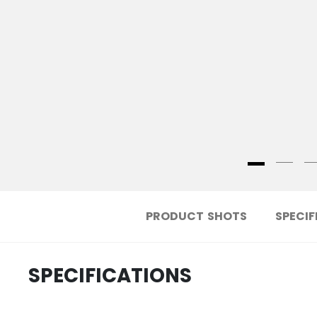
PRODUCT SHOTS
SPECIF
SPECIFICATIONS
.....................................
ID