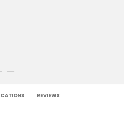
ICATIONS
REVIEWS
......................................................................
OSS6TA-AD