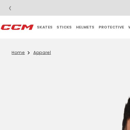
❮
SKATES
STICKS
HELMETS
PROTECTIVE
Home
Apparel