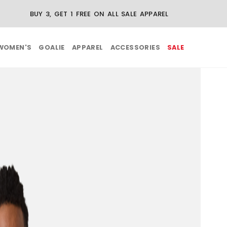
BUY 3, GET 1 FREE ON ALL SALE APPAREL
WOMEN'S
GOALIE
APPAREL
ACCESSORIES
SALE