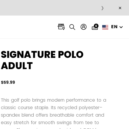
×
❯
EN
0
SIGNATURE POLO
ADULT
$59.99
5 out 
This golf polo brings modern performance to a
classic course staple. Its recycled polyester–
spandex blend offers breathable comfort and
easy stretch for smooth swings from tee to