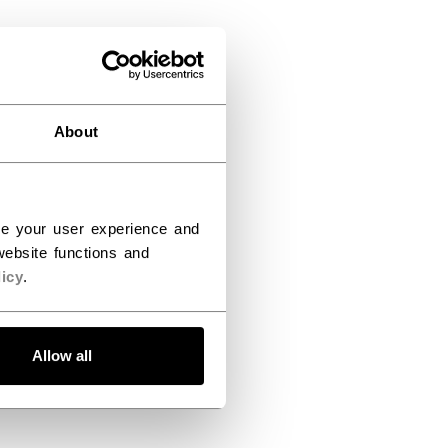
About
ce your user experience and
ebsite functions and
icy
.
Allow all