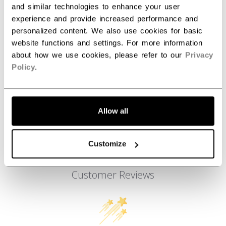
and similar technologies to enhance your user
AGE GROUP
Adult
experience and provide increased performance and
COLLECTION
Team
personalized content. We also use cookies for basic
website functions and settings. For more information
about how we use cookies, please refer to our
Privacy
Policy
.
REVIEWS
Allow all
Customize
Customer Reviews