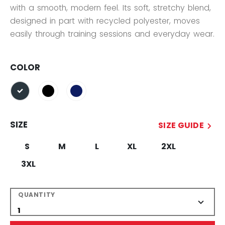
with a smooth, modern feel. Its soft, stretchy blend,
designed in part with recycled polyester, moves
easily through training sessions and everyday wear.
COLOR
selected
SIZE
SIZE GUIDE
S
M
L
XL
2XL
3XL
QUANTITY