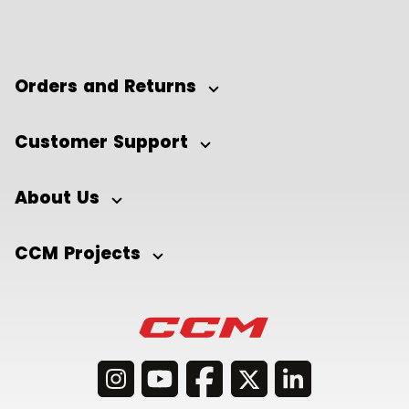
Orders and Returns
Customer Support
About Us
CCM Projects