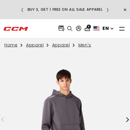
E
×
❮
❯
BUY 3, GET 1 FREE ON ALL SALE APPAREL
0
EN
Home
Apparel
Apparel
Men's