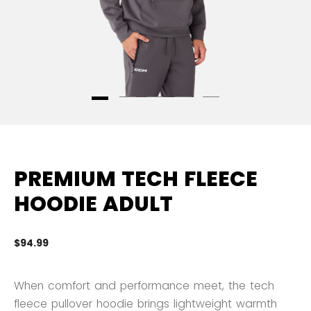
PREMIUM TECH FLEECE
HOODIE ADULT
$94.99
3.
When comfort and performance meet, the tech
fleece pullover hoodie brings lightweight warmth