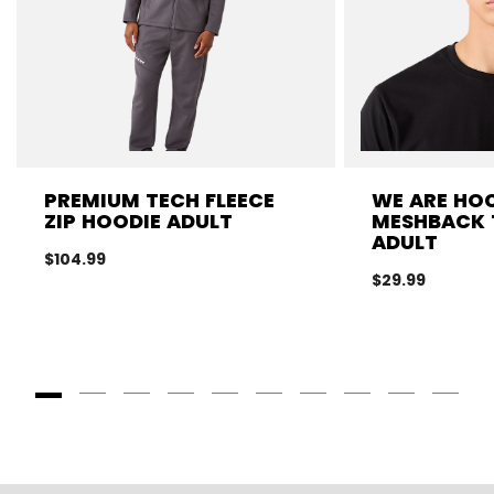
PREMIUM TECH FLEECE
WE ARE HO
ZIP HOODIE ADULT
MESHBACK 
ADULT
$104.99
$29.99
Goto Slide 1
Goto Slide 2
Goto Slide 3
Goto Slide 4
Goto Slide 5
Goto Slide 6
Goto Slide 7
Goto Slide 8
Goto Slide
Goto 