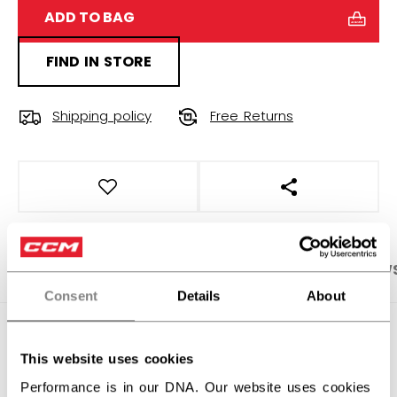
ADD TO BAG
FIND IN STORE
Shipping policy
Free Returns
OPEN SOCIAL S
PRODUCT SHOTS
SPECIFICATIONS
REVIEW
Consent
Details
About
SPECIFICATIONS
This website uses cookies
ID
FHO6LD-AD
Performance is in our DNA. Our website uses cookies