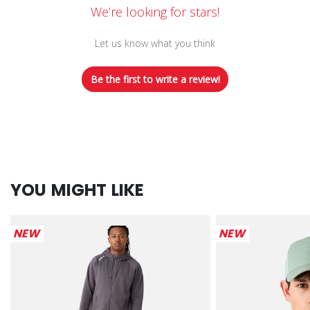
We’re looking for stars!
Let us know what you think
Be the first to write a review!
YOU MIGHT LIKE
NEW
NEW