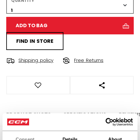
QUANTITY
ADD TO BAG
FIND IN STORE
Shipping policy
Free Returns
OPEN SOCIAL S
PRODUCT SHOTS
SPECIFICATIONS
REVIEW
SPECIFICATIONS
Consent
Details
About