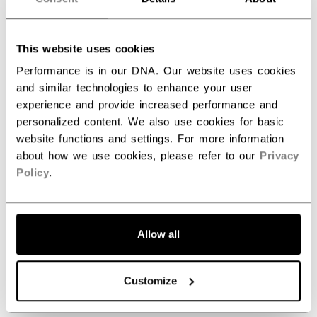
ID
SKN6RW-AD
This website uses cookies
AGE GROUP
Adult
Performance is in our DNA. Our website uses cookies
COLLECTION
Team
and similar technologies to enhance your user
experience and provide increased performance and
personalized content. We also use cookies for basic
website functions and settings. For more information
REVIEWS
about how we use cookies, please refer to our
Privacy
Policy
.
Allow all
Customize
Customer Reviews