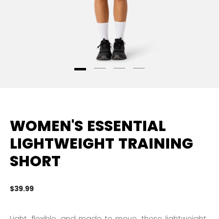
WOMEN'S ESSENTIAL
LIGHTWEIGHT TRAINING
SHORT
$39.99
4.
Light, flexible, and made to move, these lightweight