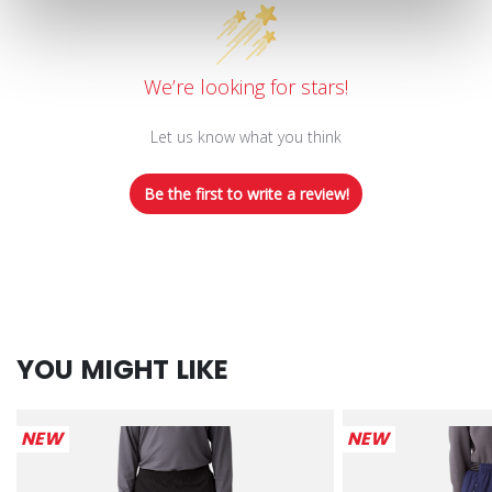
We’re looking for stars!
Let us know what you think
Be the first to write a review!
YOU MIGHT LIKE
NEW
NEW