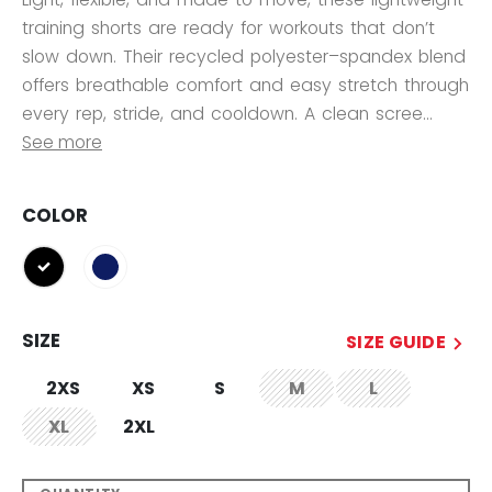
training shorts are ready for workouts that don’t
slow down. Their recycled polyester–spandex blend
offers breathable comfort and easy stretch through
every rep, stride, and cooldown. A clean scree...
See more
COLOR
selected
SIZE
SIZE GUIDE
2XS
XS
S
M
L
not.available
not.available
XL
2XL
not.available