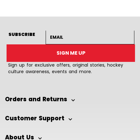
Email address
SUBSCRIBE
SIGN ME UP
Sign up for exclusive offers, original stories, hockey
culture awareness, events and more.
Orders and Returns
Customer Support
About Us