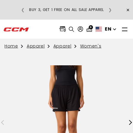
×
❮
❯
BUY 3, GET 1 FREE ON ALL SALE APPAREL
0
EN
Home
Apparel
Apparel
Women's