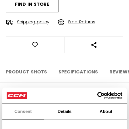
FIND IN STORE
Shipping policy
Free Returns
OPEN SOCIAL S
PRODUCT SHOTS
SPECIFICATIONS
REVIEW
SPECIFICATIONS
ID
HTR6TA-AD
Consent
Details
About
AGE GROUP
Adult
COLLECTION
Team