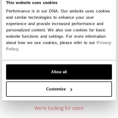
This website uses cookies
Performance is in our DNA. Our website uses cookies
and similar technologies to enhance your user
REVIEWS
experience and provide increased performance and
personalized content. We also use cookies for basic
website functions and settings. For more information
about how we use cookies, please refer to our
Privacy
Policy
.
Allow all
Customer Reviews
Customize
We’re looking for stars!