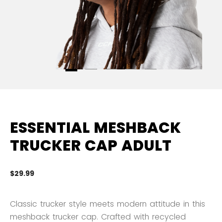
ESSENTIAL MESHBACK
TRUCKER CAP ADULT
$29.99
5 
Classic trucker style meets modern attitude in this
meshback trucker cap. Crafted with recycled