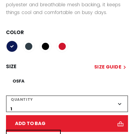
polyester and breathable mesh backing, it keeps
things cool and comfortable on busy days.
COLOR
selected
SIZE
SIZE GUIDE
OSFA
QUANTITY
ADD TO BAG