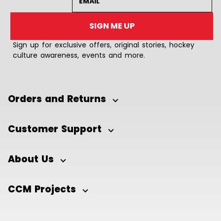
SIGN ME UP
Sign up for exclusive offers, original stories, hockey
culture awareness, events and more.
Orders and Returns
Customer Support
About Us
CCM Projects