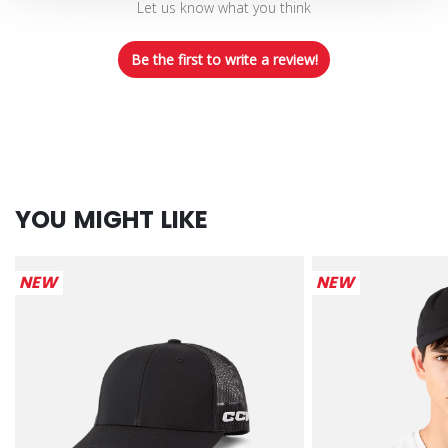
Let us know what you think
Be the first to write a review!
YOU MIGHT LIKE
NEW
NEW