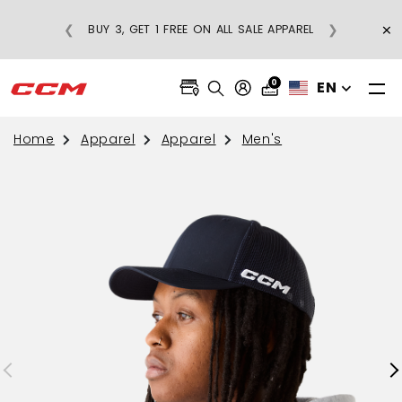
×
❮
❯
BUY 3, GET 1 FREE ON ALL SALE APPAREL
0
EN
Home
Apparel
Apparel
Men's