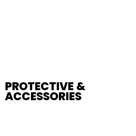
PROTECTIVE &
ACCESSORIES