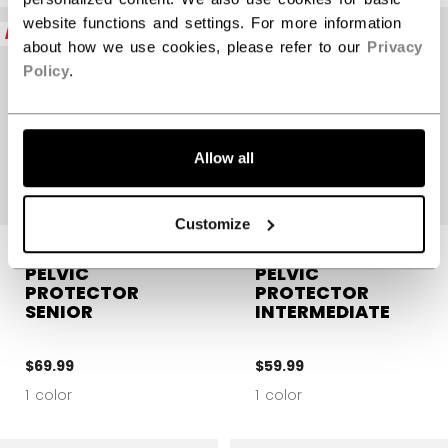
website functions and settings. For more information
NEW
NEW
about how we use cookies, please refer to our
Privacy
Policy
.
Allow all
Customize
CCM GOALIE
CCM GOALIE
PELVIC
PELVIC
PROTECTOR
PROTECTOR
SENIOR
INTERMEDIATE
$69.99
$59.99
1 color
1 color