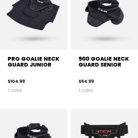
PRO GOALIE NECK
900 GOALIE NECK
GUARD JUNIOR
GUARD SENIOR
$104.99
$54.99
1 color
1 color