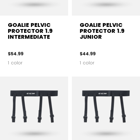
GOALIE PELVIC
GOALIE PELVIC
PROTECTOR 1.9
PROTECTOR 1.9
INTERMEDIATE
JUNIOR
$54.99
$44.99
1 color
1 color