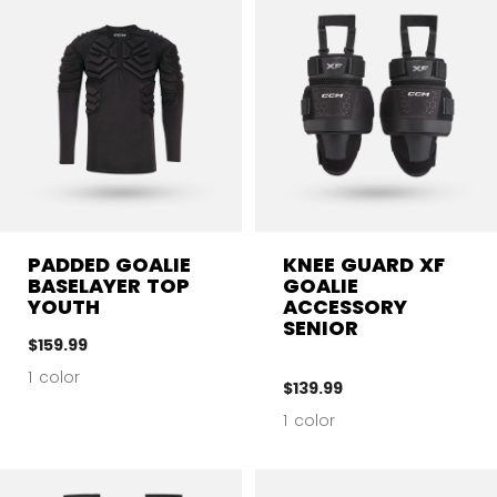
PADDED GOALIE
KNEE GUARD XF
BASELAYER TOP
GOALIE
YOUTH
ACCESSORY
SENIOR
$159.99
1 color
$139.99
1 color