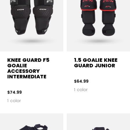
KNEE GUARD F5
1.5 GOALIE KNEE
GOALIE
GUARD JUNIOR
ACCESSORY
INTERMEDIATE
$64.99
1 color
$74.99
1 color