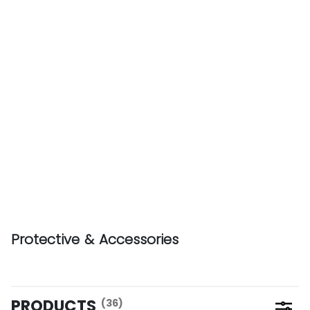
Protective & Accessories
PRODUCTS
(36)