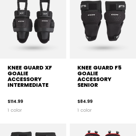
KNEE GUARD XF
KNEE GUARD F5
GOALIE
GOALIE
ACCESSORY
ACCESSORY
INTERMEDIATE
SENIOR
$114.99
$84.99
1 color
1 color