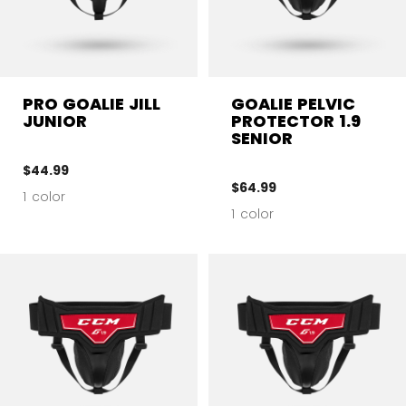
PRO GOALIE JILL
GOALIE PELVIC
JUNIOR
PROTECTOR 1.9
SENIOR
$44.99
$64.99
1 color
1 color