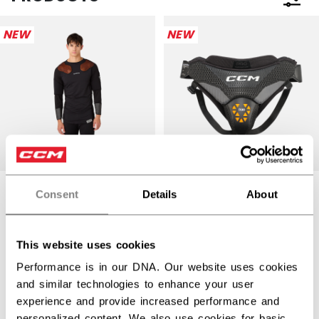
Open 
NEW
NEW
CCM PRO GOALIE
Consent
Details
About
PELVIC
GOALIE TACKS
PROTECTOR
PRO BASELAYER
SENIOR
TOP SENIOR
This website uses cookies
Performance is in our DNA. Our website uses cookies
$89.99
$189.99
and similar technologies to enhance your user
1 color
1 color
experience and provide increased performance and
personalized content. We also use cookies for basic