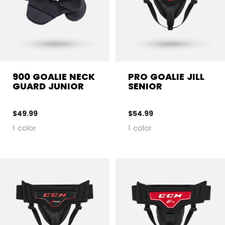
900 GOALIE NECK
PRO GOALIE JILL
GUARD JUNIOR
SENIOR
$49.99
$54.99
1 color
1 color