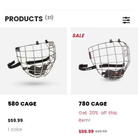
PRODUCTS
(21)
Open 
SALE
580 CAGE
780 CAGE
Get 20% off this
item!
$59.99
1 color
$55.99
Original price before 
$69.99