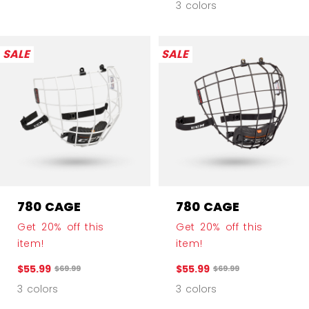
3 colors
SALE
SALE
780 CAGE
780 CAGE
Get 20% off this
Get 20% off this
item!
item!
$55.99
$55.99
Original price before discount was
Original price before 
$69.99
$69.99
3 colors
3 colors