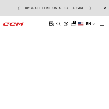
×
❮
❯
BUY 3, GET 1 FREE ON ALL SALE APPAREL
0
EN