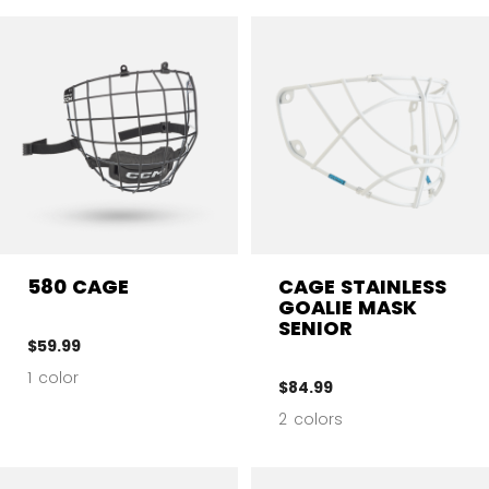
580 CAGE
CAGE STAINLESS
GOALIE MASK
SENIOR
$59.99
1 color
$84.99
2 colors