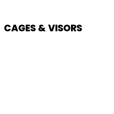
CAGES & VISORS