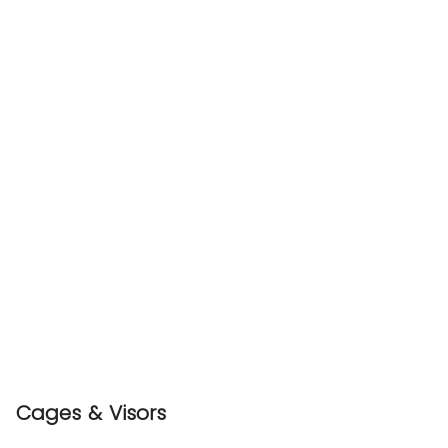
Cages & Visors