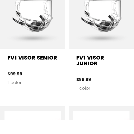
FV1 VISOR SENIOR
FV1 VISOR
JUNIOR
$99.99
$89.99
1 color
1 color
CL