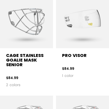
CAGE STAINLESS
PRO VISOR
GOALIE MASK
SENIOR
$84.99
1 color
$84.99
2 colors