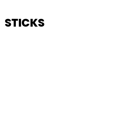
STICKS