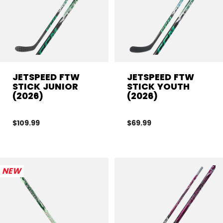
JETSPEED FTW
JETSPEED FTW
STICK JUNIOR
STICK YOUTH
(2026)
(2026)
$109.99
$69.99
NEW