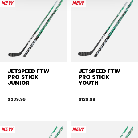
NEW
NEW
JETSPEED FTW
JETSPEED FTW
PRO STICK
PRO STICK
JUNIOR
YOUTH
$289.99
$139.99
NEW
NEW