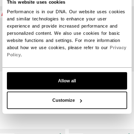
This website uses cookies
Open 
Performance is in our DNA. Our website uses cookies
NEW
NEW
and similar technologies to enhance your user
experience and provide increased performance and
personalized content. We also use cookies for basic
website functions and settings. For more information
about how we use cookies, please refer to our
Privacy
Policy
.
JETSPEED FTW
JETSPEED FTW
Allow all
PRO STICK
PRO STICK
SENIOR
INTERMEDIATE
Customize
$389.99
$359.99