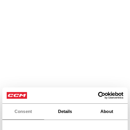
Sticks
Consent
Details
About
PRODUCTS
(16)