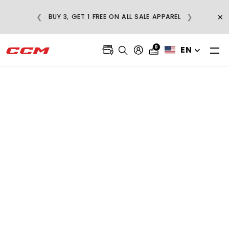
E
×
❮
❯
BUY 3, GET 1 FREE ON ALL SALE APPAREL
0
EN