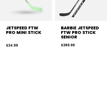
JETSPEED FTW
BARBIE JETSPEED
PRO MINI STICK
FTW PRO STICK
SENIOR
$389.99
$34.99
CL
LEVEL OF PLAY
FLEX