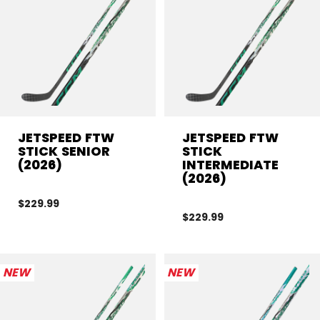
JETSPEED FTW
JETSPEED FTW
STICK SENIOR
STICK
(2026)
INTERMEDIATE
(2026)
$229.99
$229.99
NEW
NEW