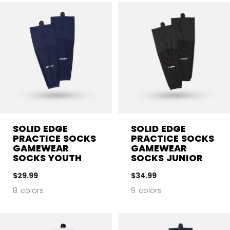
SOLID EDGE
SOLID EDGE
PRACTICE SOCKS
PRACTICE SOCKS
GAMEWEAR
GAMEWEAR
SOCKS YOUTH
SOCKS JUNIOR
$29.99
$34.99
8 colors
9 colors