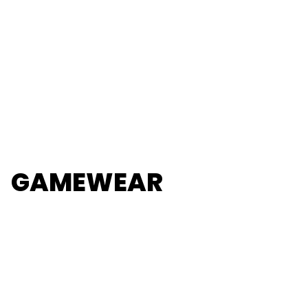
GAMEWEAR