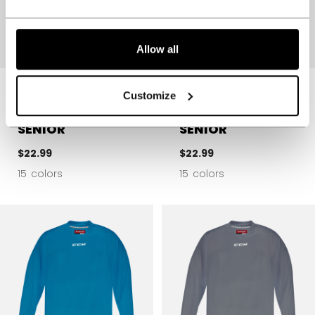
Allow all
5000 SERIES
5000 SERIES
Customize
QUICKLITE
QUICKLITE
PRACTICE JERSEY
PRACTICE JERSEY
SENIOR
SENIOR
$22.99
$22.99
15 colors
15 colors