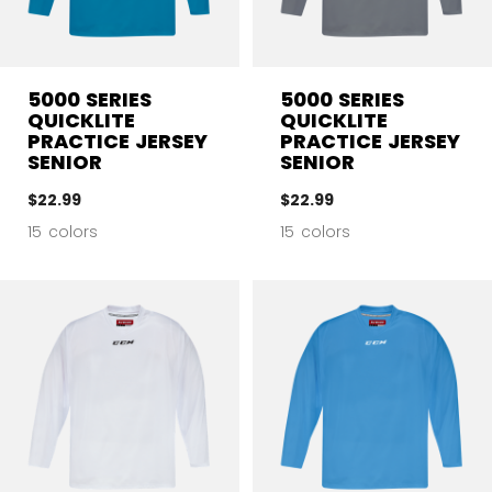
5000 SERIES
5000 SERIES
QUICKLITE
QUICKLITE
PRACTICE JERSEY
PRACTICE JERSEY
SENIOR
SENIOR
$22.99
$22.99
15 colors
15 colors