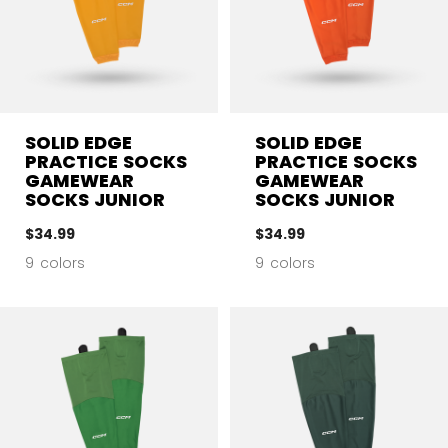
SOLID EDGE
SOLID EDGE
PRACTICE SOCKS
PRACTICE SOCKS
GAMEWEAR
GAMEWEAR
SOCKS JUNIOR
SOCKS JUNIOR
$34.99
$34.99
9 colors
9 colors