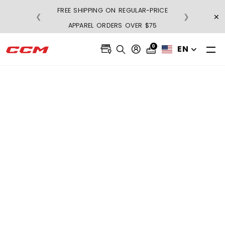
FREE SHIPPING ON REGULAR-PRICE
×
❮
❯
BUY 3, GET 1 FRE
APPAREL ORDERS OVER $75
0
EN