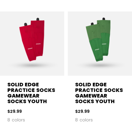
SOLID EDGE
SOLID EDGE
PRACTICE SOCKS
PRACTICE SOCKS
GAMEWEAR
GAMEWEAR
SOCKS YOUTH
SOCKS YOUTH
$29.99
$29.99
8 colors
8 colors