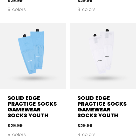
$29.99
$29.99
8 colors
8 colors
SOLID EDGE
SOLID EDGE
PRACTICE SOCKS
PRACTICE SOCKS
GAMEWEAR
GAMEWEAR
SOCKS YOUTH
SOCKS YOUTH
$29.99
$29.99
8 colors
8 colors