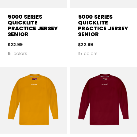
5000 SERIES
5000 SERIES
QUICKLITE
QUICKLITE
PRACTICE JERSEY
PRACTICE JERSEY
SENIOR
SENIOR
$22.99
$22.99
15 colors
15 colors