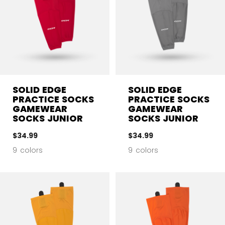
SOLID EDGE
SOLID EDGE
PRACTICE SOCKS
PRACTICE SOCKS
GAMEWEAR
GAMEWEAR
SOCKS JUNIOR
SOCKS JUNIOR
$34.99
$34.99
9 colors
9 colors