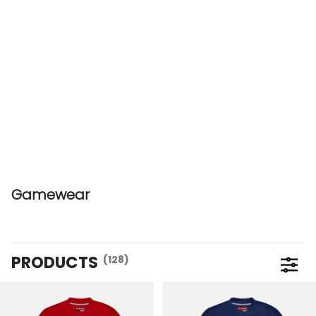
Gamewear
PRODUCTS
(128)
Open 