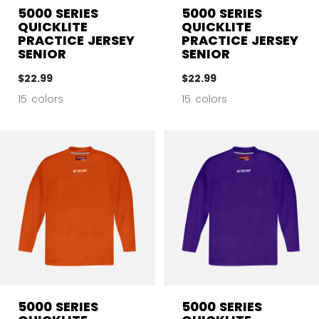
5000 SERIES
5000 SERIES
QUICKLITE
QUICKLITE
PRACTICE JERSEY
PRACTICE JERSEY
SENIOR
SENIOR
$22.99
$22.99
15 colors
15 colors
5000 SERIES
5000 SERIES