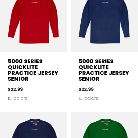
5000 SERIES
5000 SERIES
QUICKLITE
QUICKLITE
PRACTICE JERSEY
PRACTICE JERSEY
SENIOR
SENIOR
$22.99
$22.99
15 colors
15 colors