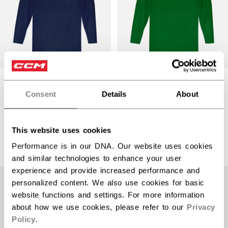
5000 SERIES
5000 SERIES
QUICKLITE
QUICKLITE
Consent
Details
About
PRACTICE JERSEY
PRACTICE JERSEY
SENIOR
SENIOR
$22.99
$22.99
This website uses cookies
15 colors
15 colors
Performance is in our DNA. Our website uses cookies
and similar technologies to enhance your user
experience and provide increased performance and
personalized content. We also use cookies for basic
website functions and settings. For more information
about how we use cookies, please refer to our
Privacy
Policy
.