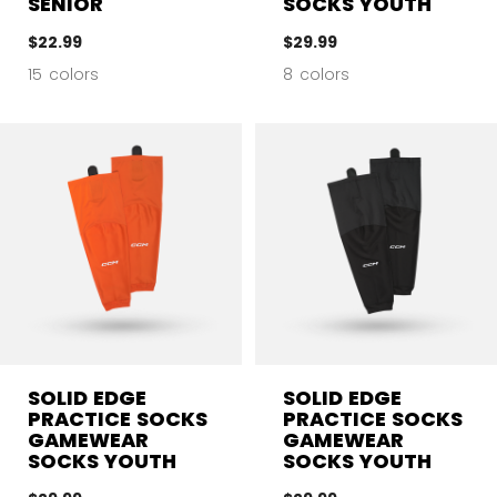
SENIOR
SOCKS YOUTH
$22.99
$29.99
15 colors
8 colors
SOLID EDGE
SOLID EDGE
PRACTICE SOCKS
PRACTICE SOCKS
GAMEWEAR
GAMEWEAR
SOCKS YOUTH
SOCKS YOUTH