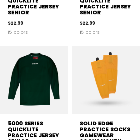
QUICKLITE
QUICKLITE
PRACTICE JERSEY
PRACTICE JERSEY
SENIOR
SENIOR
$22.99
$22.99
15 colors
15 colors
5000 SERIES
SOLID EDGE
QUICKLITE
PRACTICE SOCKS
PRACTICE JERSEY
GAMEWEAR