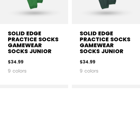
SOLID EDGE
SOLID EDGE
PRACTICE SOCKS
PRACTICE SOCKS
GAMEWEAR
GAMEWEAR
SOCKS JUNIOR
SOCKS JUNIOR
$34.99
$34.99
9 colors
9 colors
CL
SIZE
COLOR