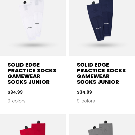
SOLID EDGE
SOLID EDGE
PRACTICE SOCKS
PRACTICE SOCKS
GAMEWEAR
GAMEWEAR
SOCKS JUNIOR
SOCKS JUNIOR
$34.99
$34.99
9 colors
9 colors