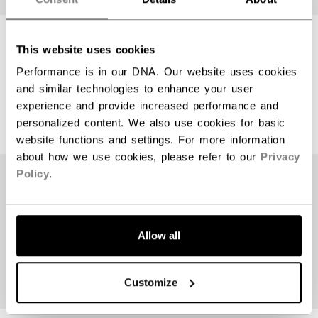
TACKS 70 HELMET
TACKS 70 HELMET
This website uses cookies
SENIOR
SENIOR
Performance is in our DNA. Our website uses cookies
and similar technologies to enhance your user
$64.99
$64.99
experience and provide increased performance and
3 colors
3 colors
personalized content. We also use cookies for basic
website functions and settings. For more information
about how we use cookies, please refer to our
Privacy
Policy
.
Allow all
Customize