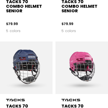
TACKS 70
TACKS 70
COMBO HELMET
COMBO HELMET
SENIOR
SENIOR
$79.99
$79.99
5 colors
5 colors
TACKS 70
TACKS 70