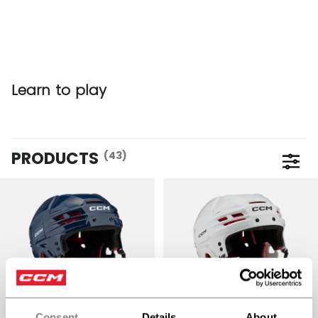
Learn to play
PRODUCTS
(43)
Open 
Consent
Details
About