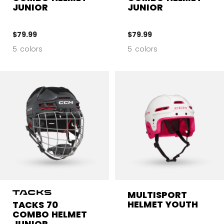
JUNIOR
JUNIOR
$79.99
$79.99
5 colors
5 colors
MULTISPORT
HELMET YOUTH
TACKS 70
COMBO HELMET
JUNIOR