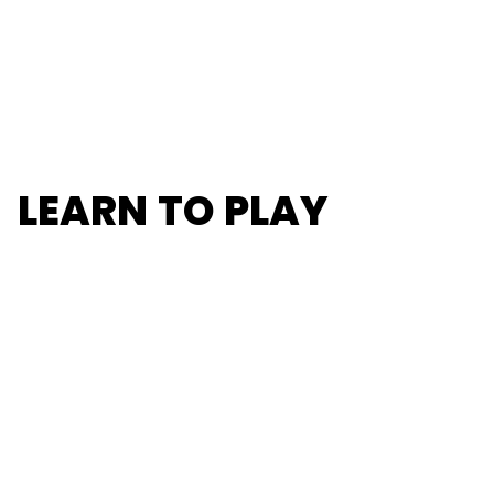
LEARN TO PLAY