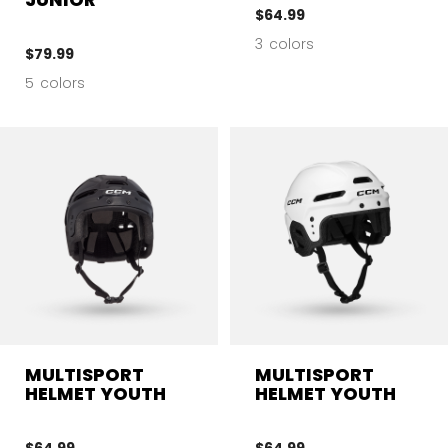
$64.99
3 colors
$79.99
5 colors
MULTISPORT
MULTISPORT
HELMET YOUTH
HELMET YOUTH
$64.99
$64.99