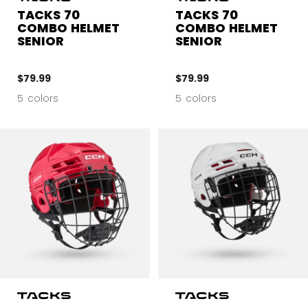
TACKS 70
TACKS 70
COMBO HELMET
COMBO HELMET
SENIOR
SENIOR
$79.99
$79.99
5 colors
5 colors