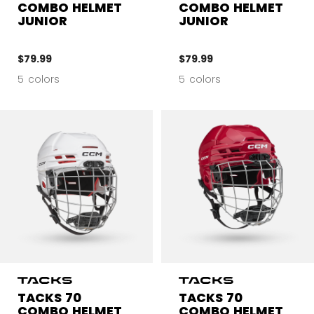
COMBO HELMET
COMBO HELMET
JUNIOR
JUNIOR
$79.99
$79.99
5 colors
5 colors
TACKS 70
TACKS 70
COMBO HELMET
COMBO HELMET