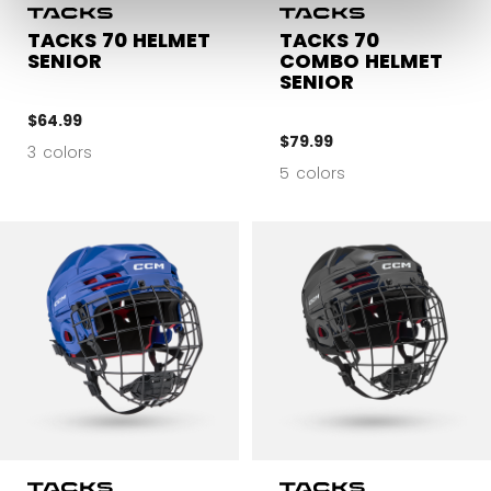
TACKS 70 HELMET
TACKS 70
SENIOR
COMBO HELMET
SENIOR
$64.99
$79.99
3 colors
5 colors