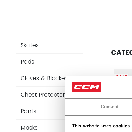
Skates
CATE
Pads
SALE
Gloves & Blockers
Chest Protectors
Consent
Pants
This website uses cookies
Masks