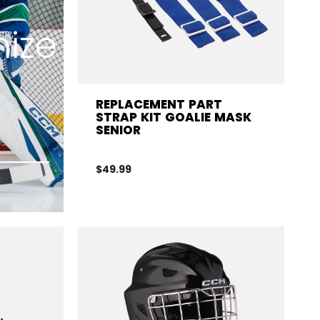
ize
REPLACEMENT PART
STRAP KIT GOALIE MASK
SENIOR
$49.99