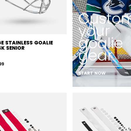
Custom
your
goalie
E STAINLESS GOALIE
K SENIOR
gear
99
START NOW