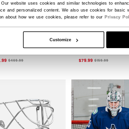
 Our website uses cookies and similar technologies to enhan
ce and personalized content. We also use cookies for basic w
ion about how we use cookies, please refer to our
Privacy Pol
EX 6 GOALIE BLOCKER
EFLEX 6.5 GOALIE 
Customize
IOR
JUNIOR
50% off this item!
Get 50% off this item!
Original price before discount was
Original price b
4.99
$79.99
$469.99
$159.99