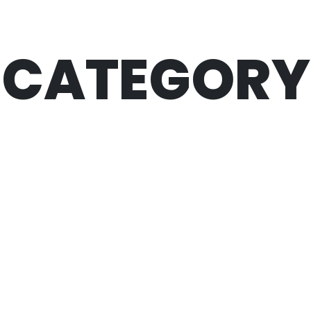
CATEGORY