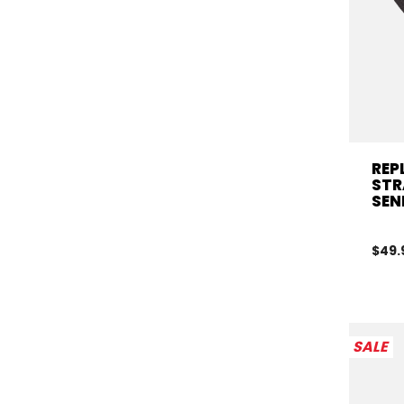
REP
STR
SEN
$49.
SALE