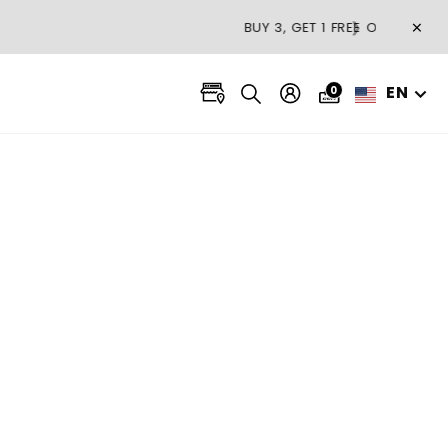
×
❯
EN
0