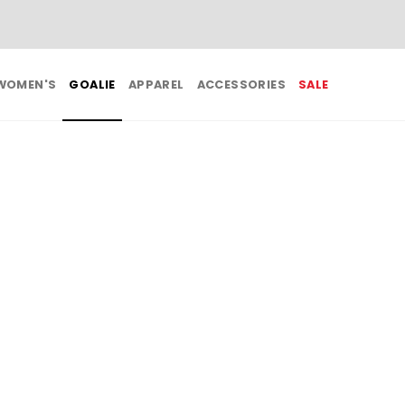
BUY 3, GET 1 FREE ON ALL SALE APPAREL
WOMEN'S
GOALIE
APPAREL
ACCESSORIES
SALE