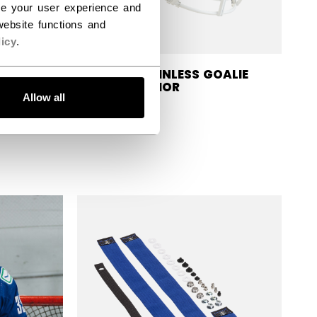
ce your user experience and
ebsite functions and
icy
.
CAGE STAINLESS GOALIE
MASK SENIOR
BLOCKER
Allow all
$84.99
efore discount was