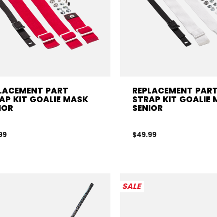
LACEMENT PART
REPLACEMENT PAR
AP KIT GOALIE MASK
STRAP KIT GOALIE
IOR
SENIOR
99
$49.99
SALE