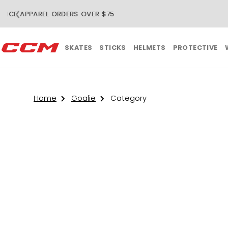
❮
SKATES
STICKS
HELMETS
PROTECTIVE
Home
Goalie
Category