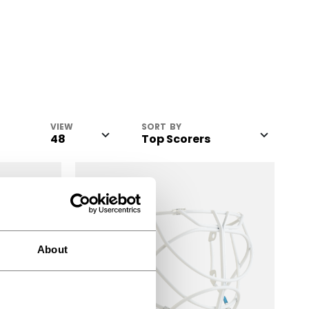
VIEW
SORT BY
About