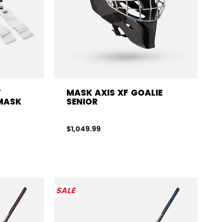
T
MASK AXIS XF GOALIE
 MASK
SENIOR
$1,049.99
SALE