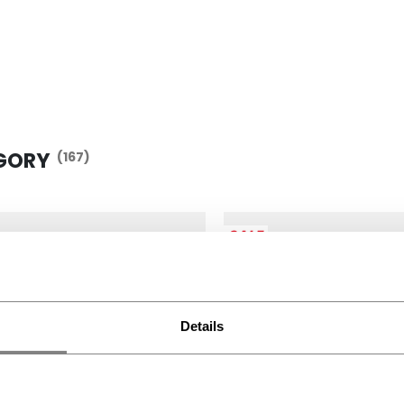
GORY
(167)
SALE
Details