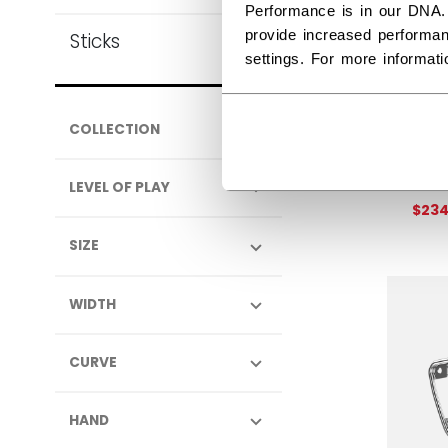
Performance is in our DNA.
provide increased performan
Sticks
settings. For more informat
EFL
COLLECTION
SEN
Get 
LEVEL OF PLAY
$23
SIZE
WIDTH
CURVE
HAND