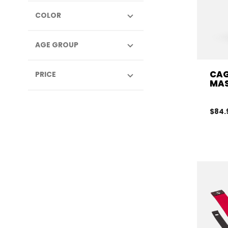
COLOR
AGE GROUP
CAG
PRICE
MAS
$84.