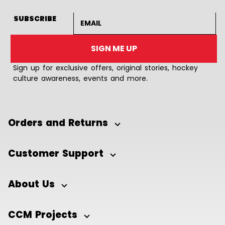
Email address
SUBSCRIBE
SIGN ME UP
Sign up for exclusive offers, original stories, hockey
culture awareness, events and more.
Orders and Returns
Customer Support
About Us
CCM Projects