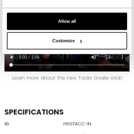
Allow all
Customize
Learn more about the new Tacks Goalie stick!
SPECIFICATIONS
ID
HSGTACC-IN