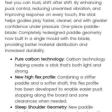
feel you can trust, shift after shift. By enhancing
puck control, reducing unwanted vibration, and
improving response on every touch, this stick
helps goalies play faster, cleaner, and with greater
confidence under pressure. One-piece paddle-
blade: Completely redesigned paddle geometry
now built in a single mould with the blade,
providing better material distribution and
increased durability.
Pure carbon technology:
Carbon technology
helping create a stick that’s both light and
strong.
New high flex profile:
Combining a stiffer
paddle and a softer shaft, this flex profile
has been developed to enable easier puck
stopping along the board and zone
clearances when needed.
Steep Shoulder Geometry:
New paddle