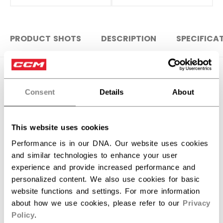
PRODUCT SHOTS
DESCRIPTION
SPECIFICA
Consent
Details
About
This website uses cookies
Performance is in our DNA. Our website uses cookies
and similar technologies to enhance your user
experience and provide increased performance and
personalized content. We also use cookies for basic
website functions and settings. For more information
Discover the new Tacks goalie stick!
about how we use cookies, please refer to our
Privacy
Policy
.