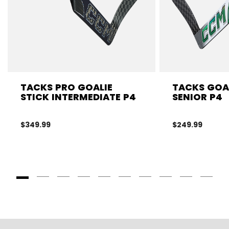
TACKS PRO GOALIE
TACKS GOAL
STICK INTERMEDIATE P4
SENIOR P4
$349.99
$249.99
Goto Slide 1
Goto Slide 2
Goto Slide 3
Goto Slide 4
Goto Slide 5
Goto Slide 6
Goto Slide 7
Goto Slide 8
Goto Slide
Goto 