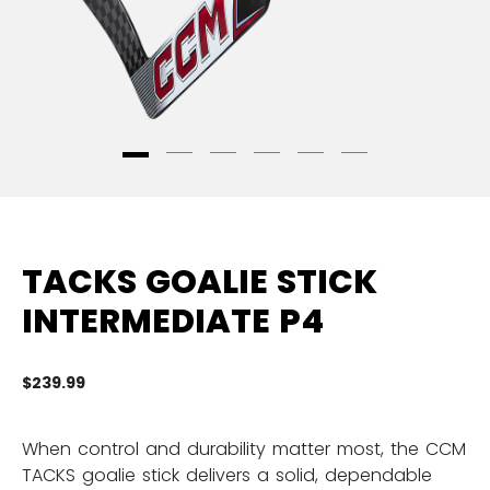
TACKS GOALIE STICK
INTERMEDIATE P4
$239.99
3.
When control and durability matter most, the CCM
TACKS goalie stick delivers a solid, dependable