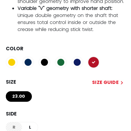
shoulder geometry to improve hand position.
Variable "V" geometry with shorter shaft:
Unique double geometry on the shaft that
ensures total control inside or outside the
crease while reducing stick twist.
COLOR
selected
SIZE
SIZE GUIDE
23.00
SIDE
R
L
not.available