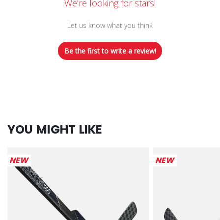
We’re looking for stars!
Let us know what you think
Be the first to write a review!
YOU MIGHT LIKE
NEW
NEW