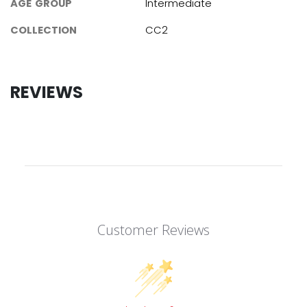
AGE GROUP
Intermediate
COLLECTION
CC2
REVIEWS
Customer Reviews