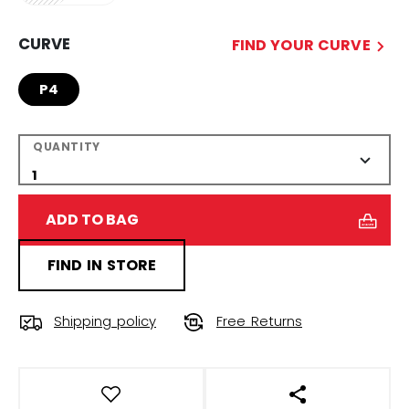
CURVE
FIND YOUR CURVE
P4
QUANTITY
ADD TO BAG
FIND IN STORE
Shipping policy
Free Returns
OPEN SOCIAL S