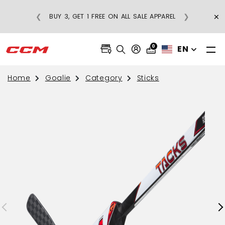
R-PRICE
×
❮
❯
BUY 3, GET 1 FREE ON ALL SALE APPAREL
 $75
0
EN
Home
Goalie
Category
Sticks