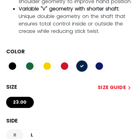
shoulder geometry to improve hand position.
Variable "V" geometry with shorter shaft:
Unique double geometry on the shaft that
ensures total control inside or outside the
crease while reducing stick twist.
COLOR
selected
SIZE
SIZE GUIDE
23.00
SIDE
R
L
not.available