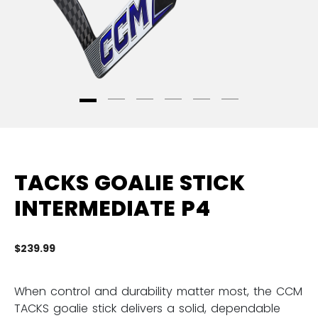
TACKS GOALIE STICK
INTERMEDIATE P4
$239.99
3.
When control and durability matter most, the CCM
TACKS goalie stick delivers a solid, dependable