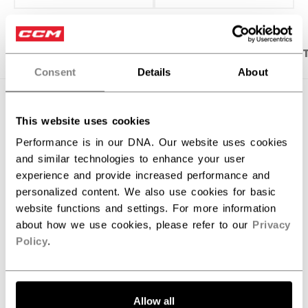
PRODUCT SHOTS
DESCRIPTION
SPECIFICA
Consent
Details
About
This website uses cookies
Performance is in our DNA. Our website uses cookies
and similar technologies to enhance your user
experience and provide increased performance and
personalized content. We also use cookies for basic
website functions and settings. For more information
about how we use cookies, please refer to our
Privacy
Policy
.
Discover the new Tacks goalie stick!
Allow all