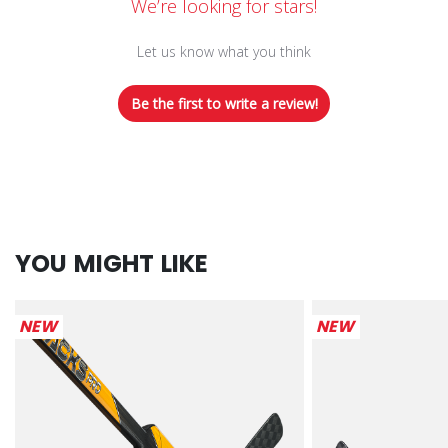
We’re looking for stars!
Let us know what you think
Be the first to write a review!
YOU MIGHT LIKE
NEW
NEW