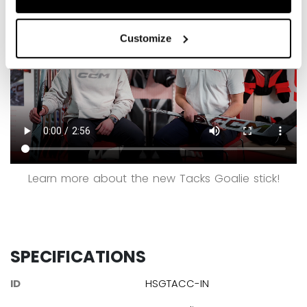
Customize
Learn more about the new Tacks Goalie stick!
SPECIFICATIONS
ID
HSGTACC-IN