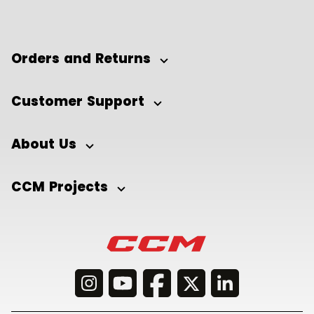
Orders and Returns
Customer Support
About Us
CCM Projects