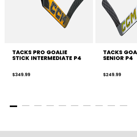
TACKS PRO GOALIE
TACKS GOAL
STICK INTERMEDIATE P4
SENIOR P4
$349.99
$249.99
Goto Slide 1
Goto Slide 2
Goto Slide 3
Goto Slide 4
Goto Slide 5
Goto Slide 6
Goto Slide 7
Goto Slide 8
Goto Slide
Goto 