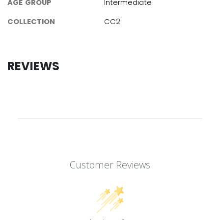
AGE GROUP
Intermediate
COLLECTION
CC2
REVIEWS
Customer Reviews