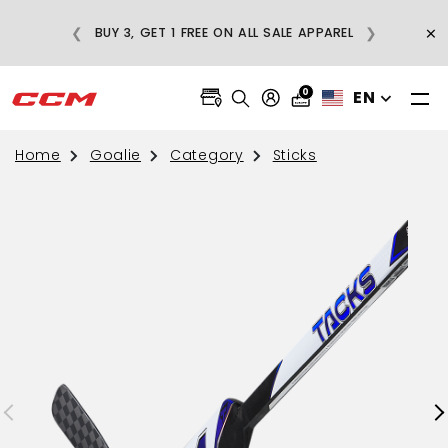
E
×
❮
❯
BUY 3, GET 1 FREE ON ALL SALE APPAREL
0
EN
Home
Goalie
Category
Sticks