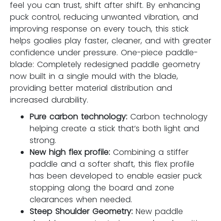
feel you can trust, shift after shift. By enhancing
puck control, reducing unwanted vibration, and
improving response on every touch, this stick
helps goalies play faster, cleaner, and with greater
confidence under pressure. One-piece paddle-
blade: Completely redesigned paddle geometry
now built in a single mould with the blade,
providing better material distribution and
increased durability.
Pure carbon technology:
Carbon technology
helping create a stick that’s both light and
strong.
New high flex profile:
Combining a stiffer
paddle and a softer shaft, this flex profile
has been developed to enable easier puck
stopping along the board and zone
clearances when needed.
Steep Shoulder Geometry:
New paddle