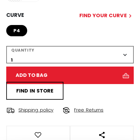
CURVE
FIND YOUR CURVE
P4
QUANTITY
ADD TO BAG
FIND IN STORE
Shipping policy
Free Returns
OPEN SOCIAL S