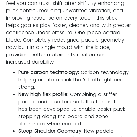
feel you can trust, shift after shift. By enhancing
puck control, reducing unwanted vibration, and
improving response on every touch, this stick
helps goalies play faster, cleaner, and with greater
confidence under pressure. One-piece paddle-
blade: Completely redesigned paddle geometry
now built in a single mould with the blade,
providing better material distribution and
increased durability.
Pure carbon technology:
Carbon technology
helping create a stick that’s both light and
strong.
New high flex profile:
Combining a stiffer
paddle and a softer shaft, this flex profile
has been developed to enable easier puck
stopping along the board and zone
clearances when needed.
Steep Shoulder Geometry:
New paddle