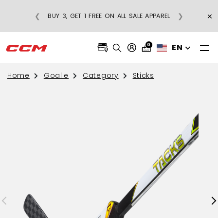
RICE
×
❮
❯
BUY 3, GET 1 FREE ON ALL SALE APPAREL
5
0
EN
Home
Goalie
Category
Sticks