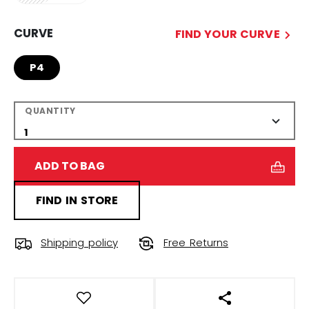
CURVE
FIND YOUR CURVE
P4
QUANTITY
ADD TO BAG
FIND IN STORE
Shipping policy
Free Returns
OPEN SOCIAL S