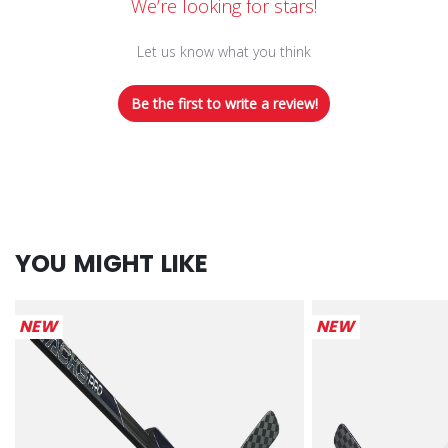
We’re looking for stars!
Let us know what you think
Be the first to write a review!
YOU MIGHT LIKE
NEW
NEW