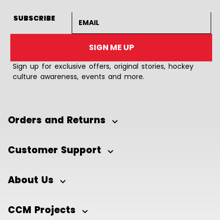
Email address
SUBSCRIBE
SIGN ME UP
Sign up for exclusive offers, original stories, hockey
culture awareness, events and more.
Orders and Returns
Customer Support
About Us
CCM Projects