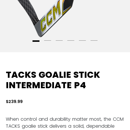
TACKS GOALIE STICK
INTERMEDIATE P4
$239.99
3.
When control and durability matter most, the CCM
TACKS goalie stick delivers a solid, dependable