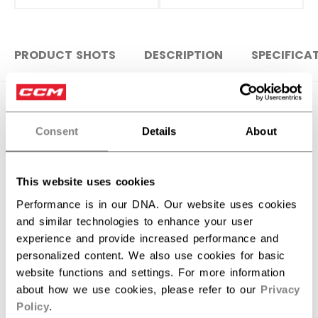
PRODUCT SHOTS
DESCRIPTION
SPECIFICA
Consent
Details
About
This website uses cookies
Performance is in our DNA. Our website uses cookies
and similar technologies to enhance your user
experience and provide increased performance and
personalized content. We also use cookies for basic
website functions and settings. For more information
Discover the new Tacks goalie stick!
about how we use cookies, please refer to our
Privacy
Policy
.