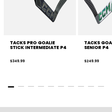
TACKS PRO GOALIE
TACKS GOAL
STICK INTERMEDIATE P4
SENIOR P4
$349.99
$249.99
Goto Slide 1
Goto Slide 2
Goto Slide 3
Goto Slide 4
Goto Slide 5
Goto Slide 6
Goto Slide 7
Goto Slide 8
Goto Slide
Goto 