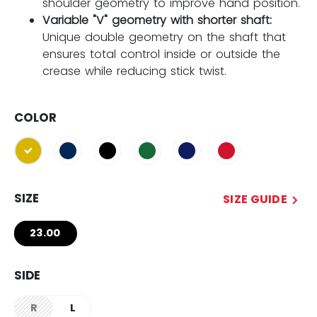
shoulder geometry to improve hand position.
Variable "V" geometry with shorter shaft:
Unique double geometry on the shaft that
ensures total control inside or outside the
crease while reducing stick twist.
COLOR
selected
SIZE
SIZE GUIDE
23.00
SIDE
R
L
not.available