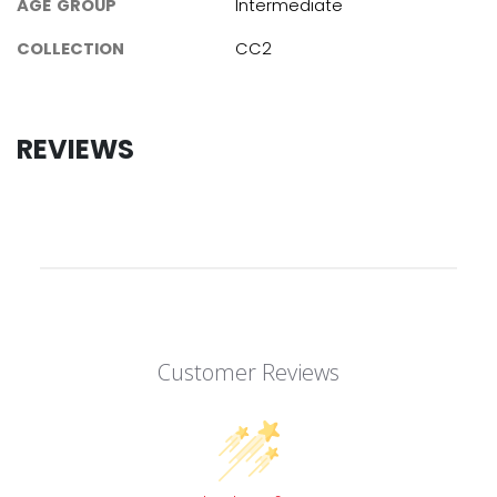
AGE GROUP
Intermediate
COLLECTION
CC2
REVIEWS
Customer Reviews