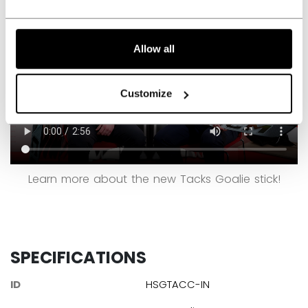
Allow all
Customize
Learn more about the new Tacks Goalie stick!
SPECIFICATIONS
ID
HSGTACC-IN