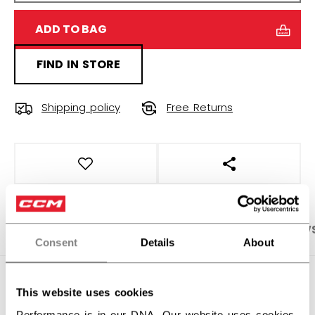
ADD TO BAG
FIND IN STORE
Shipping policy
Free Returns
OPEN SOCIAL S
PRODUCT SHOTS
SPECIFICATIONS
REVIEW
Consent
Details
About
SPECIFICATIONS
This website uses cookies
ID
GBEFX6-SR
Performance is in our DNA. Our website uses cookies