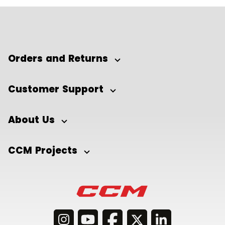
Orders and Returns
Customer Support
About Us
CCM Projects