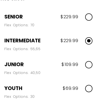
SENIOR
$229.99
Flex Options: 70
INTERMEDIATE
$229.99
Flex Options: 55,65
JUNIOR
$109.99
Flex Options: 40,50
YOUTH
$69.99
Flex Options: 30