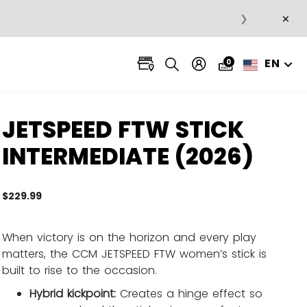
×
❯
EN
0
JETSPEED FTW STICK
INTERMEDIATE (2026)
$229.99
3.7 ou
When victory is on the horizon and every play
matters, the CCM JETSPEED FTW women’s stick is
built to rise to the occasion.
Hybrid kickpoint:
Creates a hinge effect so