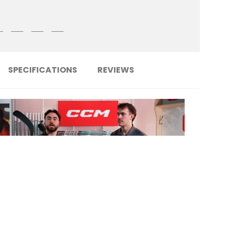
SPECIFICATIONS
REVIEWS