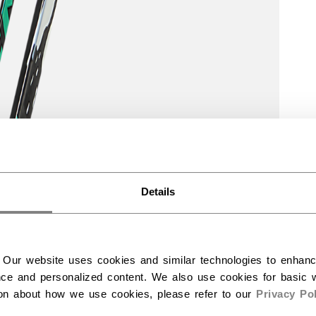
Details
 Our website uses cookies and similar technologies to enhan
ce and personalized content. We also use cookies for basic w
ion about how we use cookies, please refer to our
Privacy Pol