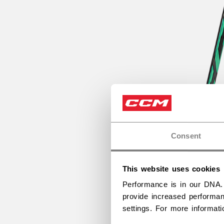
Consent
This website uses cookies
Performance is in our DNA.
provide increased performan
settings. For more informat