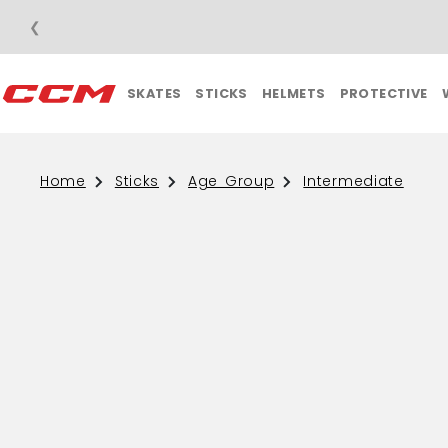
❮
SKATES
STICKS
HELMETS
PROTECTIVE
Home
Sticks
Age Group
Intermediate