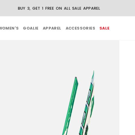
BUY 3, GET 1 FREE ON ALL SALE APPAREL
WOMEN'S
GOALIE
APPAREL
ACCESSORIES
SALE