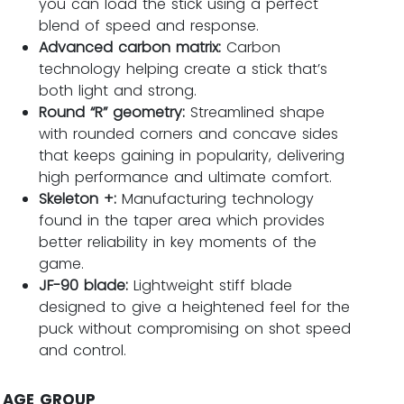
you can load the stick using a perfect
blend of speed and response.
Advanced carbon matrix:
Carbon
technology helping create a stick that’s
both light and strong.
Round “R” geometry:
Streamlined shape
with rounded corners and concave sides
that keeps gaining in popularity, delivering
high performance and ultimate comfort.
Skeleton +:
Manufacturing technology
found in the taper area which provides
better reliability in key moments of the
game.
JF-90 blade:
Lightweight stiff blade
designed to give a heightened feel for the
puck without compromising on shot speed
and control.
AGE GROUP