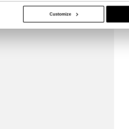
Customize