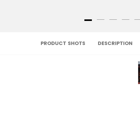
PRODUCT SHOTS
DESCRIPTION
Learn more about the new technologies
behind the new FTW Stick!