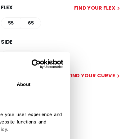
FLEX
FIND YOUR FLEX
55
65
SIDE
R
L
CURVE
FIND YOUR CURVE
About
28
29
STICK LENGTH
ce your user experience and
ebsite functions and
58.00
60.00
icy
.