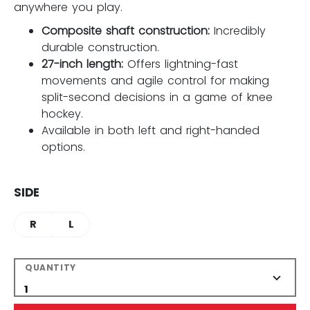
anywhere you play.
Composite shaft construction:
Incredibly
durable construction.
27-inch length:
Offers lightning-fast
movements and agile control for making
split-second decisions in a game of knee
hockey.
Available in both left and right-handed
options.
SIDE
R
L
QUANTITY