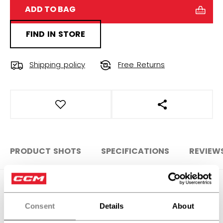
ADD TO BAG
FIND IN STORE
Shipping policy
Free Returns
OPEN SOCIAL S
PRODUCT SHOTS
SPECIFICATIONS
REVIEW
SPECIFICATIONS
Consent
Details
About
ID
ACCSTKFTW-NA