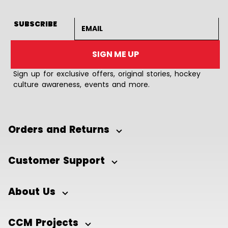
Email address
SUBSCRIBE
SIGN ME UP
Sign up for exclusive offers, original stories, hockey
culture awareness, events and more.
Orders and Returns
Customer Support
About Us
CCM Projects