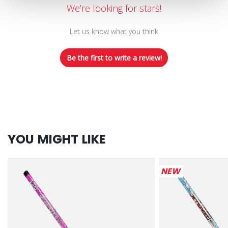
We’re looking for stars!
Let us know what you think
Be the first to write a review!
YOU MIGHT LIKE
NEW