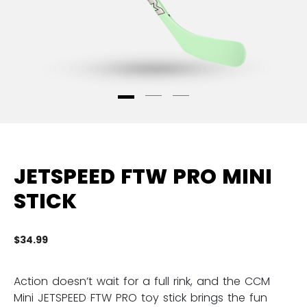
JETSPEED FTW PRO MINI
STICK
$34.99
3.
Action doesn’t wait for a full rink, and the CCM
Mini JETSPEED FTW PRO toy stick brings the fun