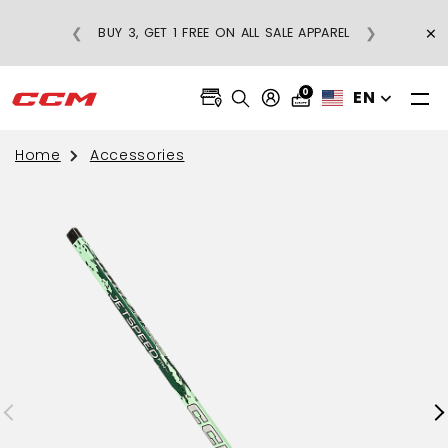
×
❮
❯
BUY 3, GET 1 FREE ON ALL SALE APPAREL
0
EN
Home
Accessories