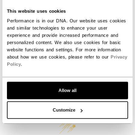
AGE GROUP
N/A
This website uses cookies
COLLECTION
Mini
Performance is in our DNA. Our website uses cookies
and similar technologies to enhance your user
experience and provide increased performance and
REVIEWS
personalized content. We also use cookies for basic
website functions and settings. For more information
about how we use cookies, please refer to our
Privacy
Policy
.
Allow all
Customer Reviews
Customize