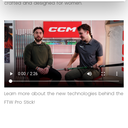
crafted and designed for women.
Learn more about the new technologies behind the
FTW Pro Stick!