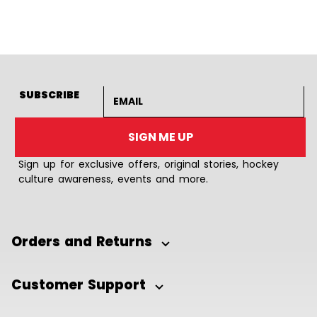
Goto Slide 1
Goto Slide 2
Goto Slide 3
Goto Slide 4
Goto Slide 5
Goto Slide 6
Goto Slide 7
Goto Slide 8
Goto Slide
Goto 
Email address
SUBSCRIBE
SIGN ME UP
Sign up for exclusive offers, original stories, hockey
culture awareness, events and more.
Orders and Returns
Customer Support