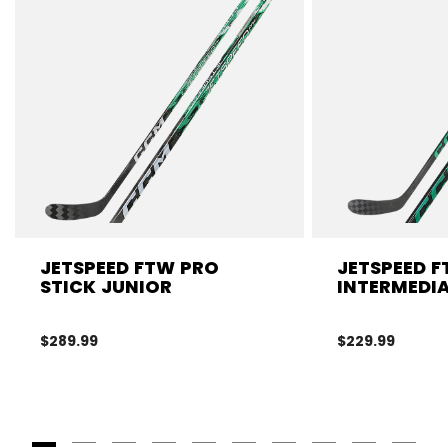
JETSPEED FTW PRO
JETSPEED F
STICK JUNIOR
INTERMEDIA
$289.99
$229.99