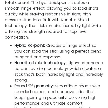
total control. The hybrid kickpoint creates a
smooth hinge effect, allowing you to load shots
quickly while staying responsive in tight, high-
pressure situations. Built with Nanolite Shield
technology, the stick remains incredibly light while
offering the strength required for top-level
competition.
Hybrid kickpoint:
Creates a hinge effect so
you can load the stick using a perfect blend
of speed and response.
Nanolite shield technology:
High-performance
carbon layering technology which creates a
stick that’s both incredibly light and incredibly
strong.
Round “R” geometry:
Streamlined shape with
rounded corners and concave sides that
keeps gaining in popularity, delivering high
performance and ultimate comfort.