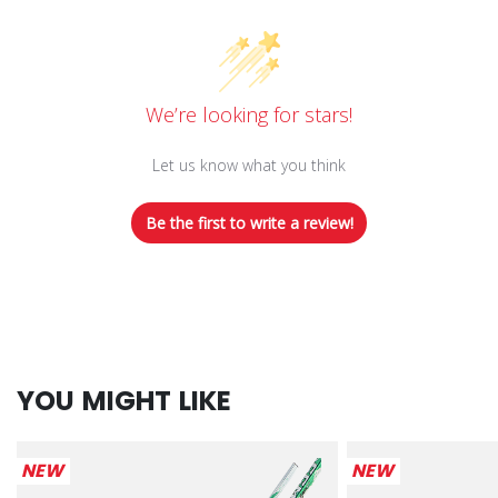
We’re looking for stars!
Let us know what you think
Be the first to write a review!
YOU MIGHT LIKE
NEW
NEW