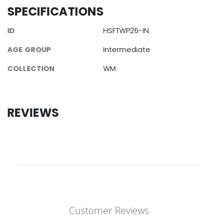
SPECIFICATIONS
ID
HSFTWP26-IN
AGE GROUP
Intermediate
COLLECTION
WM
REVIEWS
Customer Reviews