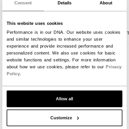
Consent
Details
About
OPEN SOCIAL S
This website uses cookies
PRODUCT SHOTS
DESCRIPTION
SPECIFICA
Performance is in our DNA. Our website uses cookies
and similar technologies to enhance your user
experience and provide increased performance and
personalized content. We also use cookies for basic
website functions and settings. For more information
about how we use cookies, please refer to our
Privacy
Policy
.
Allow all
Customize
Discover the first-ever, elite level hockey stick