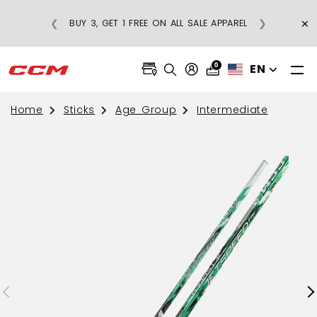
REGULAR-PRICE
×
❮
❯
BUY 3, GET 1 FREE ON ALL SALE APPAREL
S OVER $75
0
EN
Home
Sticks
Age Group
Intermediate