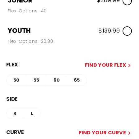
JUNIOR
$289.99
Flex Options: 40
YOUTH
$139.99
Flex Options: 20,30
FLEX
FIND YOUR FLEX
50
55
60
65
SIDE
R
L
CURVE
FIND YOUR CURVE