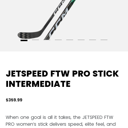
JETSPEED FTW PRO STICK
INTERMEDIATE
$359.99
5 
When one goal is all it takes, the JETSPEED FTW
PRO women’s stick delivers speed, elite feel, and