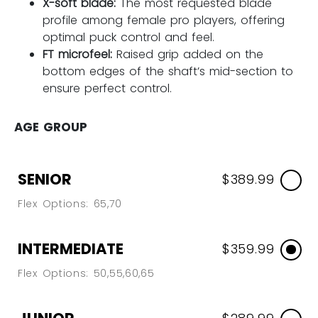
X-soft blade:
The most requested blade
profile among female pro players, offering
optimal puck control and feel.
FT microfeel:
Raised grip added on the
bottom edges of the shaft’s mid-section to
ensure perfect control.
AGE GROUP
SENIOR
$389.99
Flex Options: 65,70
INTERMEDIATE
$359.99
Flex Options: 50,55,60,65