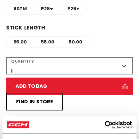
90TM
P28+
P29+
STICK LENGTH
56.00
58.00
60.00
QUANTITY
ADD TO BAG
FIND IN STORE
Shipping policy
Free Returns