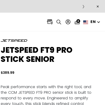
×
❯
EN
0
JETSPEED FT9 PRO
STICK SENIOR
$389.99
5 out 
Peak performance starts with the right tool, and
the CCM JETSPEED FT9 PRO senior stick is built to
respond to every move. Engineered to amplify
every touch, this stick blends refined control