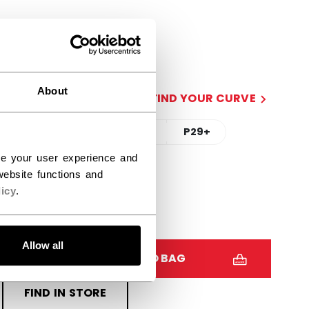
SIDE
R
L
About
CURVE
FIND YOUR CURVE
90TM
88
P28+
P29+
ce your user experience and
STICK LENGTH
ebsite functions and
icy
.
60.00
62.00
Allow all
QUANTITY
ADD TO BAG
FIND IN STORE