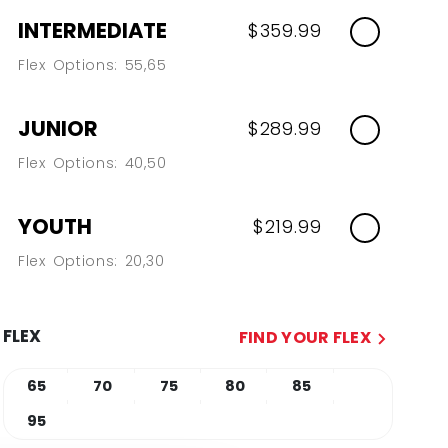
INTERMEDIATE
$359.99
Flex Options: 55,65
JUNIOR
$289.99
Flex Options: 40,50
YOUTH
$219.99
Flex Options: 20,30
FLEX
FIND YOUR FLEX
65
70
75
80
85
95