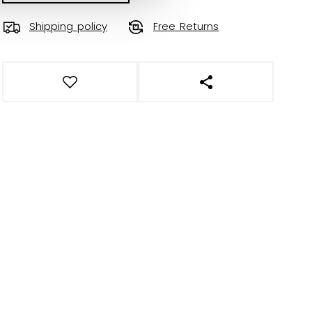
Shipping policy
Free Returns
OPEN SOCIAL SHAR