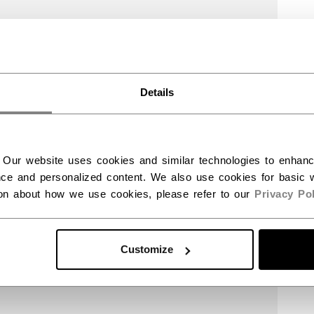
Details
 Our website uses cookies and similar technologies to enhan
ce and personalized content. We also use cookies for basic w
ion about how we use cookies, please refer to our
Privacy Pol
Customize