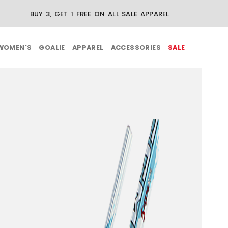
N REGULAR-PRICE APPAREL ORDERS OVER $75
WOMEN'S
GOALIE
APPAREL
ACCESSORIES
SALE