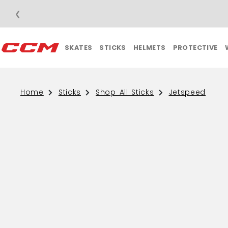
❮
FREE SHIPPING O
SKATES
STICKS
HELMETS
PROTECTIVE
Home
Sticks
Shop All Sticks
Jetspeed