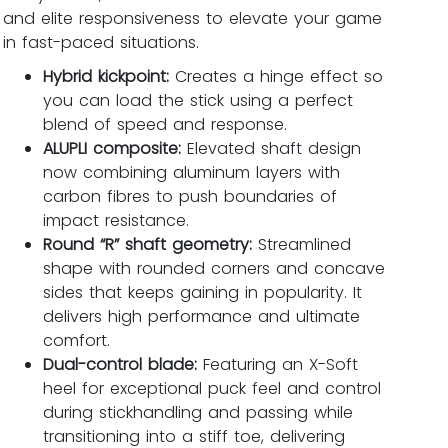
and elite responsiveness to elevate your game
in fast-paced situations.
Hybrid kickpoint:
Creates a hinge effect so
you can load the stick using a perfect
blend of speed and response.
ALUPLI composite:
Elevated shaft design
now combining aluminum layers with
carbon fibres to push boundaries of
impact resistance.
Round “R” shaft geometry:
Streamlined
shape with rounded corners and concave
sides that keeps gaining in popularity. It
delivers high performance and ultimate
comfort.
Dual-control blade:
Featuring an X-Soft
heel for exceptional puck feel and control
during stickhandling and passing while
transitioning into a stiff toe, delivering