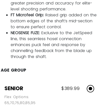
greater precision and accuracy for elite-
level shooting performance.
FT Microfeel Grip:
Raised grip added on the
bottom edges of the shaft’s mid-section
to ensure perfect control.
NEOSENSE FUZE:
Exclusive to the JetSpeed
line, this seamless hosel connection
enhances puck feel and response by
channelling feedback from the blade up
through the shaft.
AGE GROUP
SENIOR
$389.99
Flex Options:
65,70,75,80,85,95