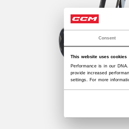
Consent
This website uses cookies
Performance is in our DNA.
provide increased performan
settings. For more informat