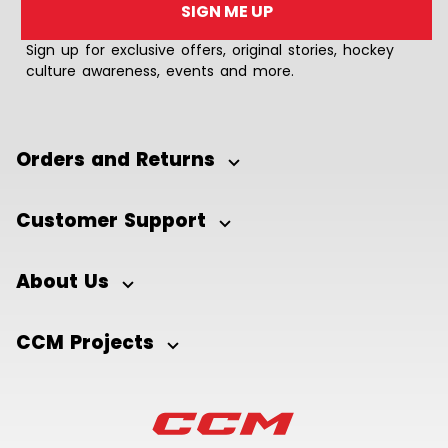
SIGN ME UP
Sign up for exclusive offers, original stories, hockey
culture awareness, events and more.
Orders and Returns
Customer Support
About Us
CCM Projects