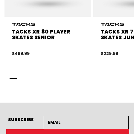
TACKS XR 80 PLAYER
TACKS XR 7
SKATES SENIOR
SKATES JU
$499.99
$229.99
Goto Slide 1
Goto Slide 2
Goto Slide 3
Goto Slide 4
Goto Slide 5
Goto Slide 6
Goto Slide 7
Goto Slide 8
Goto Slide
Goto 
Email address
SUBSCRIBE