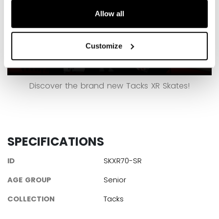
Allow all
Customize
Discover the brand new Tacks XR Skates!
SPECIFICATIONS
ID
SKXR70-SR
AGE GROUP
Senior
COLLECTION
Tacks