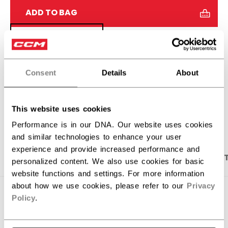
ADD TO BAG
FIND IN STORE
Shipping policy
Free Returns
Consent
Details
About
OPEN SOCIAL S
This website uses cookies
Performance is in our DNA. Our website uses cookies
and similar technologies to enhance your user
experience and provide increased performance and
PRODUCT SHOTS
DESCRIPTION
SPECIFICA
personalized content. We also use cookies for basic
website functions and settings. For more information
about how we use cookies, please refer to our
Privacy
Policy
.