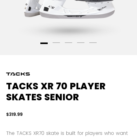
TACKS XR 70 PLAYER
SKATES SENIOR
$319.99
5 
The TACKS XR70 skate is built for players who want