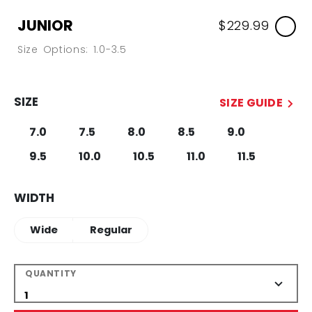
JUNIOR
$229.99
Size Options: 1.0-3.5
SIZE
SIZE GUIDE
7.0
7.5
8.0
8.5
9.0
9.5
10.0
10.5
11.0
11.5
WIDTH
Wide
Regular
QUANTITY