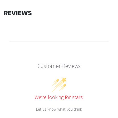
REVIEWS
Customer Reviews
We’re looking for stars!
Let us know what you think