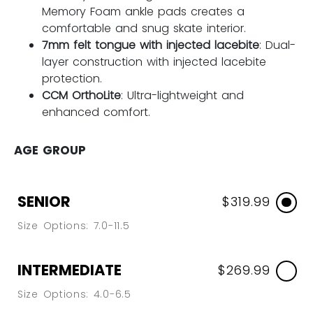
Memory Foam ankle pads creates a
comfortable and snug skate interior.
7mm felt tongue with injected lacebite
: Dual-
layer construction with injected lacebite
protection.
CCM OrthoLite
: Ultra-lightweight and
enhanced comfort.
AGE GROUP
SENIOR
$319.99
Size Options: 7.0-11.5
INTERMEDIATE
$269.99
Size Options: 4.0-6.5