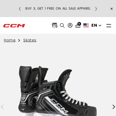
E
×
❮
❯
BUY 3, GET 1 FREE ON ALL SALE APPAREL
0
EN
Home
Skates