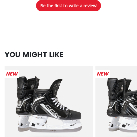
Be the first to write a review!
YOU MIGHT LIKE
NEW
NEW