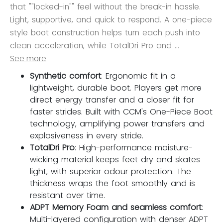
that ""locked-in"" feel without the break-in hassle.
Light, supportive, and quick to respond. A one-piece
style boot construction helps turn each push into
clean acceleration, while TotalDri Pro and ...
See more
Synthetic comfort
: Ergonomic fit in a
lightweight, durable boot. Players get more
direct energy transfer and a closer fit for
faster strides. Built with CCM's One-Piece Boot
technology, amplifying power transfers and
explosiveness in every stride.
TotalDri Pro
: High-performance moisture-
wicking material keeps feet dry and skates
light, with superior odour protection. The
thickness wraps the foot smoothly and is
resistant over time.
ADPT Memory Foam and seamless comfort
:
Multi-layered configuration with denser ADPT