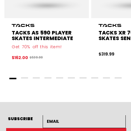
TACKS AS 590 PLAYER
TACKS XR 7
SKATES INTERMEDIATE
SKATES SEN
Get 70% off this item!
$319.99
$162.00
Original price before discount was
$539.99
Goto Slide 1
Goto Slide 2
Goto Slide 3
Goto Slide 4
Goto Slide 5
Goto Slide 6
Goto Slide 7
Goto Slide 8
Goto Slide
Goto 
Email address
SUBSCRIBE