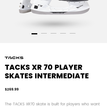
TACKS XR 70 PLAYER
SKATES INTERMEDIATE
$269.99
3.
The TACKS XR70 skate is built for players who want