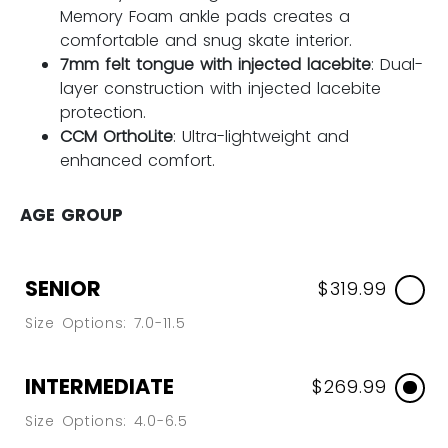
Memory Foam ankle pads creates a
comfortable and snug skate interior.
7mm felt tongue with injected lacebite
: Dual-
layer construction with injected lacebite
protection.
CCM OrthoLite
: Ultra-lightweight and
enhanced comfort.
AGE GROUP
SENIOR
$319.99
Size Options: 7.0-11.5
INTERMEDIATE
$269.99
Size Options: 4.0-6.5