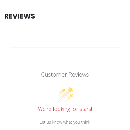
REVIEWS
Customer Reviews
We’re looking for stars!
Let us know what you think