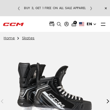
CE
×
❮
❯
BUY 3, GET 1 FREE ON ALL SALE APPAREL
0
EN
Home
Skates