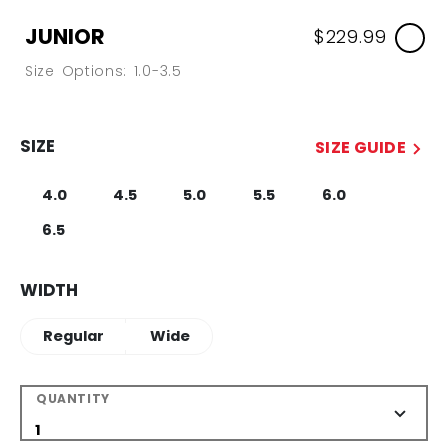
JUNIOR
$229.99
Size Options: 1.0-3.5
SIZE
SIZE GUIDE
4.0
4.5
5.0
5.5
6.0
6.5
WIDTH
Regular
Wide
QUANTITY