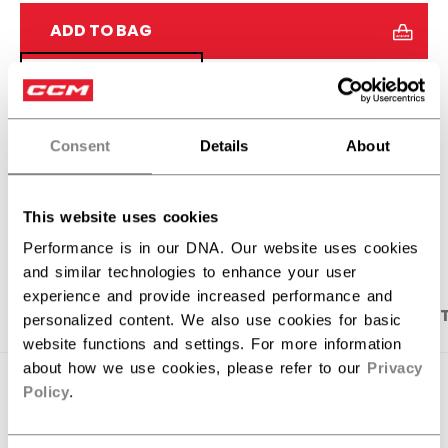
ADD TO BAG
FIND IN STORE
Shipping policy
Free Returns
Consent
Details
About
OPEN SOCIAL S
This website uses cookies
Performance is in our DNA. Our website uses cookies
and similar technologies to enhance your user
experience and provide increased performance and
PRODUCT SHOTS
DESCRIPTION
SPECIFICA
personalized content. We also use cookies for basic
website functions and settings. For more information
about how we use cookies, please refer to our
Privacy
Policy
.