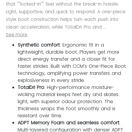
that ""locked-in"" feel without the break-in hassle.
Light, supportive, and quick to respond. A one-piece
style boot construction helps turn each push into
clean acceleration, while TotalDri Pro and ...
See more
Synthetic comfort
: Ergonomic fit in a
lightweight, durable boot. Players get more
direct energy transfer and a closer fit for
faster strides. Built with CCM's One-Piece Boot
technology, amplifying power transfers and
explosiveness in every stride.
TotalDri Pro
: High-performance moisture-
wicking material keeps feet dry and skates
light, with superior odour protection. The
thickness wraps the foot smoothly and is
resistant over time.
ADPT Memory Foam and seamless comfort
:
Multi-layered configuration with denser ADPT