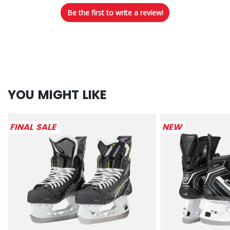
Be the first to write a review!
YOU MIGHT LIKE
FINAL SALE
NEW