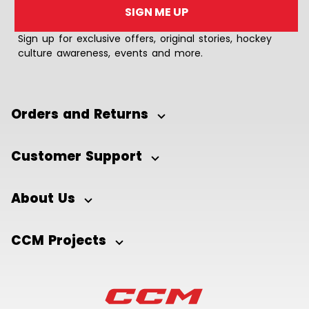
SIGN ME UP
Sign up for exclusive offers, original stories, hockey
culture awareness, events and more.
Orders and Returns
Customer Support
About Us
CCM Projects