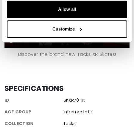
Allow all
Customize
Discover the brand new Tacks XR Skates!
SPECIFICATIONS
ID
SKXR70-IN
AGE GROUP
Intermediate
COLLECTION
Tacks