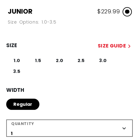
JUNIOR
$229.99
Size Options: 1.0-3.5
SIZE
SIZE GUIDE
1.0
1.5
2.0
2.5
3.0
3.5
WIDTH
Regular
QUANTITY