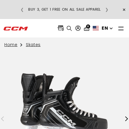
GULAR-PRICE
×
❮
❯
BUY 3, GET 1 FREE ON ALL SALE APPAREL
OVER $75
0
EN
Home
Skates