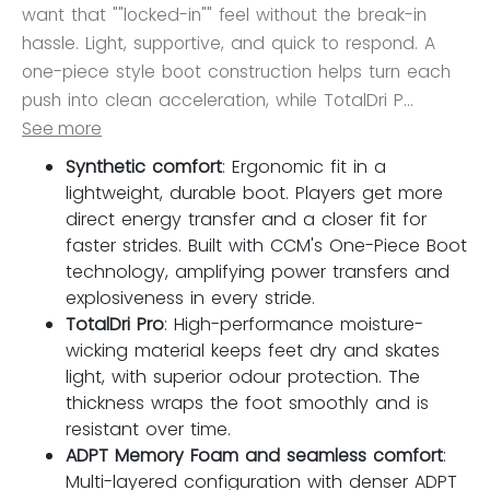
want that ""locked-in"" feel without the break-in
hassle. Light, supportive, and quick to respond. A
one-piece style boot construction helps turn each
push into clean acceleration, while TotalDri P...
See more
Synthetic comfort
: Ergonomic fit in a
lightweight, durable boot. Players get more
direct energy transfer and a closer fit for
faster strides. Built with CCM's One-Piece Boot
technology, amplifying power transfers and
explosiveness in every stride.
TotalDri Pro
: High-performance moisture-
wicking material keeps feet dry and skates
light, with superior odour protection. The
thickness wraps the foot smoothly and is
resistant over time.
ADPT Memory Foam and seamless comfort
:
Multi-layered configuration with denser ADPT