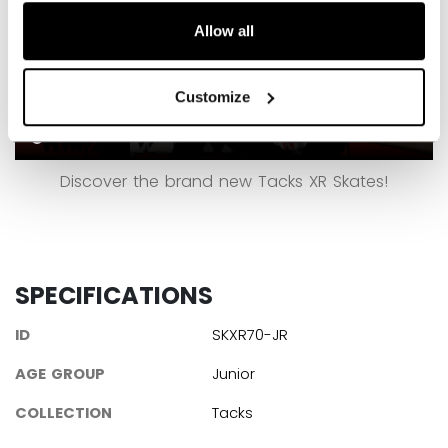
Allow all
Customize
Discover the brand new Tacks XR Skates!
SPECIFICATIONS
ID
SKXR70-JR
AGE GROUP
Junior
COLLECTION
Tacks