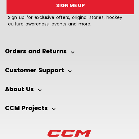
SIGN ME UP
Sign up for exclusive offers, original stories, hockey
culture awareness, events and more.
Orders and Returns
Customer Support
About Us
CCM Projects