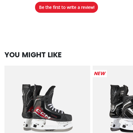
Be the first to write a review!
YOU MIGHT LIKE
NEW