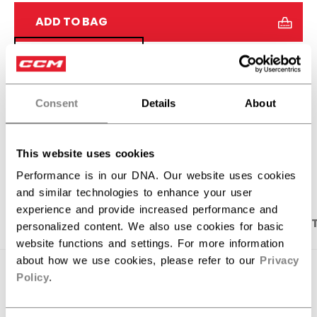
ADD TO BAG
FIND IN STORE
Shipping policy
Free Returns
Consent
Details
About
OPEN SOCIAL S
This website uses cookies
Performance is in our DNA. Our website uses cookies
and similar technologies to enhance your user
experience and provide increased performance and
PRODUCT SHOTS
DESCRIPTION
SPECIFICA
personalized content. We also use cookies for basic
website functions and settings. For more information
about how we use cookies, please refer to our
Privacy
Policy
.