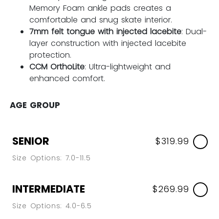
Memory Foam ankle pads creates a
comfortable and snug skate interior.
7mm felt tongue with injected lacebite
: Dual-
layer construction with injected lacebite
protection.
CCM OrthoLite
: Ultra-lightweight and
enhanced comfort.
AGE GROUP
SENIOR
$319.99
Size Options: 7.0-11.5
INTERMEDIATE
$269.99
Size Options: 4.0-6.5