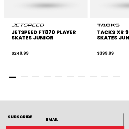
JETSPEED FT870 PLAYER
TACKS XR 9
SKATES JUNIOR
SKATES JU
$249.99
$399.99
Goto Slide 1
Goto Slide 2
Goto Slide 3
Goto Slide 4
Goto Slide 5
Goto Slide 6
Goto Slide 7
Goto Slide 8
Goto Slide
Goto 
Email address
SUBSCRIBE