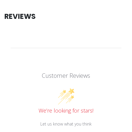
REVIEWS
Customer Reviews
We’re looking for stars!
Let us know what you think