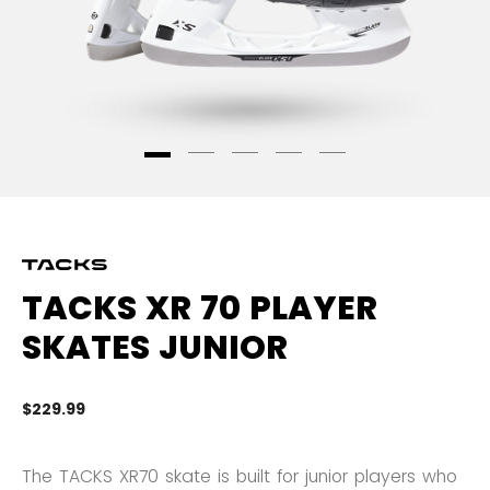
TACKS XR 70 PLAYER
SKATES JUNIOR
$229.99
5 
The TACKS XR70 skate is built for junior players who