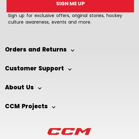
SIGN ME UP
Sign up for exclusive offers, original stories, hockey
culture awareness, events and more.
Orders and Returns
Customer Support
About Us
CCM Projects