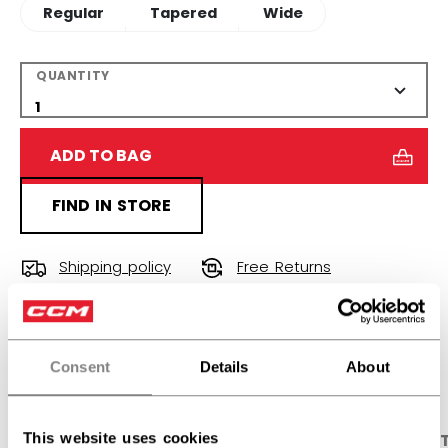
Regular
Tapered
Wide
QUANTITY
ADD TO BAG
FIND IN STORE
Shipping policy
Free Returns
OPEN SOCIAL S
Consent
Details
About
This website uses cookies
PRODUCT SHOTS
DESCRIPTION
SPECIFICA