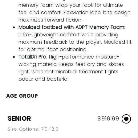
memory foam wrap your foot for ultimate
feel and comfort. FlexMotion lace-bite design
maximizes forward flexion.
Moulded footbed with ADPT Memory Foam
:
Ultra-lightweight comfort while providing
maximum feedback to the player. Moulded fit
for optimal foot positioning.
TotalDri Pro
: High-performance moisture-
wicking material keeps feet dry and skates
light, while antimicrobial treatment fights
odour and bacteria.
AGE GROUP
SENIOR
$919.99
Size Options: 7.0-12.0