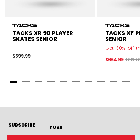
TACKS XR 90 PLAYER
TACKS XF P
SKATES SENIOR
SENIOR
Get 30% off th
$599.99
$664.99
Origina
$949.99
Goto Slide 1
Goto Slide 2
Goto Slide 3
Goto Slide 4
Goto Slide 5
Goto Slide 6
Goto Slide 7
Goto Slide 8
Goto Slide
Goto 
Email address
SUBSCRIBE