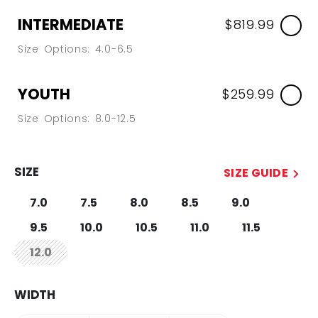
INTERMEDIATE
$819.99
Size Options: 4.0-6.5
YOUTH
$259.99
Size Options: 8.0-12.5
SIZE
SIZE GUIDE
7.0
7.5
8.0
8.5
9.0
9.5
10.0
10.5
11.0
11.5
12.0
not.available
WIDTH