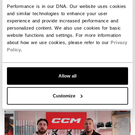
Performance is in our DNA. Our website uses cookies
and similar technologies to enhance your user
experience and provide increased performance and
personalized content. We also use cookies for basic
website functions and settings. For more information
about how we use cookies, please refer to our
Privacy
Policy
.
Allow all
Command the game with the new Tacks XR skates.
Customize