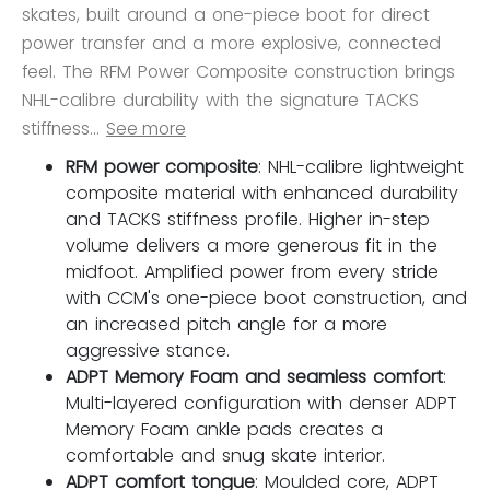
skates, built around a one-piece boot for direct
power transfer and a more explosive, connected
feel. The RFM Power Composite construction brings
NHL-calibre durability with the signature TACKS
stiffness...
See more
RFM power composite
: NHL-calibre lightweight
composite material with enhanced durability
and TACKS stiffness profile. Higher in-step
volume delivers a more generous fit in the
midfoot. Amplified power from every stride
with CCM's one-piece boot construction, and
an increased pitch angle for a more
aggressive stance.
ADPT Memory Foam and seamless comfort
:
Multi-layered configuration with denser ADPT
Memory Foam ankle pads creates a
comfortable and snug skate interior.
ADPT comfort tongue
: Moulded core, ADPT