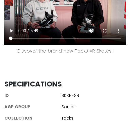
Discover the brand new Tacks XR Skates!
SPECIFICATIONS
ID
SKXR-SR
AGE GROUP
Senior
COLLECTION
Tacks