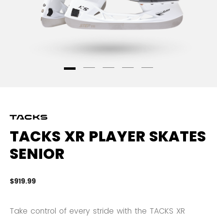
TACKS XR PLAYER SKATES
SENIOR
$919.99
4.
Take control of every stride with the TACKS XR