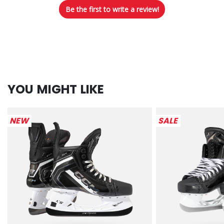
Be the first to write a review!
YOU MIGHT LIKE
NEW
SALE