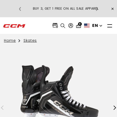
FREE SHIPPING ON REGULAR-PRICE
×
❮
❯
BU
APPAREL ORDERS OVER $75
0
EN
Home
Skates