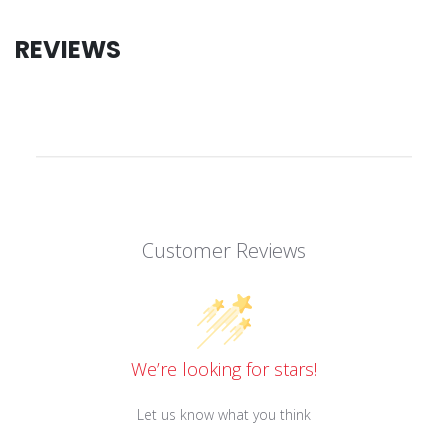
REVIEWS
Customer Reviews
We’re looking for stars!
Let us know what you think