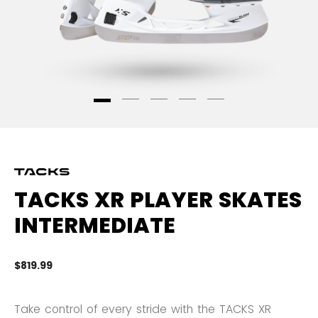
TACKS XR PLAYER SKATES
INTERMEDIATE
$819.99
5 
Take control of every stride with the TACKS XR