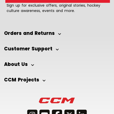
Sign up for exclusive offers, original stories, hockey
culture awareness, events and more.
Orders and Returns
Customer Support
About Us
CCM Projects