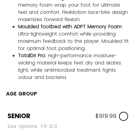
memory foam wrap your foot for ultimate
feel and comfort. FlexMotion lace-bite design
maximizes forward flexion.
Moulded footbed with ADPT Memory Foam
:
Ultra-lightweight comfort while providing
maximum feedback to the player. Moulded fit
for optimal foot positioning.
TotalDri Pro
: High-performance moisture-
wicking material keeps feet dry and skates
light, while antimicrobial treatment fights
odour and bacteria.
AGE GROUP
SENIOR
$919.99
Size Options: 7.0-12.0