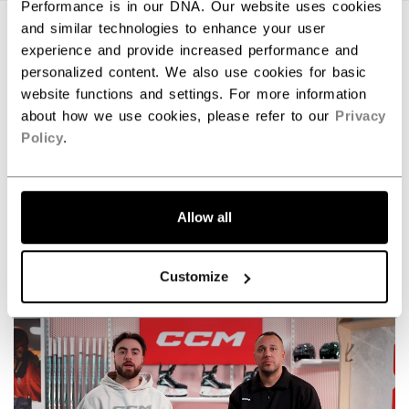
Performance is in our DNA. Our website uses cookies
and similar technologies to enhance your user
experience and provide increased performance and
personalized content. We also use cookies for basic
website functions and settings. For more information
about how we use cookies, please refer to our
Privacy
Policy
.
Allow all
Command the game with the new Tacks XR skates.
Customize