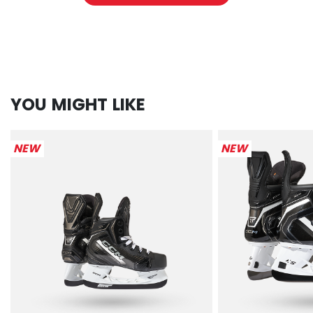
YOU MIGHT LIKE
NEW
NEW