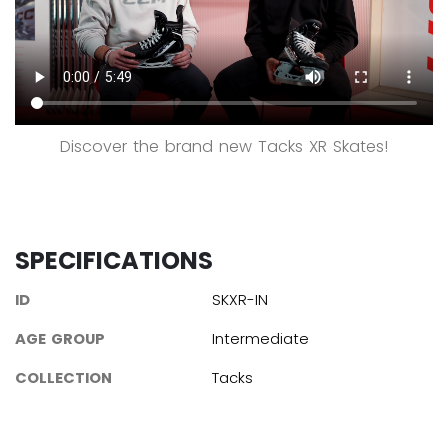
Discover the brand new Tacks XR Skates!
SPECIFICATIONS
ID
SKXR-IN
AGE GROUP
Intermediate
COLLECTION
Tacks