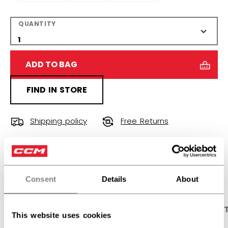
QUANTITY
ADD TO BAG
FIND IN STORE
Shipping policy
Free Returns
OPEN SOCIAL S
Consent
Details
About
PRODUCT SHOTS
DESCRIPTION
SPECIFICA
This website uses cookies