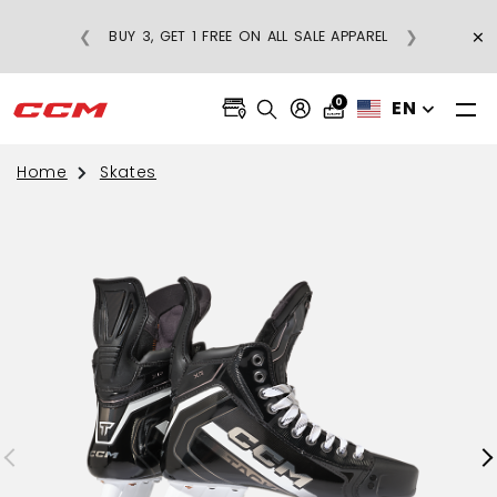
G ON REGULAR-PRICE
×
❮
❯
BUY 3, GET 1 FREE ON ALL SALE AP
RDERS OVER $75
0
EN
Home
Skates