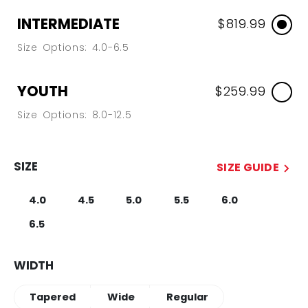
INTERMEDIATE
$819.99
Size Options: 4.0-6.5
YOUTH
$259.99
Size Options: 8.0-12.5
SIZE
SIZE GUIDE
4.0
4.5
5.0
5.5
6.0
6.5
WIDTH
Tapered
Wide
Regular