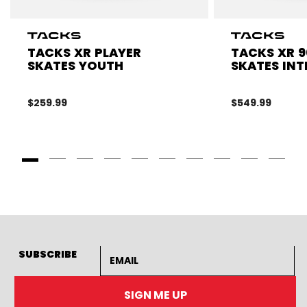
TACKS XR PLAYER
TACKS XR 9
SKATES YOUTH
SKATES INT
$259.99
$549.99
Goto Slide 1
Goto Slide 2
Goto Slide 3
Goto Slide 4
Goto Slide 5
Goto Slide 6
Goto Slide 7
Goto Slide 8
Goto Slide
Goto 
Email address
SUBSCRIBE
SIGN ME UP