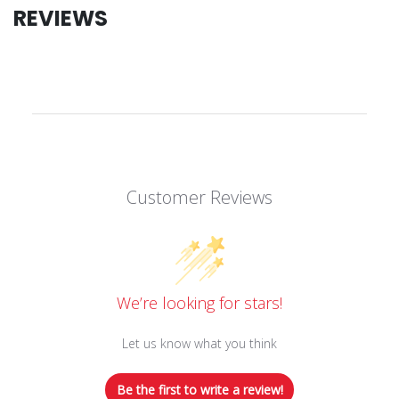
REVIEWS
Customer Reviews
We’re looking for stars!
Let us know what you think
Be the first to write a review!