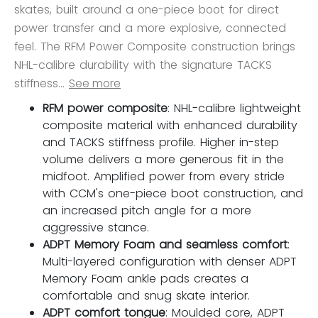
skates, built around a one-piece boot for direct
power transfer and a more explosive, connected
feel. The RFM Power Composite construction brings
NHL-calibre durability with the signature TACKS
stiffness...
See more
RFM power composite
: NHL-calibre lightweight
composite material with enhanced durability
and TACKS stiffness profile. Higher in-step
volume delivers a more generous fit in the
midfoot. Amplified power from every stride
with CCM's one-piece boot construction, and
an increased pitch angle for a more
aggressive stance.
ADPT Memory Foam and seamless comfort
:
Multi-layered configuration with denser ADPT
Memory Foam ankle pads creates a
comfortable and snug skate interior.
ADPT comfort tongue
: Moulded core, ADPT