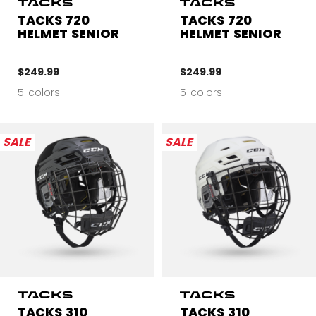
TACKS 720
TACKS 720
HELMET SENIOR
HELMET SENIOR
$249.99
$249.99
5 colors
5 colors
SALE
SALE
TACKS 310
TACKS 310