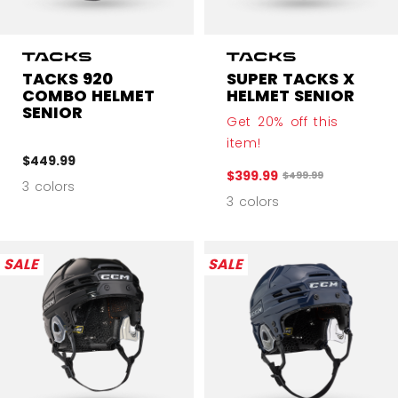
TACKS 920
SUPER TACKS X
COMBO HELMET
HELMET SENIOR
SENIOR
Get 20% off this
item!
$449.99
$399.99
Original price before
$499.99
3 colors
3 colors
SALE
SALE