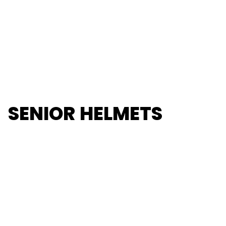
SENIOR HELMETS