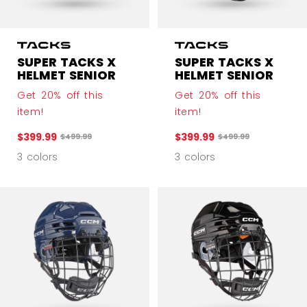
SUPER TACKS X
SUPER TACKS X
HELMET SENIOR
HELMET SENIOR
Get 20% off this
Get 20% off this
item!
item!
$399.99
$399.99
Original price before discount was
Original price before
$499.99
$499.99
3 colors
3 colors