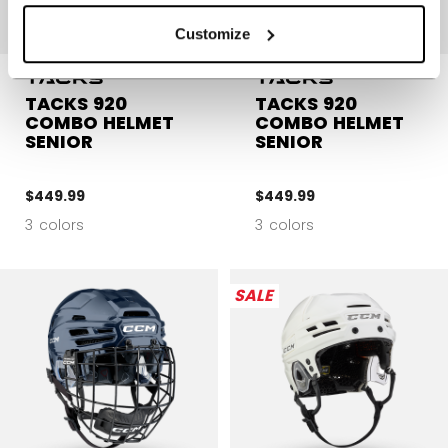
Customize
TACKS 920
TACKS 920
COMBO HELMET
COMBO HELMET
SENIOR
SENIOR
$449.99
$449.99
3 colors
3 colors
SALE