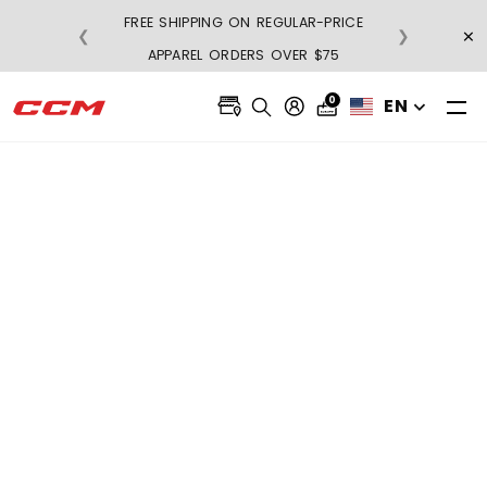
FREE SHIPPING ON REGULAR-PRICE
×
❮
❯
BU
APPAREL ORDERS OVER $75
0
EN