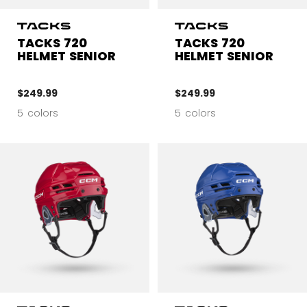
TACKS 720
TACKS 720
HELMET SENIOR
HELMET SENIOR
$249.99
$249.99
5 colors
5 colors