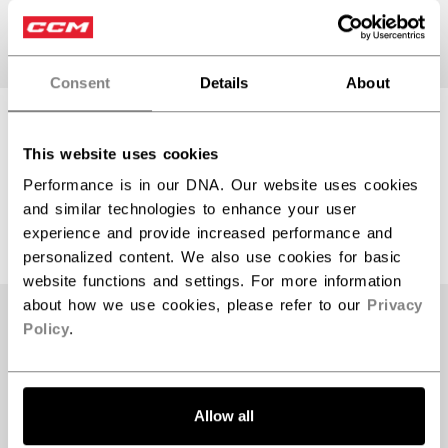
Consent
Details
About
TACKS 920
TACKS 920
HELMET SENIOR
HELMET SENIOR
This website uses cookies
Performance is in our DNA. Our website uses cookies
and similar technologies to enhance your user
$399.99
$399.99
experience and provide increased performance and
2 colors
2 colors
personalized content. We also use cookies for basic
website functions and settings. For more information
about how we use cookies, please refer to our
Privacy
Policy
.
Allow all