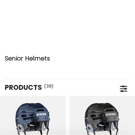
Senior Helmets
PRODUCTS
(39)
Open 