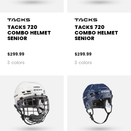
TACKS 720
TACKS 720
COMBO HELMET
COMBO HELMET
SENIOR
SENIOR
$299.99
$299.99
3 colors
3 colors