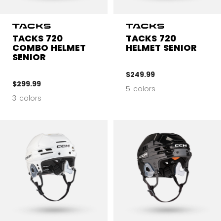
TACKS 720
TACKS 720
COMBO HELMET
HELMET SENIOR
SENIOR
$249.99
$299.99
5 colors
3 colors