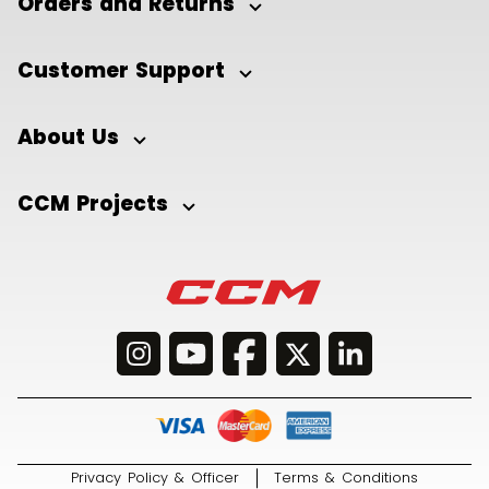
Orders and Returns
Customer Support
About Us
CCM Projects
Privacy Policy & Officer
Terms & Conditions