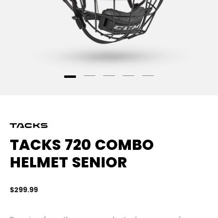
TACKS 720 COMBO
HELMET SENIOR
$299.99
4.