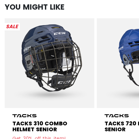
YOU MIGHT LIKE
SALE
TACKS 310 COMBO
TACKS 720
HELMET SENIOR
SENIOR
Get 30% off this item!