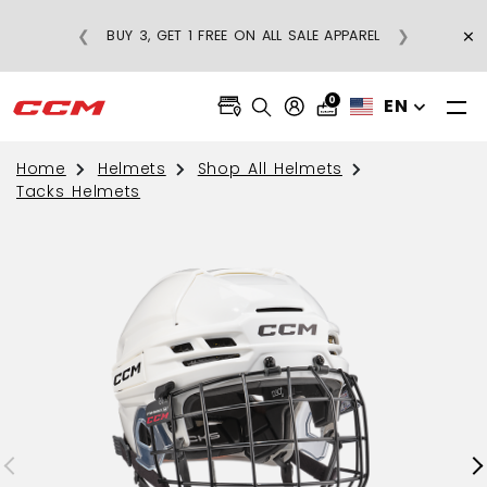
×
❮
❯
BUY 3, GET 1 FREE ON ALL SALE APPAREL
0
EN
Home
Helmets
Shop All Helmets
Tacks Helmets