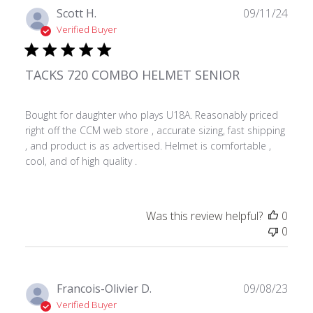
Publ
Scott H.
09/11/24
date
Verified Buyer
TACKS 720 COMBO HELMET SENIOR
Bought for daughter who plays U18A. Reasonably priced
right off the CCM web store , accurate sizing, fast shipping
, and product is as advertised. Helmet is comfortable ,
cool, and of high quality .
Was this review helpful?
0
0
Publ
Francois-Olivier D.
09/08/23
date
Verified Buyer