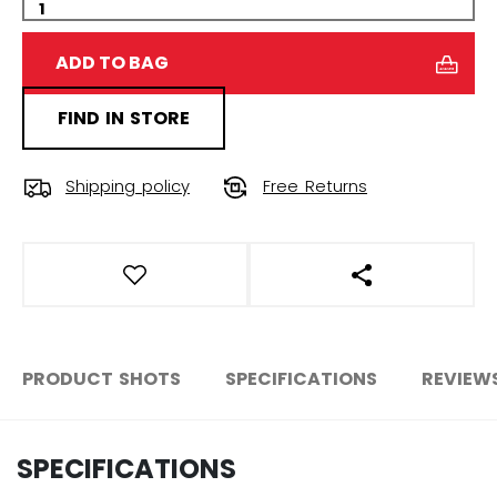
ADD TO BAG
FIND IN STORE
Shipping policy
Free Returns
OPEN SOCIAL S
PRODUCT SHOTS
SPECIFICATIONS
REVIEW
SPECIFICATIONS