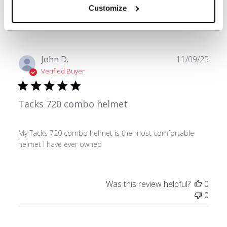
Was this review helpful?
0
Customize
0
Publ
John D.
11/09/25
date
Verified Buyer
Tacks 720 combo helmet
My Tacks 720 combo helmet is the most comfortable
helmet I have ever owned
Was this review helpful?
0
0