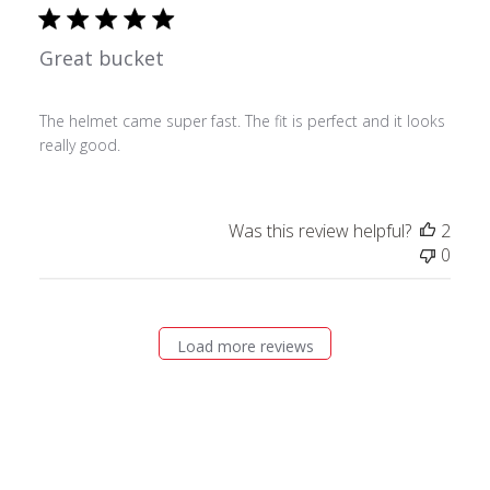
Great bucket
The helmet came super fast. The fit is perfect and it looks
really good.
Was this review helpful?
2
0
Load more reviews