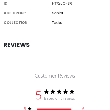
ID
HT720C-SR
AGE GROUP
Senior
COLLECTION
Tacks
REVIEWS
Customer Reviews
5
Based on 6 reviews
5
6