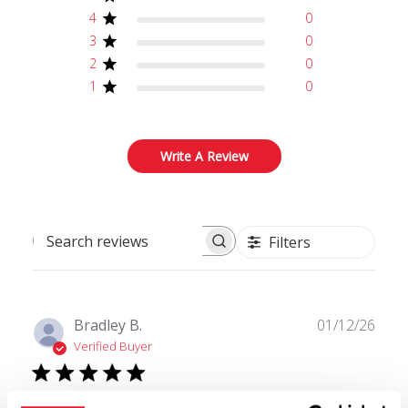
4
0
3
0
2
0
1
0
Write A Review
Filters
Search reviews
Publ
Bradley B.
01/12/26
date
Verified Buyer
Love it!