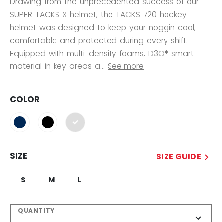
Drawing from the unprecedented success of our
SUPER TACKS X helmet, the TACKS 720 hockey
helmet was designed to keep your noggin cool,
comfortable and protected during every shift.
Equipped with multi-density foams, D3O® smart
material in key areas a...
See more
COLOR
selected
SIZE
SIZE GUIDE
S
M
L
QUANTITY