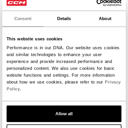
Honestly great helmet and super comfortable!
Consent
Details
About
Was this review helpful?
0
This website uses cookies
0
Performance is in our DNA. Our website uses cookies
and similar technologies to enhance your user
experience and provide increased performance and
Publ
Ivan S.
11/15/25
personalized content. We also use cookies for basic
date
Verified Buyer
website functions and settings. For more information
about how we use cookies, please refer to our
Privacy
Policy
.
Package is good. Its fits
Package is good. Its fits and size was good.
Allow all