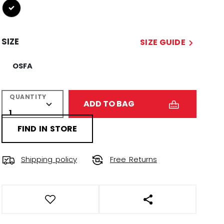
selected
SIZE
SIZE GUIDE
OSFA
QUANTITY
ADD TO BAG
FIND IN STORE
Shipping policy
Free Returns
OPEN SOCIAL SHAR