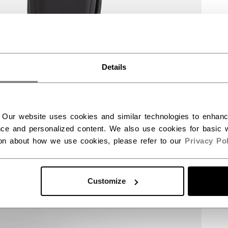
Details
 Our website uses cookies and similar technologies to enhan
ce and personalized content. We also use cookies for basic w
ion about how we use cookies, please refer to our
Privacy Pol
Customize