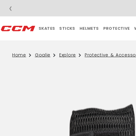
❮
SKATES
STICKS
HELMETS
PROTECTIVE
Home
Goalie
Explore
Protective & Accesso