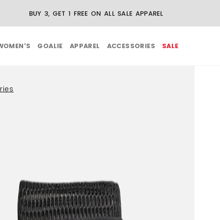
BUY 3, GET 1 FREE ON ALL SALE APPAREL
WOMEN'S
GOALIE
APPAREL
ACCESSORIES
SALE
ries