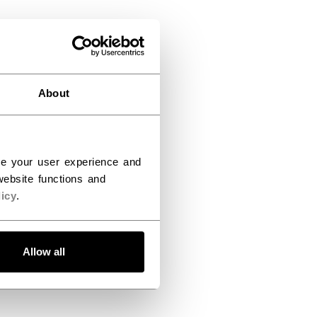
About
ce your user experience and
ebsite functions and
icy
.
Allow all