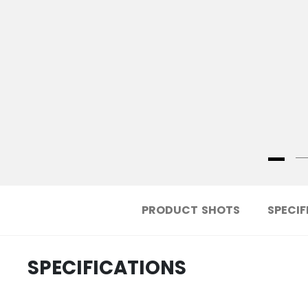
PRODUCT SHOTS
SPECIF
SPECIFICATIONS
.....................................
ID