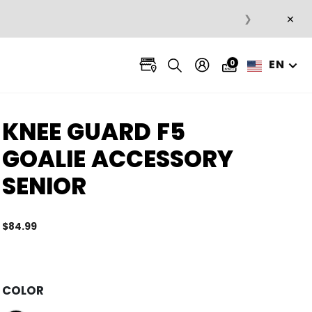
×
❯
EN
0
KNEE GUARD F5
GOALIE ACCESSORY
SENIOR
$84.99
5 out 
COLOR