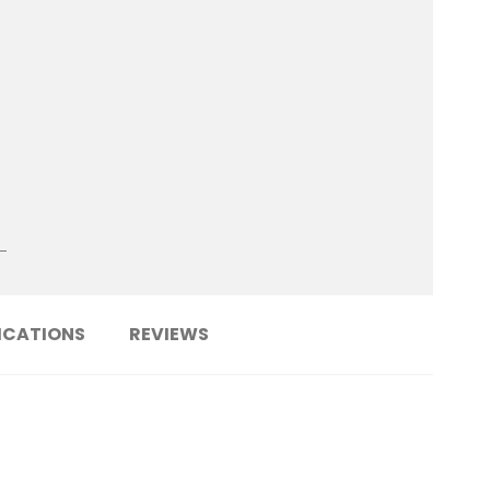
ICATIONS
REVIEWS
......................................................................
KPF5-SR