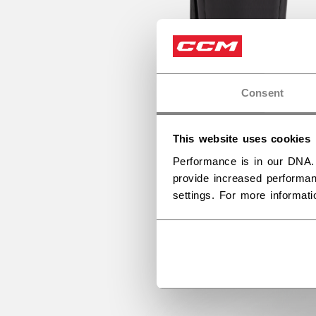
Consent
This website uses cookies
Performance is in our DNA.
provide increased performan
settings. For more informat