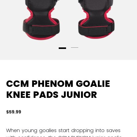
CCM PHENOM GOALIE
KNEE PADS JUNIOR
$59.99
3.
When young goalies start dropping into saves