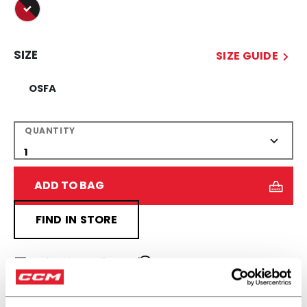
selected
SIZE
SIZE GUIDE
OSFA
QUANTITY
ADD TO BAG
FIND IN STORE
Shipping policy
Free Returns