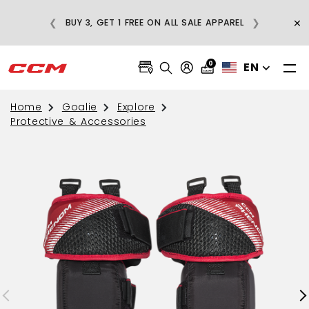
E
×
❮
❯
BUY 3, GET 1 FREE ON ALL SALE APPAREL
0
EN
Home
Goalie
Explore
Protective & Accessories