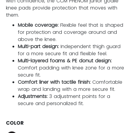
with confidence, the CCM PHENOM junior goalie
knee pads provide protection that moves with
them.
Mobile coverage:
Flexible feel that is shaped
for protection and coverage around and
above the knee.
Multi-part design:
Independent thigh guard
for a more secure fit and flexible feel.
Multi-layered foams & PE donut design:
Comfort padding with knee zone for a more
secure fit.
Comfort liner with tactile finish:
Comfortable
wrap and landing with a more secure fit.
Adjustments:
3 adjustment points for a
secure and personalized fit.
COLOR