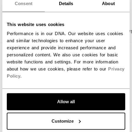
OPEN SOCIAL S
Consent
Details
About
This website uses cookies
PRODUCT SHOTS
SPECIFICATIONS
REVIEW
Performance is in our DNA. Our website uses cookies
and similar technologies to enhance your user
experience and provide increased performance and
SPECIFICATIONS
personalized content. We also use cookies for basic
website functions and settings. For more information
ID
KPPHNM-JR
about how we use cookies, please refer to our
Privacy
Policy
.
AGE GROUP
Junior
COLLECTION
Knee Guard
Allow all
REVIEWS
Customize