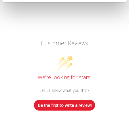
Customer Reviews
We’re looking for stars!
Let us know what you think
Be the first to write a review!