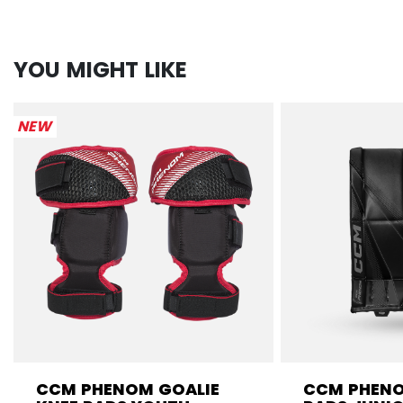
YOU MIGHT LIKE
NEW
CCM PHENOM GOALIE
CCM PHENO