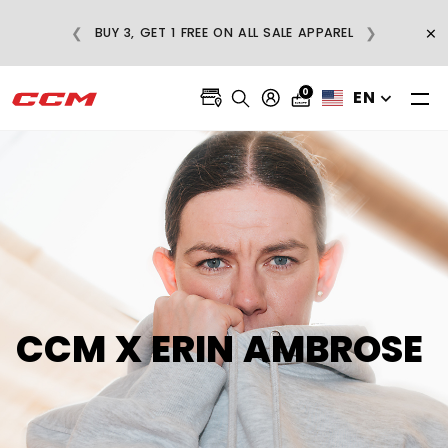
E
×
❮
❯
BUY 3, GET 1 FREE ON ALL SALE APPAREL
0
EN
CCM X ERIN AMBROSE