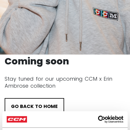
CCM x Erin Ambrose
Coming soon
Stay tuned for our upcoming CCM x Erin
Ambrose collection
GO BACK TO HOME