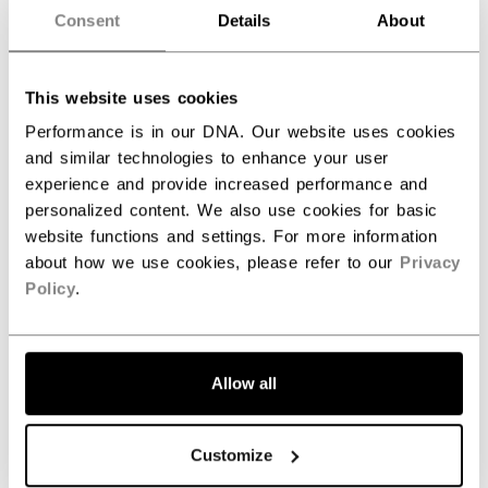
Consent
Details
About
This website uses cookies
Performance is in our DNA. Our website uses cookies
and similar technologies to enhance your user
experience and provide increased performance and
personalized content. We also use cookies for basic
website functions and settings. For more information
about how we use cookies, please refer to our
Privacy
Policy
.
Allow all
Customize