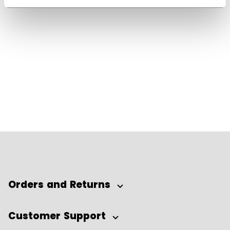
Orders and Returns
Customer Support