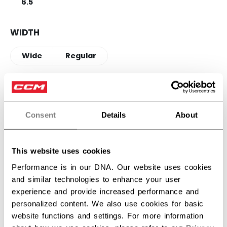
6.5
WIDTH
Wide
Regular
QUANTITY
Consent
Details
About
ADD TO BAG
This website uses cookies
FIND IN STORE
Performance is in our DNA. Our website uses cookies
and similar technologies to enhance your user
Shipping policy
Free Returns
experience and provide increased performance and
personalized content. We also use cookies for basic
website functions and settings. For more information
OPEN SOCIAL S