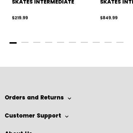
SKATES INTERMEDIATE
SKATES INT
$219.99
$849.99
Goto Slide 1
Goto Slide 2
Goto Slide 3
Goto Slide 4
Goto Slide 5
Goto Slide 6
Goto Slide 7
Goto Slide 8
Goto Slide
Goto 
Orders and Returns
Customer Support