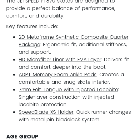
The JETSPEED FT870 skates are designed to
provide a perfect balance of performance,
comfort, and durability.
Key features include:
2D Metaframe Synthetic Composite Quarter
Package
: Ergonomic fit, additional stiffness,
and support.
HD Microfiber Liner with EVA Layer
: Delivers fit
and comfort deeper into the boot.
ADPT Memory Foam Ankle Pads
: Creates a
comfortable and snug skate interior.
7mm Felt Tongue with Injected Lacebite
:
Single-layer construction with injected
lacebite protection.
SpeedBlade XS Holder
: Quick runner changes
with metal pin bladelock system.
AGE GROUP