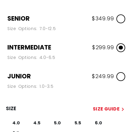
SENIOR
$349.99
Size Options: 7.0-12.5
INTERMEDIATE
$299.99
Size Options: 4.0-6.5
JUNIOR
$249.99
Size Options: 1.0-3.5
SIZE
SIZE GUIDE
4.0
4.5
5.0
5.5
6.0