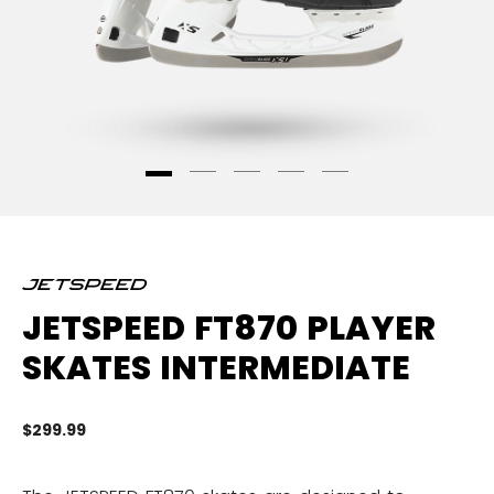
JETSPEED FT870 PLAYER
SKATES INTERMEDIATE
$299.99
3.