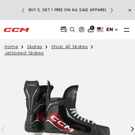
E
×
❮
❯
BUY 3, GET 1 FREE ON ALL SALE APPAREL
0
EN
Home
Skates
Shop All Skates
JetSpeed Skates