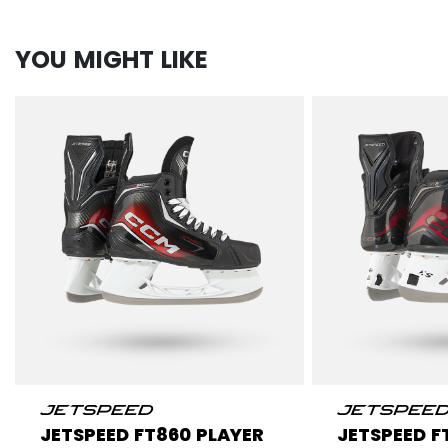
YOU MIGHT LIKE
JETSPEED FT860 PLAYER
JETSPEED F