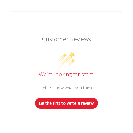
Customer Reviews
We’re looking for stars!
Let us know what you think
Be the first to write a review!