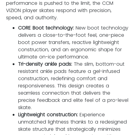
performance is pushed to the limit, the CCM
VIZION player skates respond with precision,
speed, and authority.
CORE Boot technology:
New boot technology
delivers a close-to-the-foot feel, one-piece
boot power transfers, reactive lightweight
construction, and an ergonomic shape for
ultimate on-ice performance.
Tri-density ankle pads:
The slim, bottom-out
resistant ankle pads feature a gel-infused
construction, redefining comfort and
responsiveness. This design creates a
seamless connection that delivers the
precise feedback and elite feel of a pro-level
skate.
Lightweight construction:
Experience
unmatched lightness thanks to a redesigned
skate structure that strategically minimizes