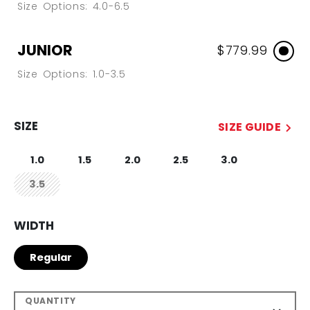
Size Options: 4.0-6.5
JUNIOR
$779.99
Size Options: 1.0-3.5
SIZE
SIZE GUIDE
1.0
1.5
2.0
2.5
3.0
3.5
not.available
WIDTH
Regular
QUANTITY