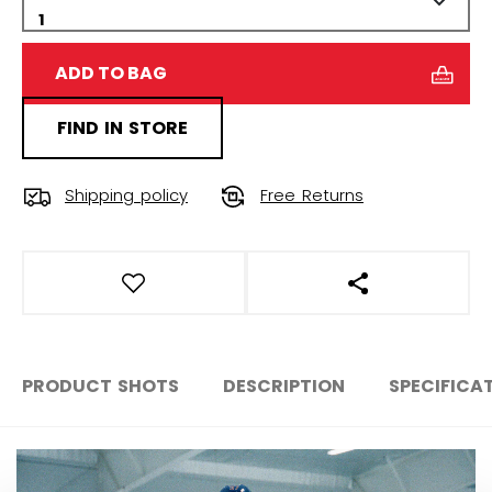
ADD TO BAG
FIND IN STORE
Shipping policy
Free Returns
OPEN SOCIAL S
PRODUCT SHOTS
DESCRIPTION
SPECIFICA