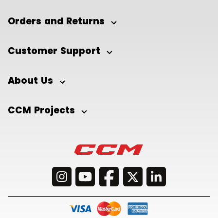
Orders and Returns
Customer Support
About Us
CCM Projects