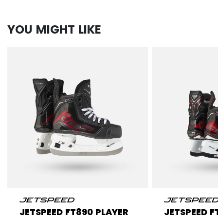
YOU MIGHT LIKE
JETSPEED FT890 PLAYER
JETSPEED F