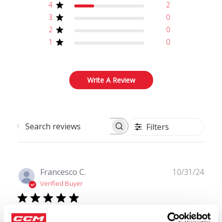
4
2
3
0
2
0
1
0
Write A Review
Filters
Search reviews
Publ
Francesco C.
10/31/24
date
Verified Buyer
Amazing fit and Quality