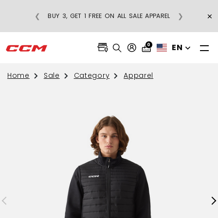
E
×
❮
❯
BUY 3, GET 1 FREE ON ALL SALE APPAREL
0
EN
Home
Sale
Category
Apparel