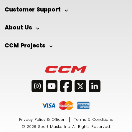
Customer Support
About Us
CCM Projects
Privacy Policy & Officer
Terms & Conditions
© 2026 Sport Maska Inc. All Rights Reserved.