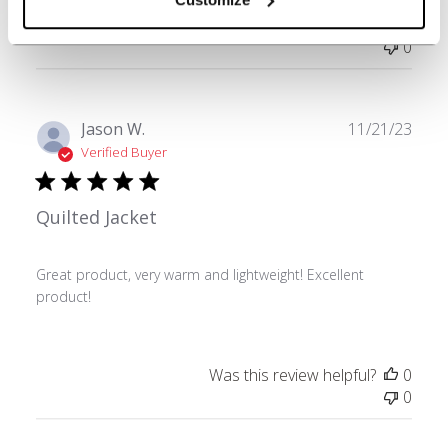
Was this review helpful?
0
0
Publ
Jason W.
11/21/23
date
Verified Buyer
Quilted Jacket
Great product, very warm and lightweight! Excellent
product!
Was this review helpful?
0
0