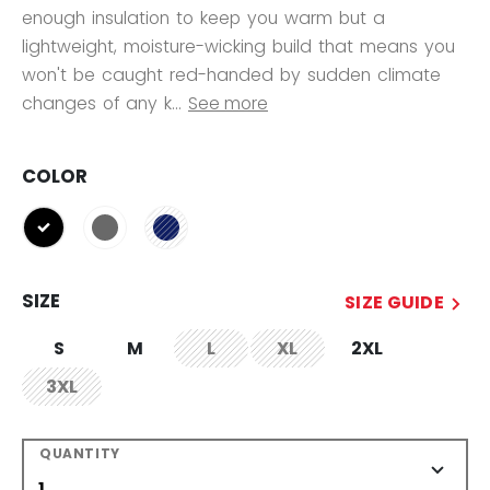
enough insulation to keep you warm but a
lightweight, moisture-wicking build that means you
won't be caught red-handed by sudden climate
changes of any k...
See more
COLOR
selected
SIZE
SIZE GUIDE
S
M
L
XL
2XL
not.available
not.available
3XL
not.available
QUANTITY