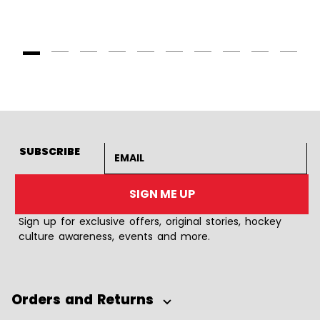
Goto Slide 1
Goto Slide 2
Goto Slide 3
Goto Slide 4
Goto Slide 5
Goto Slide 6
Goto Slide 7
Goto Slide 8
Goto Slide
Goto 
Email address
SUBSCRIBE
SIGN ME UP
Sign up for exclusive offers, original stories, hockey
culture awareness, events and more.
Orders and Returns