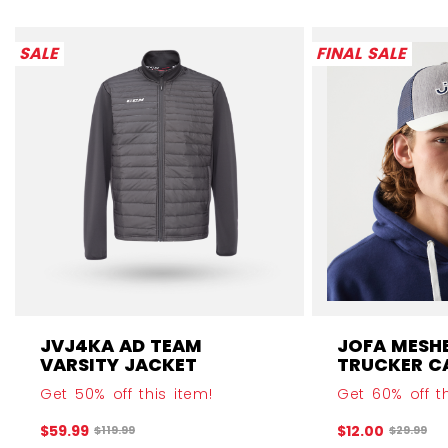
SALE
FINAL SALE
JVJ4KA AD TEAM
JOFA MESH
VARSITY JACKET
TRUCKER C
Get 50% off this item!
Get 60% off th
$59.99
$12.00
Original price before discount was
Original 
$119.99
$29.99