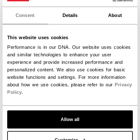
Really love this jacket. Perfect fit!
Consent
Details
About
This website uses cookies
Was this review helpful?
0
0
Performance is in our DNA. Our website uses cookies
and similar technologies to enhance your user
experience and provide increased performance and
personalized content. We also use cookies for basic
Publ
Blake G.
09/17/24
date
website functions and settings. For more information
Verified Buyer
about how we use cookies, please refer to our
Privacy
Policy
.
Quality
Good jacket for the rink and casual outings. Quality
Allow all
materials and comfortable. Would recommend.
Customize