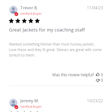
Publ
Trevor B.
11/04/23
date
Verified Buyer
Great Jackets for my coaching staff
Wanted something thinner than most hockey jackets.
Love these and they fit great. Sleeves are great with some
stretch to them.
Was this review helpful?
0
0
Publ
Jeremy M.
10/23/22
date
Verified Buyer