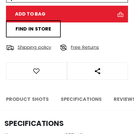
ADD TO BAG
FIND IN STORE
Shipping policy
Free Returns
OPEN SOCIAL S
PRODUCT SHOTS
SPECIFICATIONS
REVIEW
SPECIFICATIONS