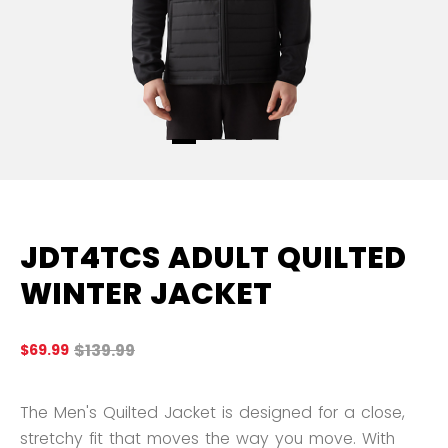
JDT4TCS ADULT QUILTED
WINTER JACKET
Original price before discount was
$139.99
$69.99
5 
The Men's Quilted Jacket is designed for a close,
stretchy fit that moves the way you move. With