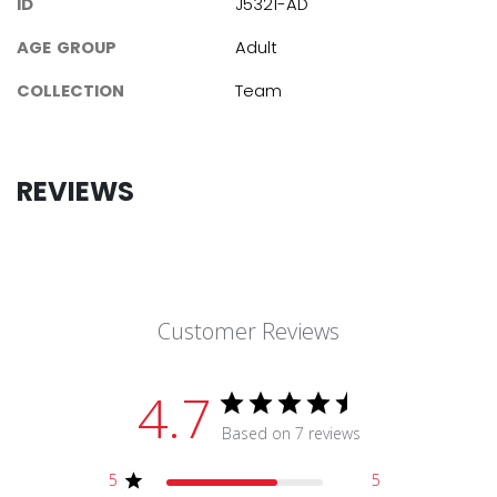
ID
J5321-AD
AGE GROUP
Adult
COLLECTION
Team
REVIEWS
Customer Reviews
4.7
Based on 7 reviews
5
5