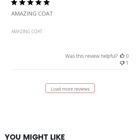
AMAZING COAT
AMAZING COAT
Was this review helpful?
0
1
Load more reviews
YOU MIGHT LIKE