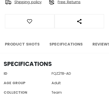
Shipping policy
Free Returns
OPEN SOCIAL S
PRODUCT SHOTS
SPECIFICATIONS
REVIEW
SPECIFICATIONS
ID
FQZ2TB-AD
AGE GROUP
Adult
COLLECTION
Team