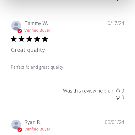
Publ
Tammy W.
10/17/24
date
Verified Buyer
Great quality
Perfect fit and great quality
Was this review helpful?
0
0
Publ
Ryan R.
09/01/24
date
Verified Buyer