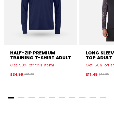
HALF-ZIP PREMIUM
LONG SLEEV
TRAINING T-SHIRT ADULT
TOP ADULT
Get 50% off this item!
Get 50% off th
$34.99
$17.49
Original price before discount was
Original 
$69.99
$34.99
Goto Slide 1
Goto Slide 2
Goto Slide 3
Goto Slide 4
Goto Slide 5
Goto Slide 6
Goto Slide 7
Goto Slide 8
Goto Slide
Goto 