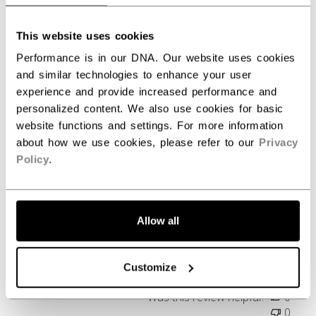
Write A Review
This website uses cookies
Performance is in our DNA. Our website uses cookies
Filters
and similar technologies to enhance your user
Search reviews
experience and provide increased performance and
personalized content. We also use cookies for basic
website functions and settings. For more information
Publ
Brenton G.
07/22/26
about how we use cookies, please refer to our
Privacy
date
Verified Buyer
Policy
.
Favorite Hoodie
Allow all
Probably my favorite Hoodie to date!
Customize
Was this review helpful?
0
0