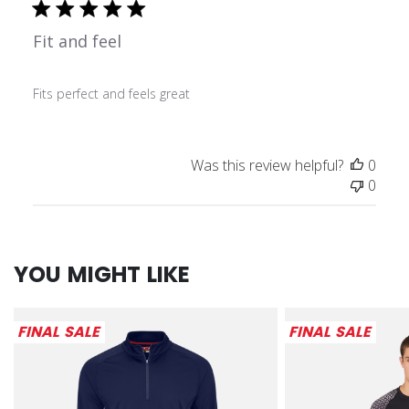
Fit and feel
Fits perfect and feels great
Was this review helpful?
0
0
YOU MIGHT LIKE
FINAL SALE
FINAL SALE