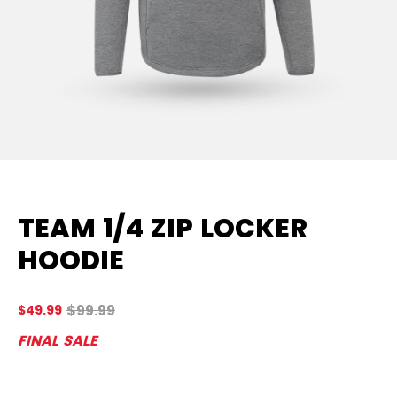
TEAM 1/4 ZIP LOCKER
HOODIE
Original price before discount was
$99.99
$49.99
5 
FINAL SALE