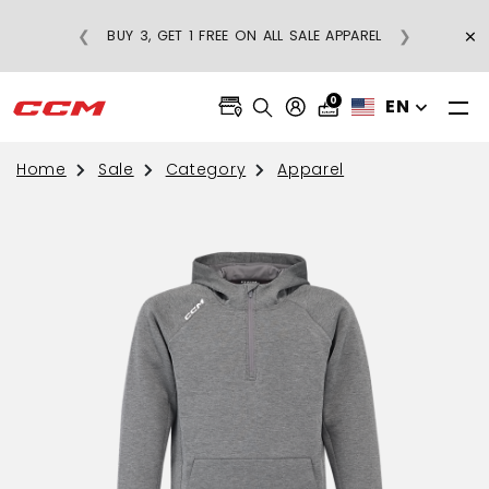
×
❮
❯
BUY 3, GET 1 FREE ON ALL SALE APPAREL
0
EN
Home
Sale
Category
Apparel