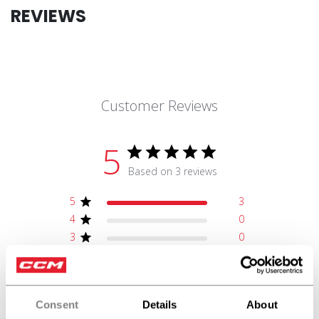
REVIEWS
Customer Reviews
5
Based on 3 reviews
5
3
4
0
3
0
2
0
1
0
Consent
Details
About