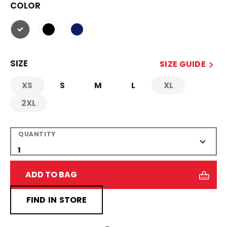
COLOR
selected
SIZE
SIZE GUIDE
XS
S
M
L
XL
not.available
not.available
2XL
not.available
QUANTITY
ADD TO BAG
FIND IN STORE