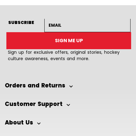
Email address
SUBSCRIBE
SIGN ME UP
Sign up for exclusive offers, original stories, hockey
culture awareness, events and more.
Orders and Returns
Customer Support
About Us