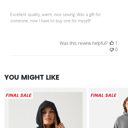
Excellent quality, warm, nice sewing. Was a gift for
someone, now I have to buy one for myself!
Was this review helpful?
1
0
YOU MIGHT LIKE
FINAL SALE
FINAL SALE