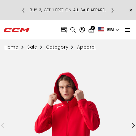
×
❮
❯
BUY 3, GET 1 FREE ON ALL SALE APPAREL
0
EN
Home
Sale
Category
Apparel