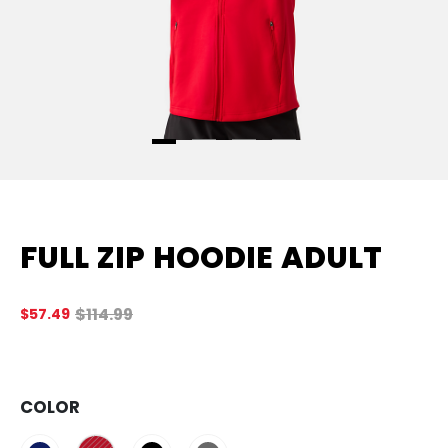
FULL ZIP HOODIE ADULT
Original price before discount was
$114.99
$57.49
4.
COLOR