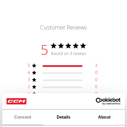
Customer Reviews
5
Based on 3 reviews
5
3
4
0
3
0
2
0
1
0
Write A Review
Consent
Details
About