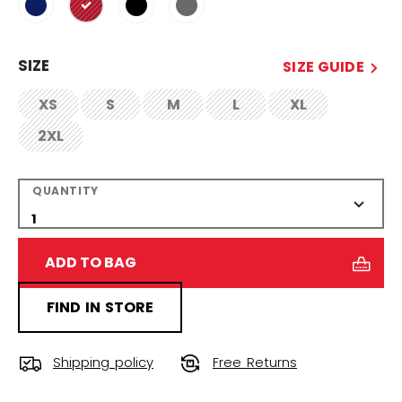
selected
SIZE
SIZE GUIDE
XS
S
M
L
XL
not.available
not.available
not.available
not.available
not.available
2XL
not.available
QUANTITY
ADD TO BAG
FIND IN STORE
Shipping policy
Free Returns