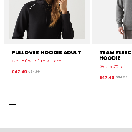
PULLOVER HOODIE ADULT
TEAM FLEEC
HOODIE
Get 50% off this item!
Get 50% off th
$47.49
Original price before discount was
$94.99
$47.49
Original
$94.99
Goto Slide 1
Goto Slide 2
Goto Slide 3
Goto Slide 4
Goto Slide 5
Goto Slide 6
Goto Slide 7
Goto Slide 8
Goto Slide
Goto 