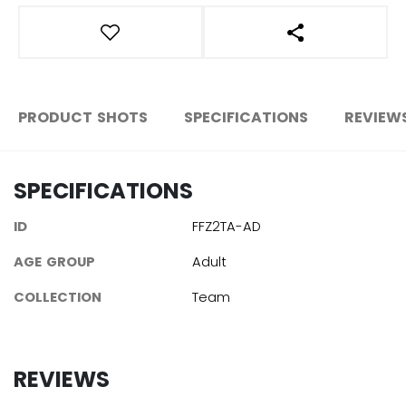
OPEN SOCIAL S
PRODUCT SHOTS
SPECIFICATIONS
REVIEW
SPECIFICATIONS
ID
FFZ2TA-AD
AGE GROUP
Adult
COLLECTION
Team
REVIEWS