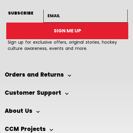
Email address
SUBSCRIBE
SIGN ME UP
Sign up for exclusive offers, original stories, hockey
culture awareness, events and more.
Orders and Returns
Customer Support
About Us
CCM Projects