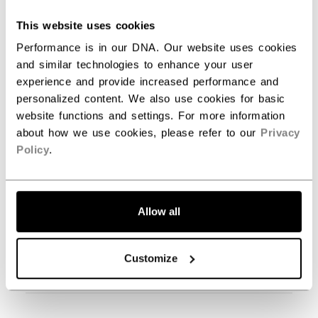
This website uses cookies
Filters
Search reviews
Performance is in our DNA. Our website uses cookies
and similar technologies to enhance your user
experience and provide increased performance and
personalized content. We also use cookies for basic
Publ
Carl B.
05/25/23
website functions and settings. For more information
date
Verified Buyer
about how we use cookies, please refer to our
Privacy
Policy
.
Love it.
Great fit.
Allow all
Customize
Was this review helpful?
0
0