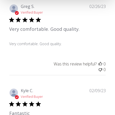
Publ
Greg S.
02/26/23
date
Verified Buyer
Very comfortable. Good quality.
Very comfortable. Good quality.
Was this review helpful?
0
0
Publ
Kyle C.
02/09/23
date
Verified Buyer
Fantastic