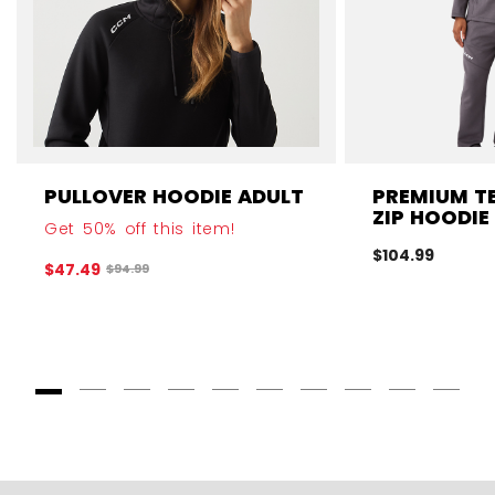
PULLOVER HOODIE ADULT
PREMIUM TE
ZIP HOODIE
Get 50% off this item!
$104.99
$47.49
Original price before discount was
$94.99
Goto Slide 1
Goto Slide 2
Goto Slide 3
Goto Slide 4
Goto Slide 5
Goto Slide 6
Goto Slide 7
Goto Slide 8
Goto Slide
Goto 