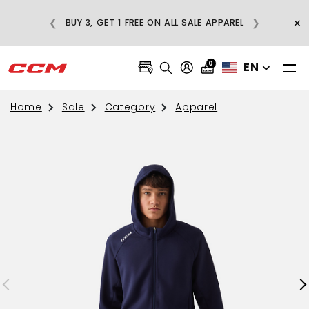
E
×
❮
❯
BUY 3, GET 1 FREE ON ALL SALE APPAREL
0
EN
Home
Sale
Category
Apparel