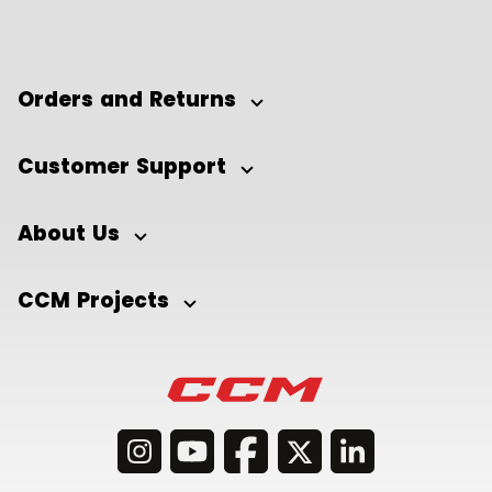
Orders and Returns
Customer Support
About Us
CCM Projects