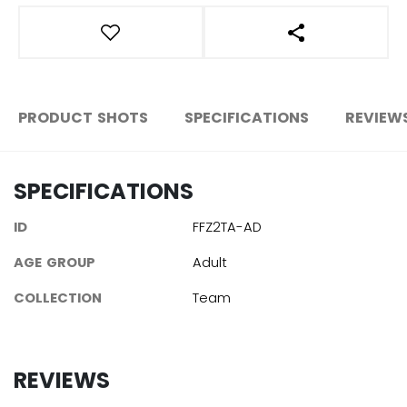
OPEN SOCIAL S
PRODUCT SHOTS
SPECIFICATIONS
REVIEW
SPECIFICATIONS
ID
FFZ2TA-AD
AGE GROUP
Adult
COLLECTION
Team
REVIEWS