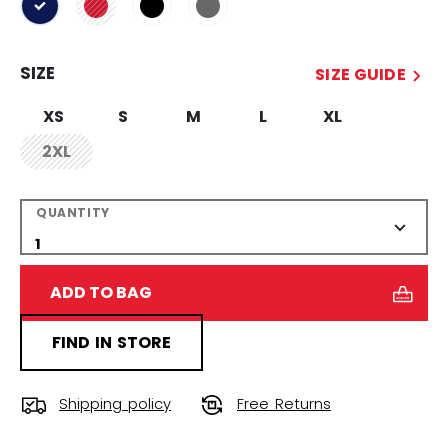
selected
SIZE
SIZE GUIDE
XS
S
M
L
XL
2XL
not.available
QUANTITY
ADD TO BAG
FIND IN STORE
Shipping policy
Free Returns