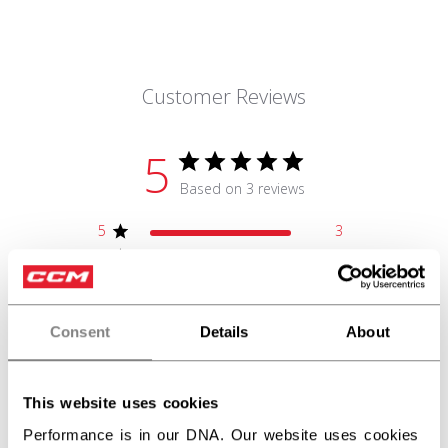
Customer Reviews
5
Based on 3 reviews
5
3
4
0
3
0
2
0
1
0
Consent
Details
About
This website uses cookies
Write A Review
Performance is in our DNA. Our website uses cookies