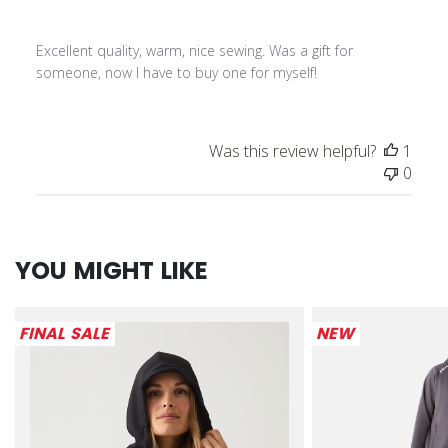
Excellent quality, warm, nice sewing. Was a gift for
someone, now I have to buy one for myself!
Was this review helpful?
1
0
YOU MIGHT LIKE
FINAL SALE
NEW