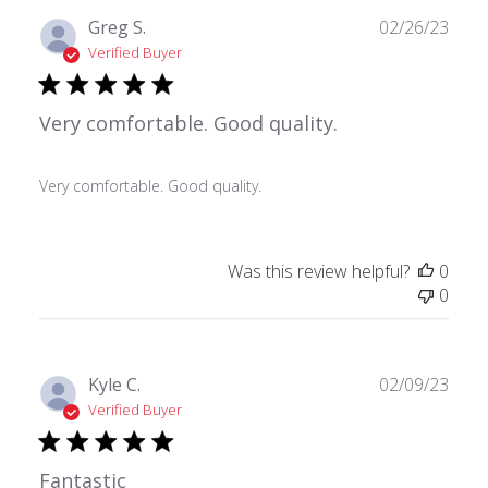
Publ
Greg S.
02/26/23
date
Verified Buyer
Very comfortable. Good quality.
Very comfortable. Good quality.
Was this review helpful?
0
0
Publ
Kyle C.
02/09/23
date
Verified Buyer
Fantastic