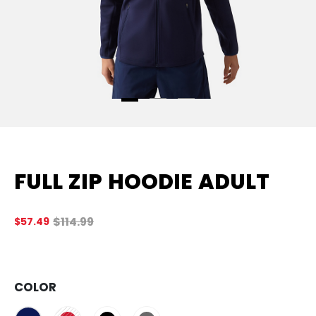
FULL ZIP HOODIE ADULT
Original price before discount was
$114.99
$57.49
4.
COLOR