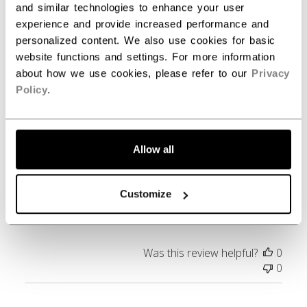
and similar technologies to enhance your user
experience and provide increased performance and
Filters
personalized content. We also use cookies for basic
Search reviews
website functions and settings. For more information
about how we use cookies, please refer to our
Privacy
Policy
.
Publ
Carl B.
05/25/23
date
Verified Buyer
Allow all
Love it.
Customize
Great fit.
Was this review helpful?
0
0