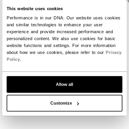
PRODUCT SHOTS
SPECIFICATIONS
REVIEW
This website uses cookies
Performance is in our DNA. Our website uses cookies
SPECIFICATIONS
and similar technologies to enhance your user
experience and provide increased performance and
ID
SPXFPRO-SR
personalized content. We also use cookies for basic
website functions and settings. For more information
AGE GROUP
Senior
about how we use cookies, please refer to our
Privacy
COLLECTION
Tacks
Policy
.
REVIEWS
Allow all
Customize