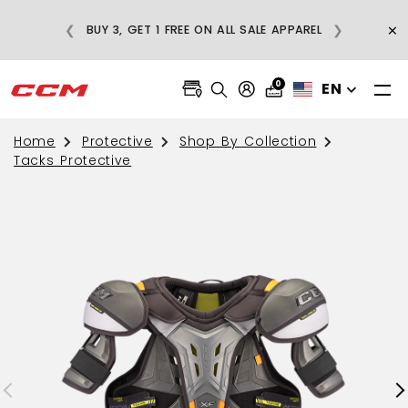
E
×
❮
❯
BUY 3, GET 1 FREE ON ALL SALE APPAREL
0
EN
Home
Protective
Shop By Collection
Tacks Protective