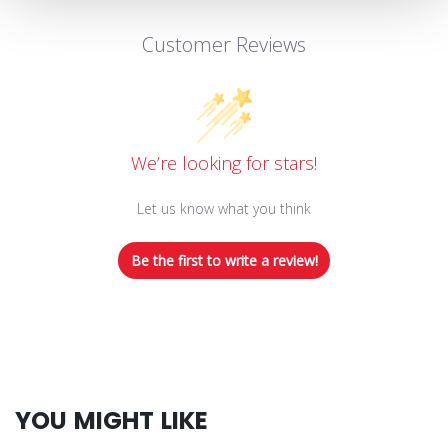
Customer Reviews
We’re looking for stars!
Let us know what you think
Be the first to write a review!
YOU MIGHT LIKE