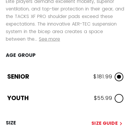
Elite players demand excellent mobility, superior
ventilation, and top-tier protection in their gear, and
the TACKS XF PRO shoulder pads exceed these
expectations. The innovative AER-TEC suspension
system in the bicep area creates a space
between the...
See more
AGE GROUP
SENIOR
$181.99
YOUTH
$55.99
SIZE
SIZE GUIDE