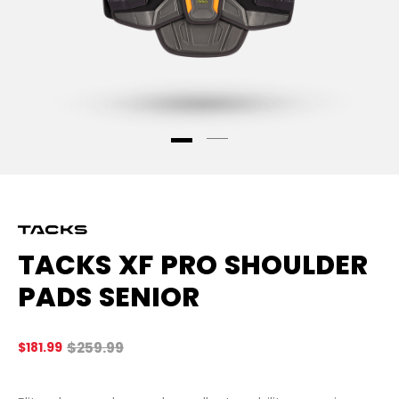
TACKS XF PRO SHOULDER
PADS SENIOR
Original price before discount was
$259.99
$181.99
4.