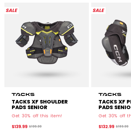
SALE
SALE
TACKS XF SHOULDER
TACKS XF 
PADS SENIOR
PADS SENIO
Get 30% off this item!
Get 30% off th
$139.99
$132.99
Original price before discount was
Original
$199.99
$189.99