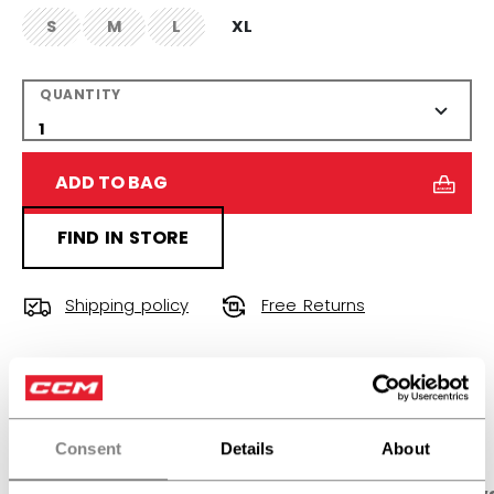
S
M
L
XL
not.available
not.available
not.available
QUANTITY
ADD TO BAG
FIND IN STORE
Shipping policy
Free Returns
OPEN SOCIAL S
Consent
Details
About