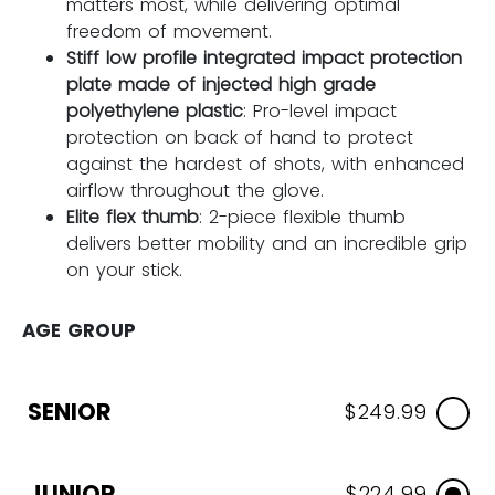
matters most, while delivering optimal
freedom of movement.
Stiff low profile integrated impact protection
plate made of injected high grade
polyethylene plastic
: Pro-level impact
protection on back of hand to protect
against the hardest of shots, with enhanced
airflow throughout the glove.
Elite flex thumb
: 2-piece flexible thumb
delivers better mobility and an incredible grip
on your stick.
AGE GROUP
SENIOR
$249.99
JUNIOR
$224.99