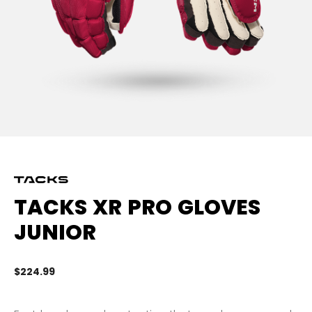
TACKS XR PRO GLOVES
JUNIOR
$224.99
5 