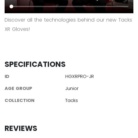
Discover all the technologies behind our new Tacks
XR Gloves!
SPECIFICATIONS
ID
HGXRPRO-JR
AGE GROUP
Junior
COLLECTION
Tacks
REVIEWS