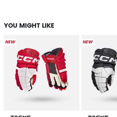
YOU MIGHT LIKE
NEW
NEW