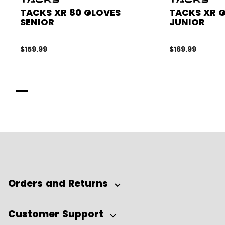
TACKS XR 80 GLOVES
TACKS XR 
SENIOR
JUNIOR
$159.99
$169.99
Goto Slide 1
Goto Slide 2
Goto Slide 3
Goto Slide 4
Goto Slide 5
Goto Slide 6
Goto Slide 7
Goto Slide 8
Goto Slide
Goto 
Orders and Returns
Customer Support