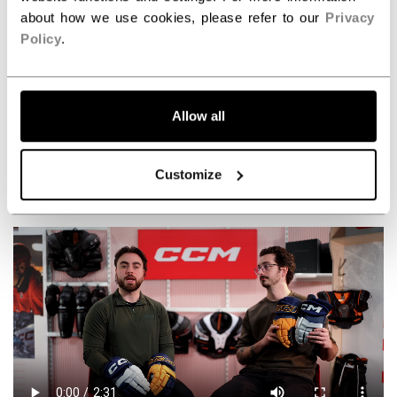
about how we use cookies, please refer to our
Privacy
Policy
.
Allow all
Take your game to the next level with the new
Tacks XR Pro Protective line!
Customize