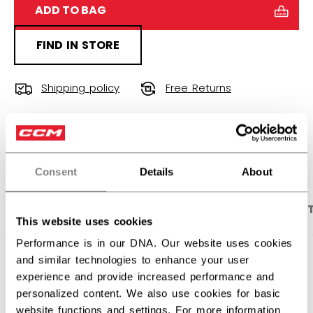
ADD TO BAG
FIND IN STORE
Shipping policy
Free Returns
OPEN SOCIAL S
Consent
Details
About
PRODUCT SHOTS
DESCRIPTION
SPECIFICA
This website uses cookies
Performance is in our DNA. Our website uses cookies
and similar technologies to enhance your user
experience and provide increased performance and
personalized content. We also use cookies for basic
website functions and settings. For more information