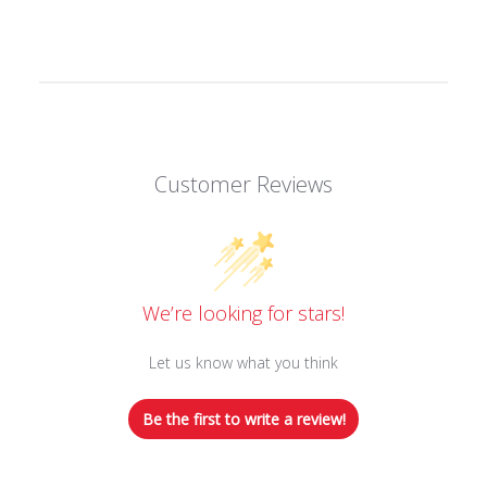
Customer Reviews
We’re looking for stars!
Let us know what you think
Be the first to write a review!