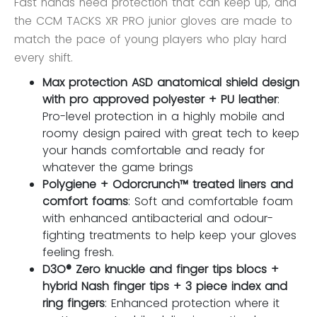
Fast hands need protection that can keep up, and
the CCM TACKS XR PRO junior gloves are made to
match the pace of young players who play hard
every shift.
Max protection ASD anatomical shield design
with pro approved polyester + PU leather
:
Pro-level protection in a highly mobile and
roomy design paired with great tech to keep
your hands comfortable and ready for
whatever the game brings
Polygiene + Odorcrunch™ treated liners and
comfort foams
: Soft and comfortable foam
with enhanced antibacterial and odour-
fighting treatments to help keep your gloves
feeling fresh.
D3O® Zero knuckle and finger tips blocs +
hybrid Nash finger tips + 3 piece index and
ring fingers
: Enhanced protection where it