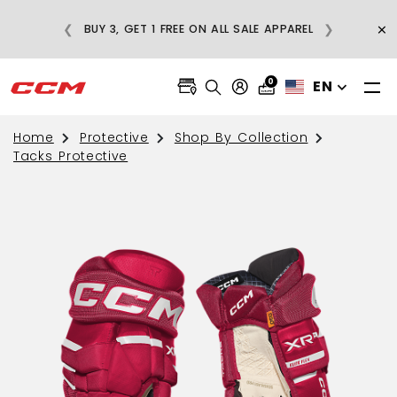
REGULAR-PRICE
×
❮
❯
BUY 3, GET 1 FREE ON ALL SALE APPAREL
S OVER $75
0
EN
Home
Protective
Shop By Collection
Tacks Protective