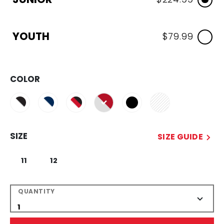
YOUTH
$79.99
COLOR
selected
SIZE
SIZE GUIDE
11
12
QUANTITY