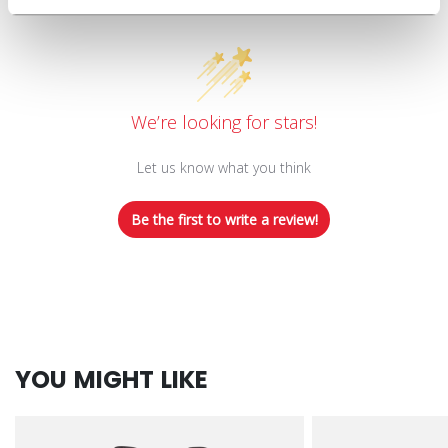
Customer Reviews
We’re looking for stars!
Let us know what you think
Be the first to write a review!
YOU MIGHT LIKE