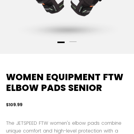
WOMEN EQUIPMENT FTW
ELBOW PADS SENIOR
$109.99
3.
The JETSPEED FTW women's elbow pads combine
unique comfort and high-level protection with a