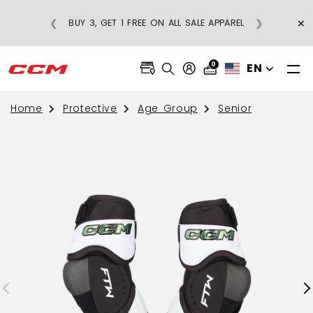
×
❮
❯
BUY 3, GET 1 FREE ON ALL SALE APPAREL
0
EN
Home
Protective
Age Group
Senior