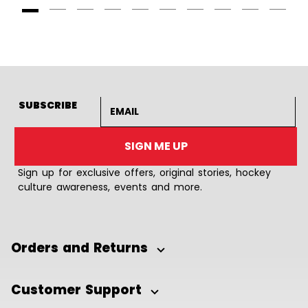
Goto Slide 1
Goto Slide 2
Goto Slide 3
Goto Slide 4
Goto Slide 5
Goto Slide 6
Goto Slide 7
Goto Slide 8
Goto Slide
Goto 
Email address
SUBSCRIBE
SIGN ME UP
Sign up for exclusive offers, original stories, hockey
culture awareness, events and more.
Orders and Returns
Customer Support