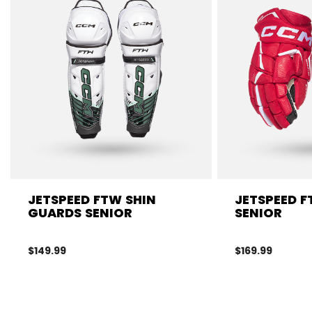
JETSPEED FTW SHIN
JETSPEED 
GUARDS SENIOR
SENIOR
$149.99
$169.99