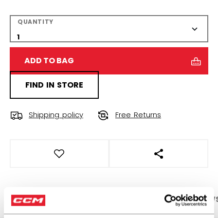
QUANTITY
ADD TO BAG
FIND IN STORE
Shipping policy
Free Returns
OPEN SOCIAL S
PRODUCT SHOTS
SPECIFICATIONS
REVIEW