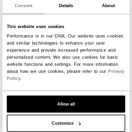
Consent
Details
About
SPECIFICATIONS
ID
EPFTW24-SR
This website uses cookies
AGE GROUP
Senior
Performance is in our DNA. Our website uses cookies
and similar technologies to enhance your user
COLLECTION
WM
experience and provide increased performance and
personalized content. We also use cookies for basic
website functions and settings. For more information
about how we use cookies, please refer to our
Privacy
REVIEWS
Policy
.
Allow all
Customize