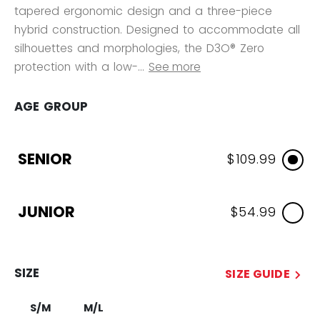
tapered ergonomic design and a three-piece
hybrid construction. Designed to accommodate all
silhouettes and morphologies, the D3O® Zero
protection with a low-...
See more
AGE GROUP
SENIOR
$109.99
JUNIOR
$54.99
SIZE
SIZE GUIDE
S/M
M/L